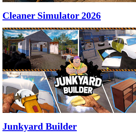
Cleaner Simulator 2026
Junkyard Builder