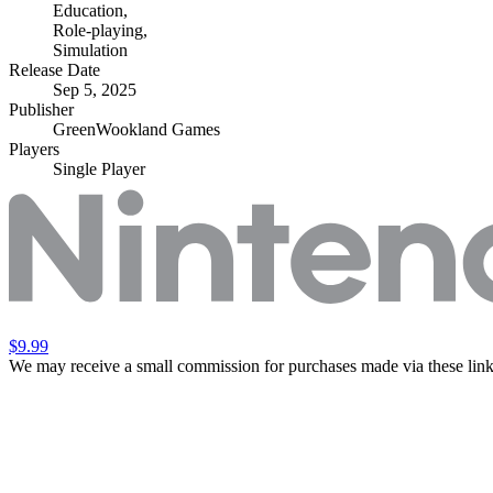
Education
,
Role-playing
,
Simulation
Release Date
Sep 5, 2025
Publisher
GreenWookland Games
Players
Single Player
$9.99
We may receive a small commission for purchases made via these link