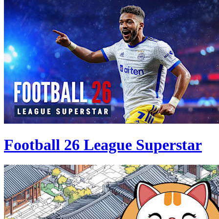
Football 26 League Superstar