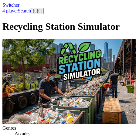
Switcher
4 player
Search
🇺🇸
Recycling Station Simulator
Genres
Arcade
,