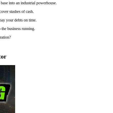
base into an industrial powerhouse.
cover stashes of cash.
pay your debts on time.
 the business running.
ration?
tor