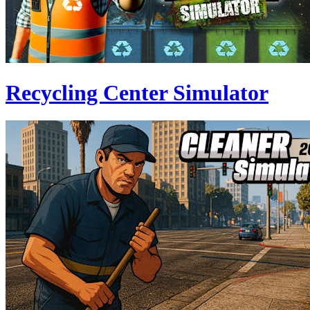
Recycling Center Simulator