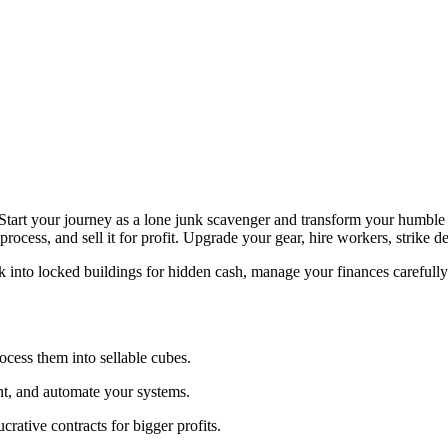
. Start your journey as a lone junk scavenger and transform your humble
 process, and sell it for profit. Upgrade your gear, hire workers, strike 
ck into locked buildings for hidden cash, manage your finances carefull
ocess them into sellable cubes.
t, and automate your systems.
ucrative contracts for bigger profits.