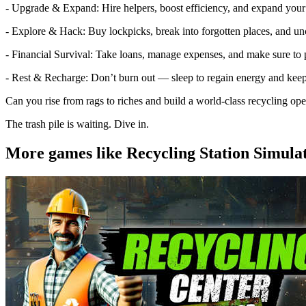
- Upgrade & Expand: Hire helpers, boost efficiency, and expand your 
- Explore & Hack: Buy lockpicks, break into forgotten places, and un
- Financial Survival: Take loans, manage expenses, and make sure to 
- Rest & Recharge: Don’t burn out — sleep to regain energy and keep
Can you rise from rags to riches and build a world-class recycling ope
The trash pile is waiting. Dive in.
More games like Recycling Station Simula