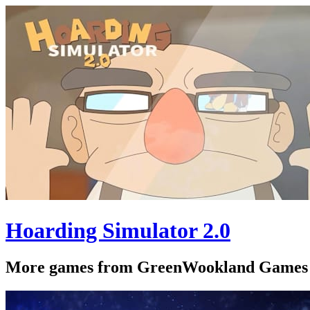
Hoarding Simulator 2.0
More games from GreenWookland Games