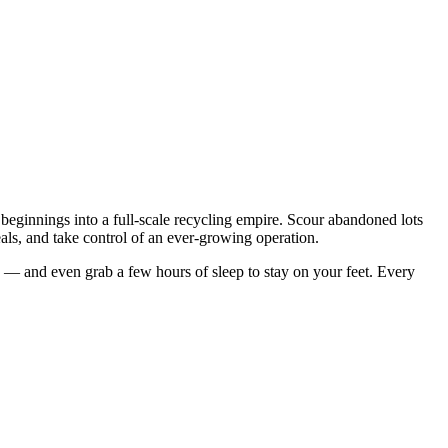
 beginnings into a full-scale recycling empire. Scour abandoned lots
deals, and take control of an ever-growing operation.
y — and even grab a few hours of sleep to stay on your feet. Every