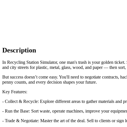
Description
In Recycling Station Simulator, one man's trash is your golden ticket
and city streets for plastic, metal, glass, wood, and paper — then sort,
But success doesn’t come easy. You'll need to negotiate contracts, ha
penny counts, and every decision shapes your future.
Key Features:
- Collect & Recycle: Explore different areas to gather materials and pr
- Run the Base: Sort waste, operate machines, improve your equipmen
- Trade & Negotiate: Master the art of the deal. Sell to clients or sign l