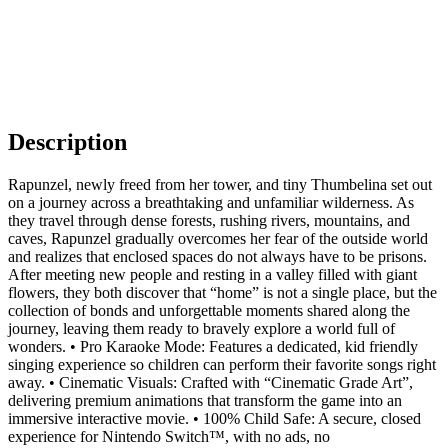
Description
Rapunzel, newly freed from her tower, and tiny Thumbelina set out
on a journey across a breathtaking and unfamiliar wilderness. As
they travel through dense forests, rushing rivers, mountains, and
caves, Rapunzel gradually overcomes her fear of the outside world
and realizes that enclosed spaces do not always have to be prisons.
After meeting new people and resting in a valley filled with giant
flowers, they both discover that “home” is not a single place, but the
collection of bonds and unforgettable moments shared along the
journey, leaving them ready to bravely explore a world full of
wonders. • Pro Karaoke Mode: Features a dedicated, kid friendly
singing experience so children can perform their favorite songs right
away. • Cinematic Visuals: Crafted with “Cinematic Grade Art”,
delivering premium animations that transform the game into an
immersive interactive movie. • 100% Child Safe: A secure, closed
experience for Nintendo Switch™, with no ads, no