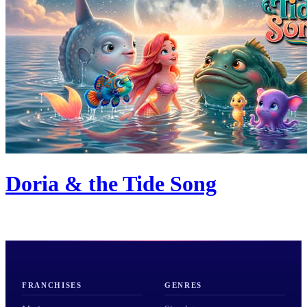
Doria & the Tide Song
FRANCHISES
GENRES