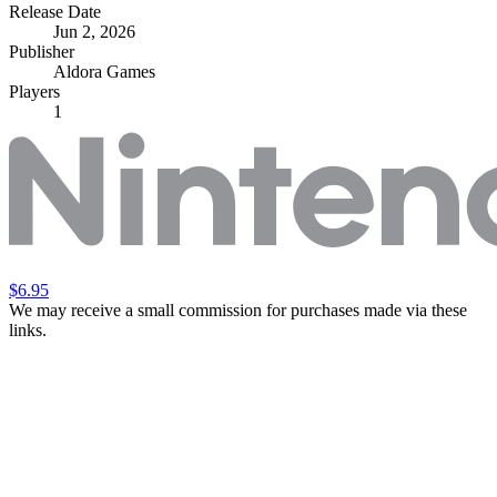
Release Date
Jun 2, 2026
Publisher
Aldora Games
Players
1
$6.95
We may receive a small commission for purchases made via these
links.