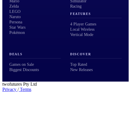
Mario
Simulator
Zelda
Racing
LEGO
FEATURES
Naruto
Persona
4 Player Games
Star Wars
Local Wireless
Pokémon
Vertical Mode
DEALS
DISCOVER
Games on Sale
Top Rated
Biggest Discounts
New Releases
twofutures Pty Ltd
Privacy
/
Terms