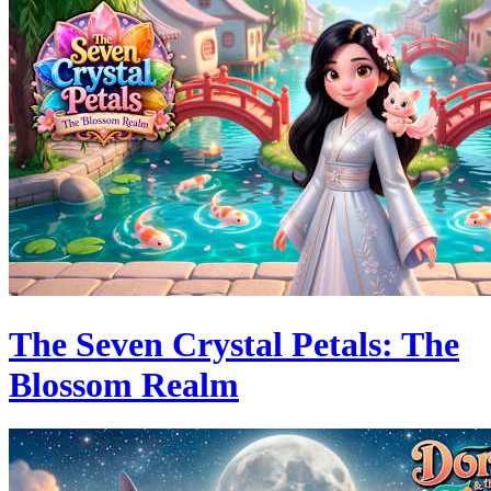
The Seven Crystal Petals: The
Blossom Realm