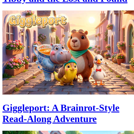
Giggleport: A Brainrot-Style
Read-Along Adventure