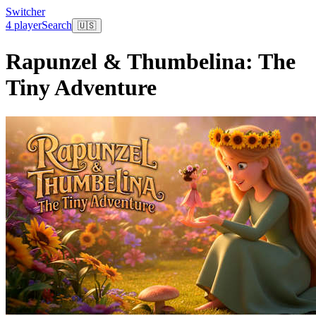
Switcher
4 player
Search
🇺🇸
Rapunzel & Thumbelina: The
Tiny Adventure