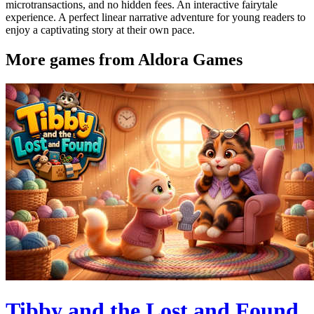
microtransactions, and no hidden fees. An interactive fairytale
experience. A perfect linear narrative adventure for young readers to
enjoy a captivating story at their own pace.
More games from Aldora Games
Tibby and the Lost and Found