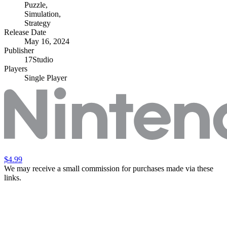
Puzzle
,
Simulation
,
Strategy
Release Date
May 16, 2024
Publisher
17Studio
Players
Single Player
$4.99
We may receive a small commission for purchases made via these
links.