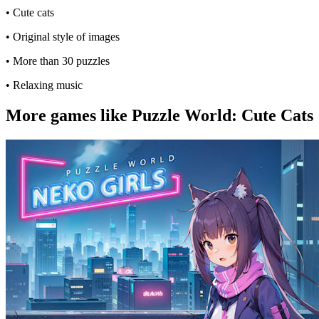
• Cute cats
• Original style of images
• More than 30 puzzles
• Relaxing music
More games like Puzzle World: Cute Cats