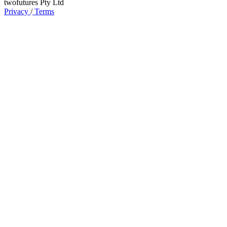
twofutures Pty Ltd
Privacy
/
Terms