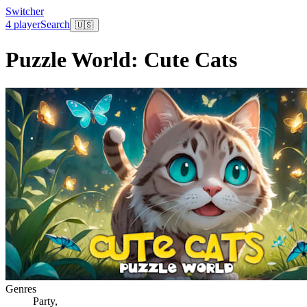
Switcher
4 player
Search
🇺🇸
Puzzle World: Cute Cats
Genres
Party
,