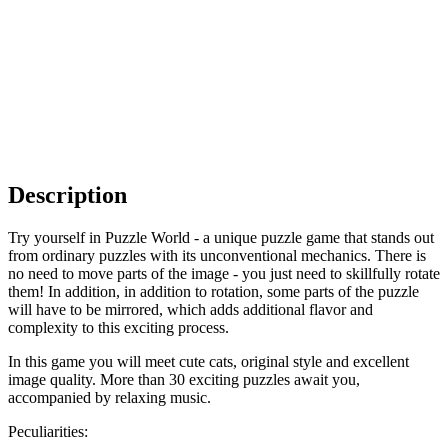
Description
Try yourself in Puzzle World - a unique puzzle game that stands out
from ordinary puzzles with its unconventional mechanics. There is
no need to move parts of the image - you just need to skillfully rotate
them! In addition, in addition to rotation, some parts of the puzzle
will have to be mirrored, which adds additional flavor and
complexity to this exciting process.
In this game you will meet cute cats, original style and excellent
image quality. More than 30 exciting puzzles await you,
accompanied by relaxing music.
Peculiarities: