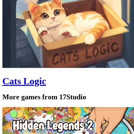
Cats Logic
More games from 17Studio