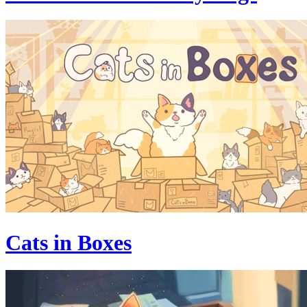
Cats in Boxes