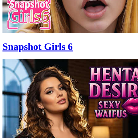
Snapshot Girls 6