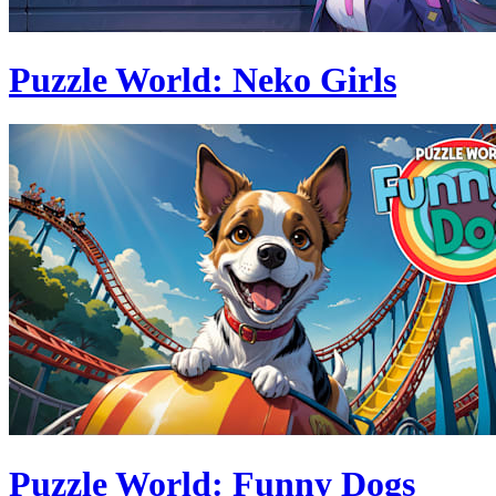
Puzzle World: Neko Girls
Puzzle World: Funny Dogs