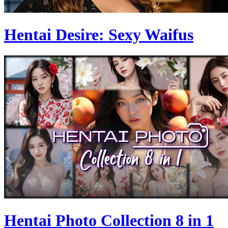
Hentai Desire: Sexy Waifus
Hentai Photo Collection 8 in 1