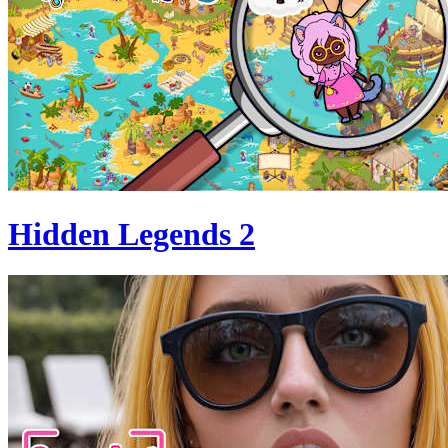
Hidden Legends 2