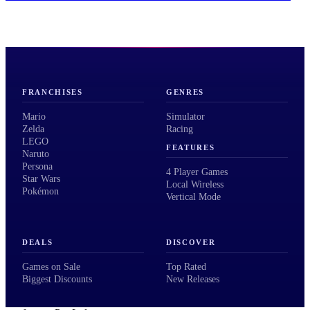
FRANCHISES
GENRES
Mario
Simulator
Zelda
Racing
LEGO
FEATURES
Naruto
Persona
4 Player Games
Star Wars
Local Wireless
Pokémon
Vertical Mode
DEALS
DISCOVER
Games on Sale
Top Rated
Biggest Discounts
New Releases