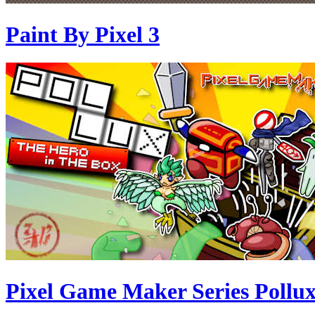
Paint By Pixel 3
Pixel Game Maker Series Pollux 