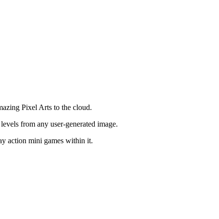
azing Pixel Arts to the cloud.
 levels from any user-generated image.
ay action mini games within it.