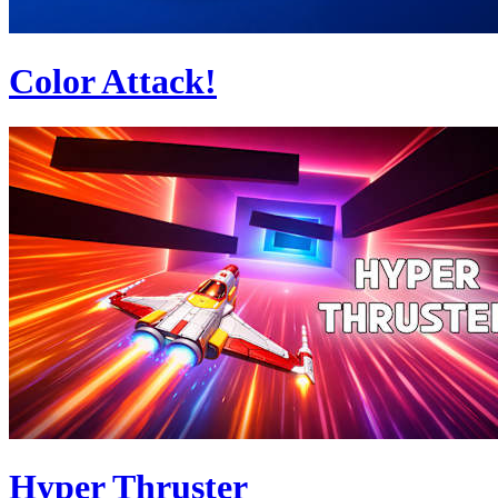
Color Attack!
Hyper Thruster