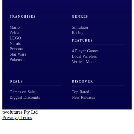
FRANCHISES
GENRES
Mario
Simulator
Zelda
Racing
LEGO
FEATURES
Naruto
Persona
4 Player Games
Star Wars
Local Wireless
Pokémon
Vertical Mode
DEALS
DISCOVER
Games on Sale
Top Rated
Biggest Discounts
New Releases
twofutures Pty Ltd
Privacy
/
Terms