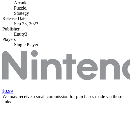
Arcade
,
Puzzle
,
Strategy
Release Date
Sep 23, 2023
Publisher
Entity3
Players
Single Player
$0.99
We may receive a small commission for purchases made via these
links.