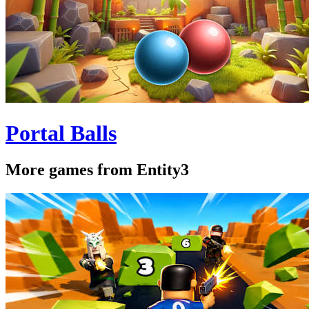
Portal Balls
More games from Entity3