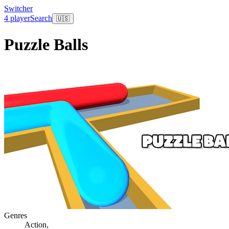
Switcher
4 player
Search
🇺🇸
Puzzle Balls
Genres
Action
,