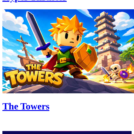
The Towers