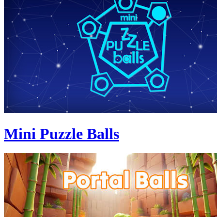
Mini Puzzle Balls