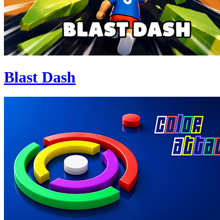
Blast Dash