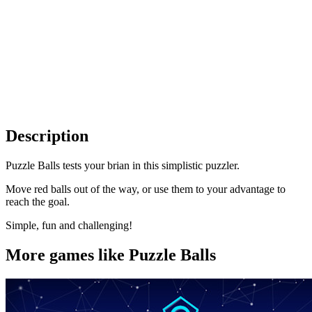
Description
Puzzle Balls tests your brian in this simplistic puzzler.
Move red balls out of the way, or use them to your advantage to
reach the goal.
Simple, fun and challenging!
More games like Puzzle Balls