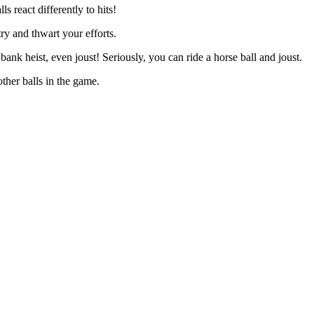
ls react differently to hits!
try and thwart your efforts.
 bank heist, even joust! Seriously, you can ride a horse ball and joust.
other balls in the game.