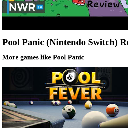
Pool Panic (Nintendo Switch) R
More games like Pool Panic