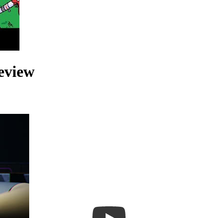
eview