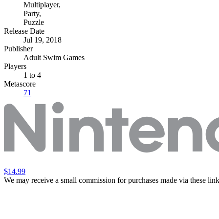
Multiplayer
,
Party
,
Puzzle
Release Date
Jul 19, 2018
Publisher
Adult Swim Games
Players
1
to 4
Metascore
71
$14.99
We may receive a small commission for purchases made via these link