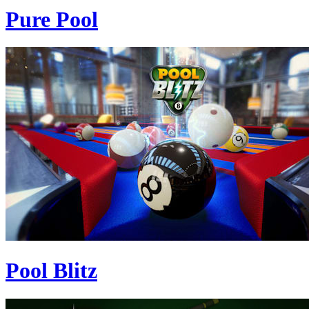
Pure Pool
Pool Blitz