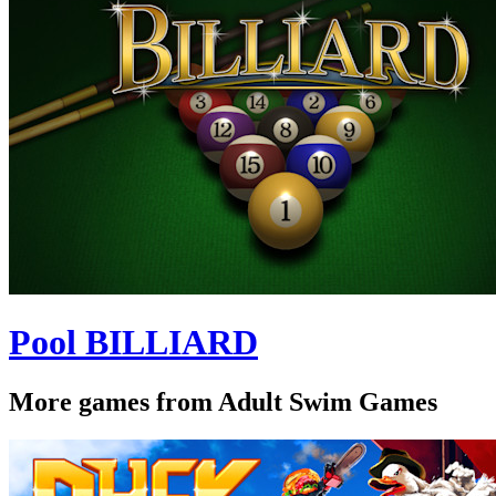
Pool BILLIARD
More games from Adult Swim Games