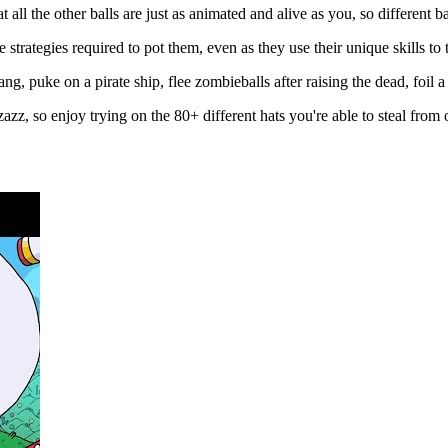
 all the other balls are just as animated and alive as you, so different bal
 strategies required to pot them, even as they use their unique skills to 
ng, puke on a pirate ship, flee zombieballs after raising the dead, foil a
zazz, so enjoy trying on the 80+ different hats you're able to steal from 