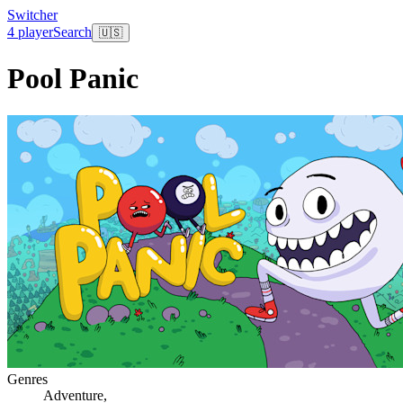
Switcher
4 player
Search
🇺🇸
Pool Panic
Genres
Adventure
,