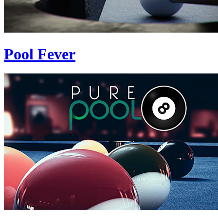
Pool Fever