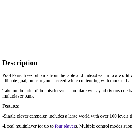
Description
Pool Panic frees billiards from the table and unleashes it into a worl
ultimate goal, but can you succeed while contending with monster bal
Take on the role of the mischievous, and dare we say, oblivious cue ba
multiplayer panic.
Features:
-Single player campaign includes a large world with over 100 levels th
-Local multiplayer for up to
four player
s. Multiple control modes supp