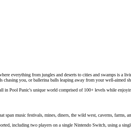
d where everything from jungles and deserts to cities and swamps is a liv
ls chasing you, or ballerina balls leaping away from your well-aimed sh
ll in Pool Panic's unique world comprised of 100+ levels while enjoying
at span music festivals, mines, diners, the wild west, caverns, farms, a
orted, including two players on a single Nintendo Switch, using a singl