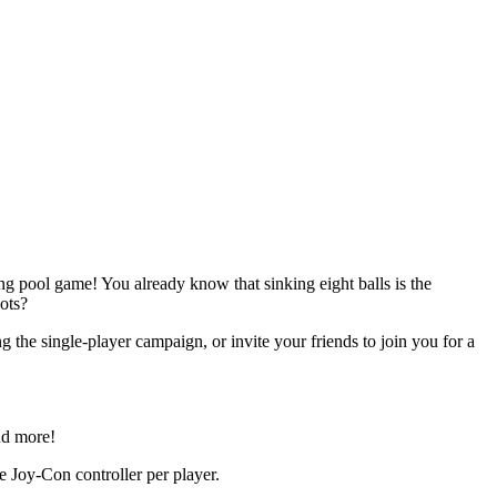
ing pool game! You already know that sinking eight balls is the
ots?
 the single-player campaign, or invite your friends to join you for a
nd more!
e Joy-Con controller per player.