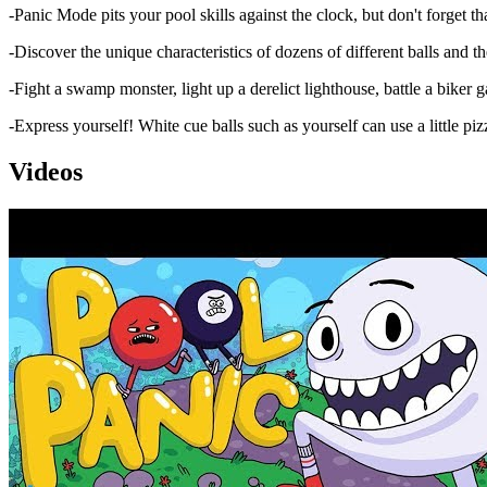
-Panic Mode pits your pool skills against the clock, but don't forget that
-Discover the unique characteristics of dozens of different balls and the
-Fight a swamp monster, light up a derelict lighthouse, battle a biker ga
-Express yourself! White cue balls such as yourself can use a little piz
Videos