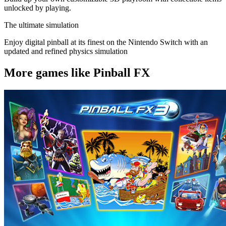
unlocked by playing.
The ultimate simulation
Enjoy digital pinball at its finest on the Nintendo Switch with an
updated and refined physics simulation
More games like Pinball FX