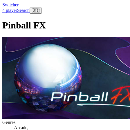
Switcher
4 player
Search
🇺🇸
Pinball FX
Genres
Arcade
,