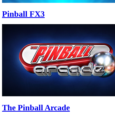
Pinball FX3
The Pinball Arcade