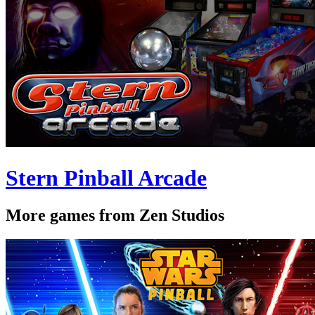
Stern Pinball Arcade
More games from Zen Studios