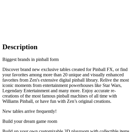
Description
Biggest brands in pinball form
Discover brand new exclusive tables created for Pinball FX, or find
your favorites among more than 20 unique and visually enhanced
favorites from Zen's extensive digital pinball library. Relive the most
iconic moments from entertainment powerhouses like Star Wars,
Legendary Entertainment and many more. Enjoy accurate re-
creations of the most famous pinball machines of all time with
Williams Pinball, or have fun with Zen’s original creations.
New tables arrive frequently!
Build your dream game room
Build up your own customizable 3D playroom with collectible items