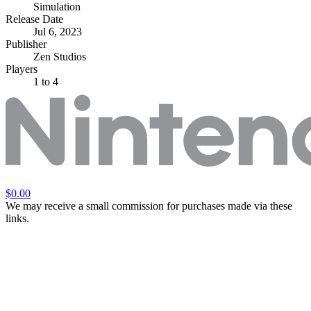
Simulation
Release Date
Jul 6, 2023
Publisher
Zen Studios
Players
1
to 4
$0.00
We may receive a small commission for purchases made via these
links.