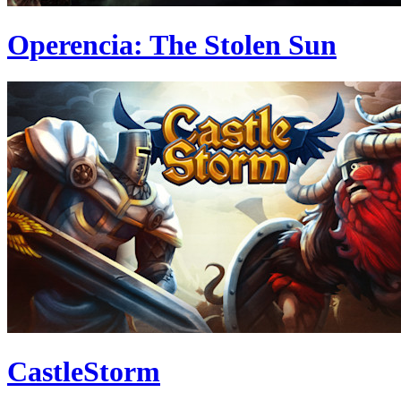
Operencia: The Stolen Sun
CastleStorm