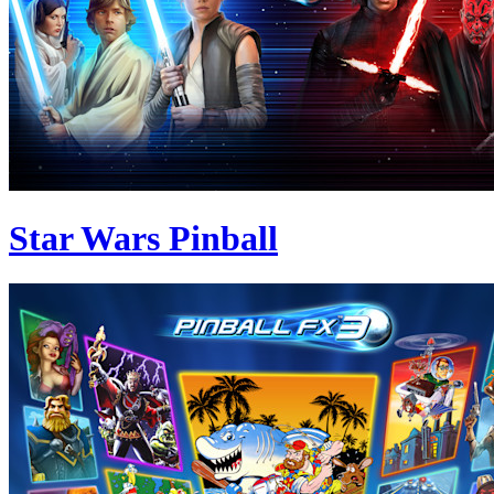
Star Wars Pinball