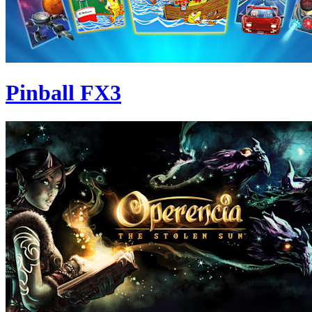
Pinball FX3