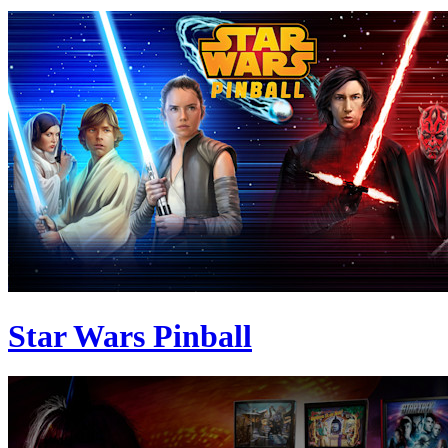
Star Wars Pinball