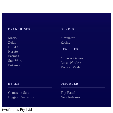
FRANCHISES
GENRES
Mario
Simulator
Zelda
Racing
LEGO
FEATURES
Naruto
Persona
4 Player Games
Star Wars
Local Wireless
Pokémon
Vertical Mode
DEALS
DISCOVER
Games on Sale
Top Rated
Biggest Discounts
New Releases
twofutures Pty Ltd