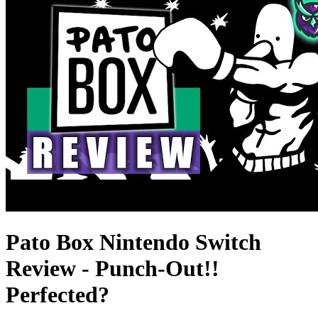
Pato Box Nintendo Switch
Review - Punch-Out!!
Perfected?