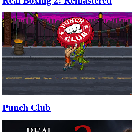
Real Boxing 2: Remastered
Punch Club