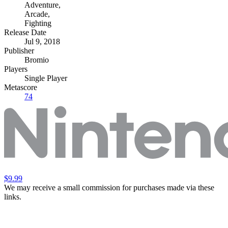
Adventure
,
Arcade
,
Fighting
Release Date
Jul 9, 2018
Publisher
Bromio
Players
Single Player
Metascore
74
$9.99
We may receive a small commission for purchases made via these
links.