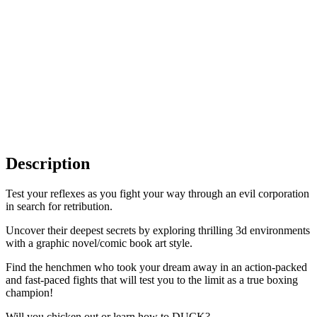
Description
Test your reflexes as you fight your way through an evil corporation
in search for retribution.
Uncover their deepest secrets by exploring thrilling 3d environments
with a graphic novel/comic book art style.
Find the henchmen who took your dream away in an action-packed
and fast-paced fights that will test you to the limit as a true boxing
champion!
Will you chicken out or learn how to DUCK?