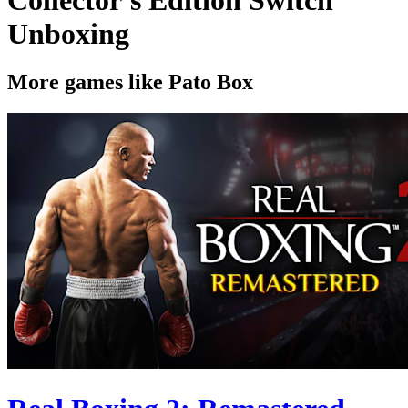
Unboxing
More games like Pato Box