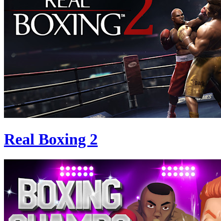
Real Boxing 2