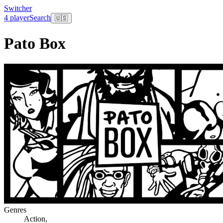
Switcher
4 player
Search
🇺🇸
Pato Box
Genres
Action
,