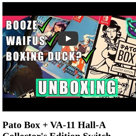
Pato Box + VA-11 Hall-A
Collector's Edition Switch