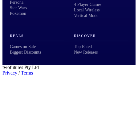
Persona
4 Player Games
Star Wars
Local Wireless
Pokémon
Vertical Mode
DEALS
DISCOVER
Games on Sale
Top Rated
Biggest Discounts
New Releases
twofutures Pty Ltd
Privacy
/
Terms