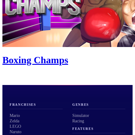
Boxing Champs
FRANCHISES
GENRES
Mario
Simulator
Zelda
Racing
LEGO
FEATURES
Naruto