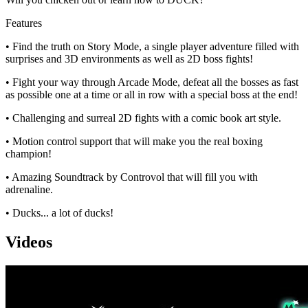
Features
• Find the truth on Story Mode, a single player adventure filled with
surprises and 3D environments as well as 2D boss fights!
• Fight your way through Arcade Mode, defeat all the bosses as fast
as possible one at a time or all in row with a special boss at the end!
• Challenging and surreal 2D fights with a comic book art style.
• Motion control support that will make you the real boxing
champion!
• Amazing Soundtrack by Controvol that will fill you with
adrenaline.
• Ducks... a lot of ducks!
Videos