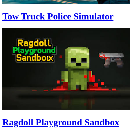
Tow Truck Police Simulator
Ragdoll Playground Sandbox