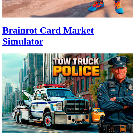
Brainrot Card Market
Simulator