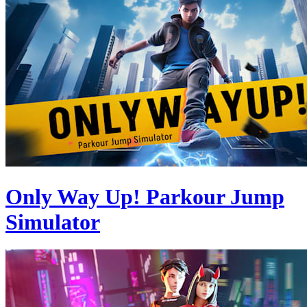
Only Way Up! Parkour Jump
Simulator