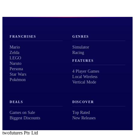
FRANCHISES
GENRES
Mario
Simulator
Zelda
Racing
LEGO
FEATURES
Naruto
Persona
4 Player Games
Star Wars
Local Wireless
Pokémon
Vertical Mode
DEALS
DISCOVER
Games on Sale
Top Rated
Biggest Discounts
New Releases
twofutures Pty Ltd