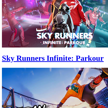
Sky Runners Infinite: Parkour