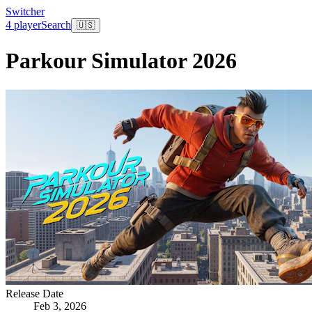
Switcher
4 player
Search
🇺🇸
Parkour Simulator 2026
Release Date
Feb 3, 2026