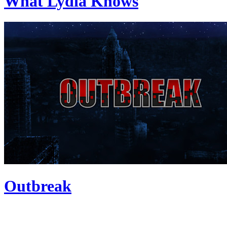
What Lydia Knows
Outbreak