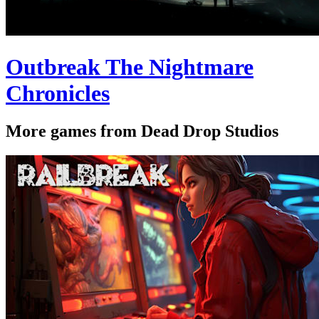
Outbreak The Nightmare
Chronicles
More games from Dead Drop Studios