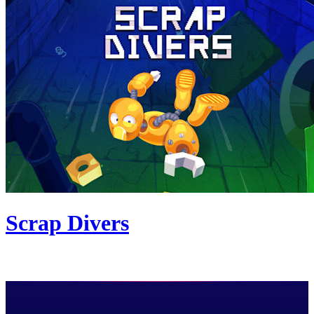
Scrap Divers