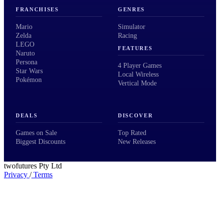
FRANCHISES
GENRES
Mario
Simulator
Zelda
Racing
LEGO
FEATURES
Naruto
Persona
4 Player Games
Star Wars
Local Wireless
Pokémon
Vertical Mode
DEALS
DISCOVER
Games on Sale
Top Rated
Biggest Discounts
New Releases
twofutures Pty Ltd
Privacy
/
Terms