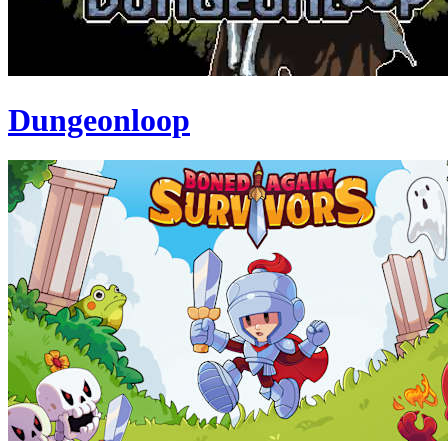
Dungeonloop