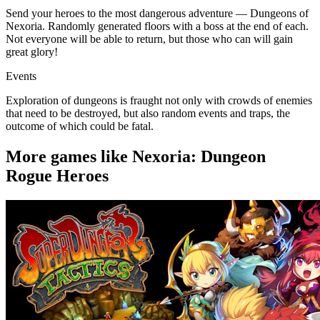
Send your heroes to the most dangerous adventure — Dungeons of
Nexoria. Randomly generated floors with a boss at the end of each.
Not everyone will be able to return, but those who can will gain
great glory!
Events
Exploration of dungeons is fraught not only with crowds of enemies
that need to be destroyed, but also random events and traps, the
outcome of which could be fatal.
More games like Nexoria: Dungeon
Rogue Heroes