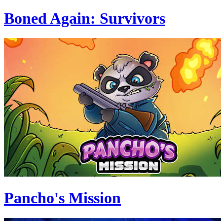
Boned Again: Survivors
Pancho's Mission