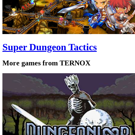
Super Dungeon Tactics
More games from TERNOX