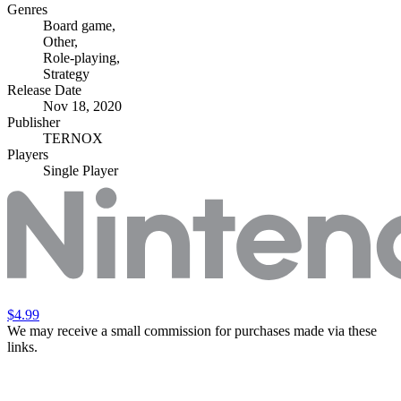
Genres
Board game
,
Other
,
Role-playing
,
Strategy
Release Date
Nov 18, 2020
Publisher
TERNOX
Players
Single Player
$4.99
We may receive a small commission for purchases made via these
links.