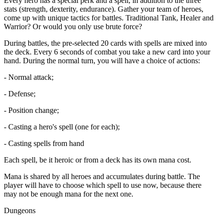
Every hero has a special perk and a spell, in addition to the three
stats (strength, dexterity, endurance). Gather your team of heroes,
come up with unique tactics for battles. Traditional Tank, Healer and
Warrior? Or would you only use brute force?
During battles, the pre-selected 20 cards with spells are mixed into
the deck. Every 6 seconds of combat you take a new card into your
hand. During the normal turn, you will have a choice of actions:
- Normal attack;
- Defense;
- Position change;
- Casting a hero's spell (one for each);
- Casting spells from hand
Each spell, be it heroic or from a deck has its own mana cost.
Mana is shared by all heroes and accumulates during battle. The
player will have to choose which spell to use now, because there
may not be enough mana for the next one.
Dungeons