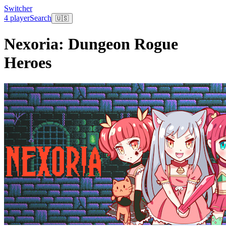
Switcher
4 player
Search
🇺🇸
Nexoria: Dungeon Rogue
Heroes