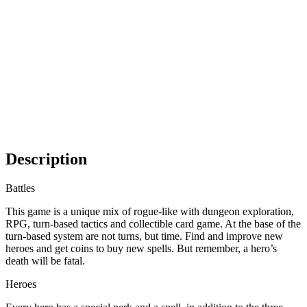
Description
Battles
This game is a unique mix of rogue-like with dungeon exploration,
RPG, turn-based tactics and collectible card game. At the base of the
turn-based system are not turns, but time. Find and improve new
heroes and get coins to buy new spells. But remember, a hero’s
death will be fatal.
Heroes