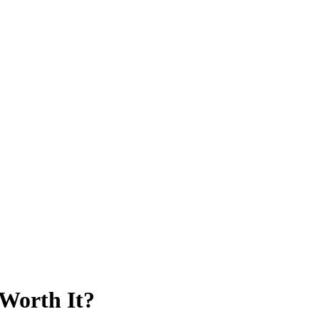
 Worth It?