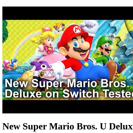
New Super Mario Bros. U Deluxe