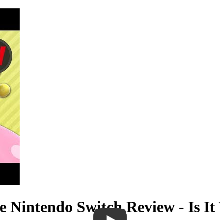
 Nintendo Switch Review - Is It