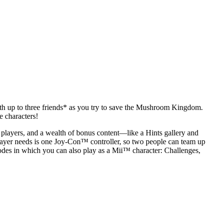
with up to three friends* as you try to save the Mushroom Kingdom.
 characters!
 players, and a wealth of bonus content—like a Hints gallery and
player needs is one Joy-Con™ controller, so two people can team up
odes in which you can also play as a Mii™ character: Challenges,