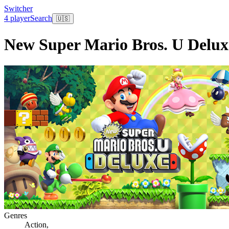
Switcher
4 player
Search
🇺🇸
New Super Mario Bros. U Delux
Genres
Action
,