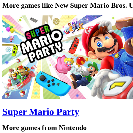
More games like New Super Mario Bros. 
Super Mario Party
More games from Nintendo