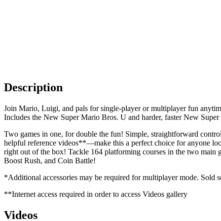
Description
Join Mario, Luigi, and pals for single-player or multiplayer fun anyt
Includes the New Super Mario Bros. U and harder, faster New Super 
Two games in one, for double the fun! Simple, straightforward contro
helpful reference videos**—make this a perfect choice for anyone loo
right out of the box! Tackle 164 platforming courses in the two main
Boost Rush, and Coin Battle!
*Additional accessories may be required for multiplayer mode. Sold s
**Internet access required in order to access Videos gallery
Videos