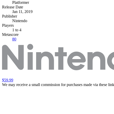
Platformer
Release Date
Jan 11, 2019
Publisher
Nintendo
Players
1
to 4
Metascore
80
$59.99
We may receive a small commission for purchases made via these link