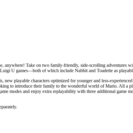
ime, anywhere! Take on two family-friendly, side-scrolling adventures 
Luigi U games—both of which include Nabbit and Toadette as playable
ls, new playable characters optimized for younger and less-experienced
king to introduce their family to the wonderful world of Mario. All a 
 game modes and enjoy extra replayability with three additional game m
eparately.