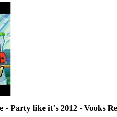
- Party like it's 2012 - Vooks R