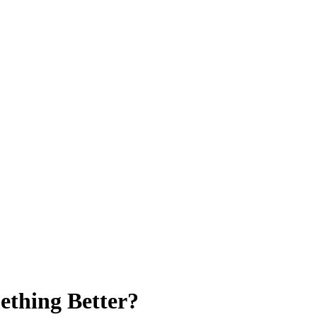
ething Better?