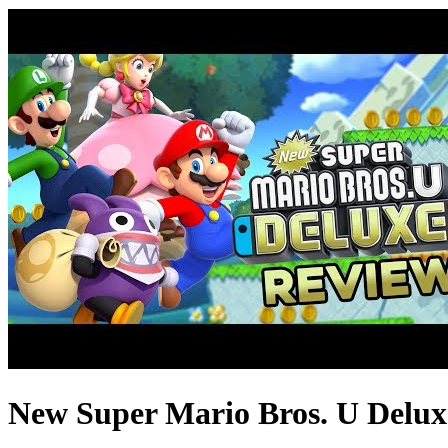
New Super Mario Bros. U Deluxe 