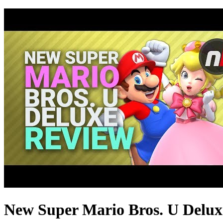
New Super Mario Bros. U Deluxe