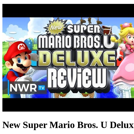
New Super Mario Bros. U Delux