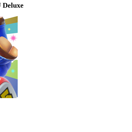
U Deluxe