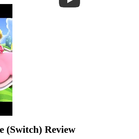
e (Switch) Review