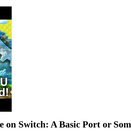
 on Switch: A Basic Port or Som