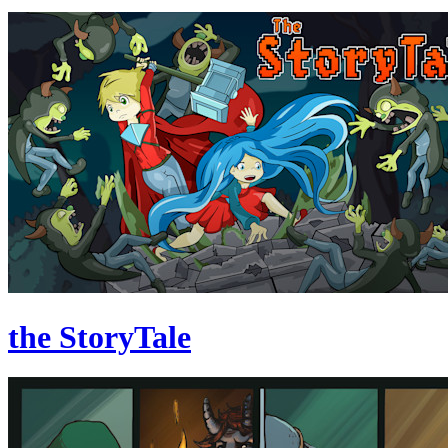
the StoryTale