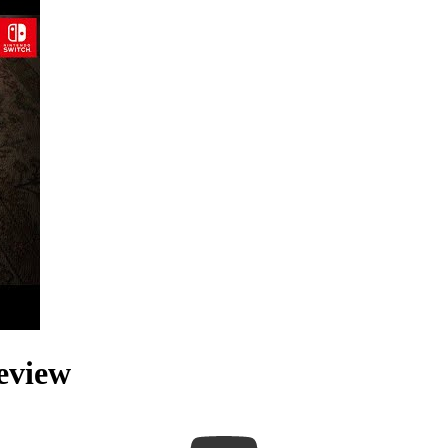
eview