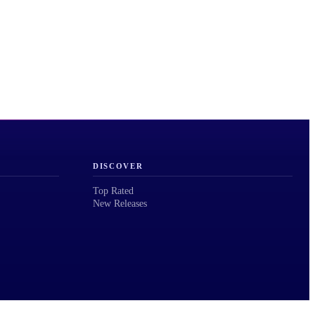
DISCOVER
Top Rated
New Releases