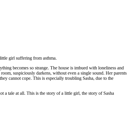
ttle girl suffering from asthma.
rything becomes so strange. The house is imbued with loneliness and
 room, suspiciously darkens, without even a single sound. Her parents
hey cannot cope. This is especially troubling Sasha, due to the
a tale at all. This is the story of a little girl, the story of Sasha