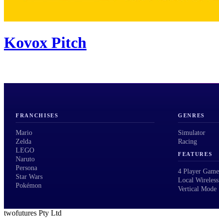
Kovox Pitch
FRANCHISES
GENRES
Mario
Simulator
Zelda
Racing
LEGO
FEATURES
Naruto
Persona
4 Player Game
Star Wars
Local Wireless
Pokémon
Vertical Mode
twofutures Pty Ltd