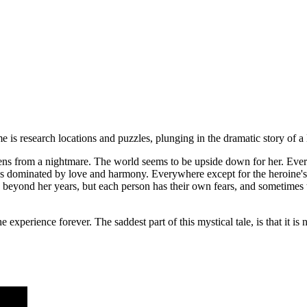
is research locations and puzzles, plunging in the dramatic story of a li
kens from a nightmare. The world seems to be upside down for her. Eve
ays dominated by love and harmony. Everywhere except for the heroine's
 beyond her years, but each person has their own fears, and sometimes t
xperience forever. The saddest part of this mystical tale, is that it is not 