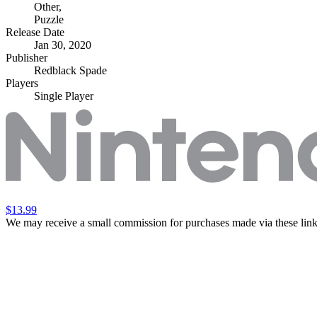
Other
,
Puzzle
Release Date
Jan 30, 2020
Publisher
Redblack Spade
Players
Single Player
$13.99
We may receive a small commission for purchases made via these link