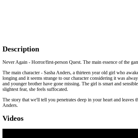
Description
Never Again - Horror/first-person Quest. The main essence of the game 
The main character - Sasha Anders, a thirteen year old girl who awa
longing and it seems strange to our character considering it was alw
and younger brother have gone missing. The girl is smart and sensible
slightest fear, she feels suffocated.
The story that we'll tell you penetrates deep in your heart and leaves the e
Anders.
Videos