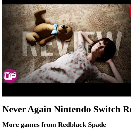
Never Again Nintendo Switch R
More games from Redblack Spade