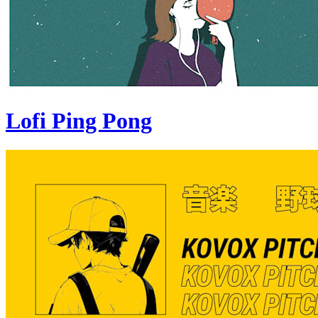
Lofi Ping Pong