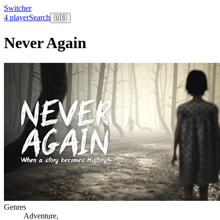
Switcher
4 player
Search
🇺🇸
Never Again
Genres
Adventure
,