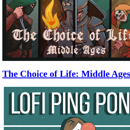
The Choice of Life: Middle Age