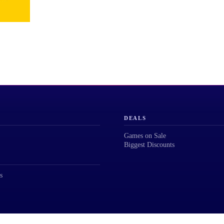
DEALS
Games on Sale
Biggest Discounts
s