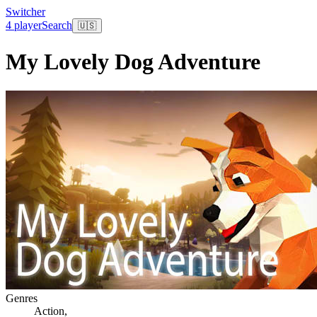
Switcher
4 player
Search
🇺🇸
My Lovely Dog Adventure
Genres
Action
,