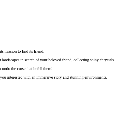
ts mission to find its friend.
t landscapes in search of your beloved friend, collecting shiny chrystal
 undo the curse that befell them!
p you interested with an immersive story and stunning environments.