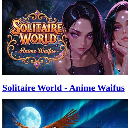
Solitaire World - Anime Waifus