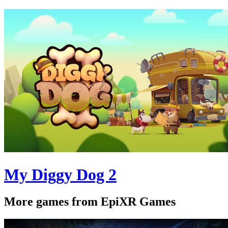
My Diggy Dog 2
More games from EpiXR Games