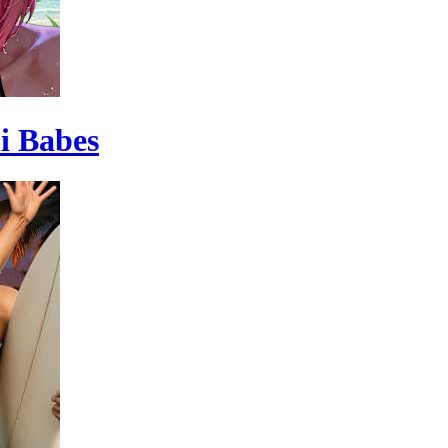
ni Babes