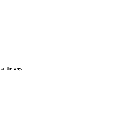
s on the way.