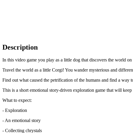
Description
In this video game you play as a little dog that discovers the world on i
Travel the world as a little Corgi! You wander mysterious and differen
Find out what caused the petrification of the humans and find a way to
This is a short emotional story-driven exploration game that will kee
What to expect:
- Exploration
- An emotional story
- Collecting chrystals