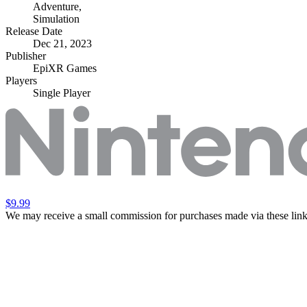
Adventure
,
Simulation
Release Date
Dec 21, 2023
Publisher
EpiXR Games
Players
Single Player
$9.99
We may receive a small commission for purchases made via these link