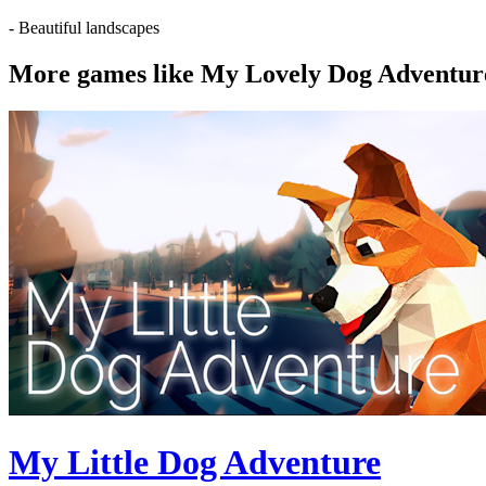
- Beautiful landscapes
More games like My Lovely Dog Adventur
My Little Dog Adventure