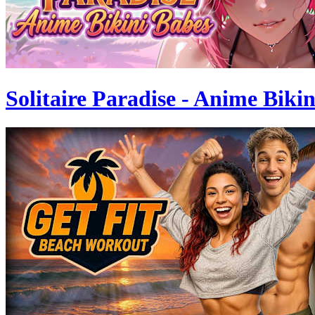
Solitaire Paradise - Anime Biki