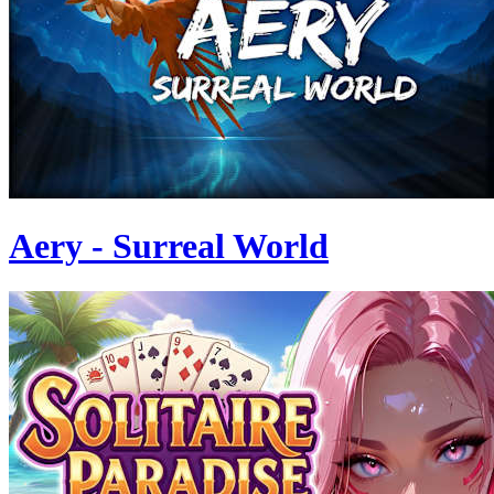
Aery - Surreal World