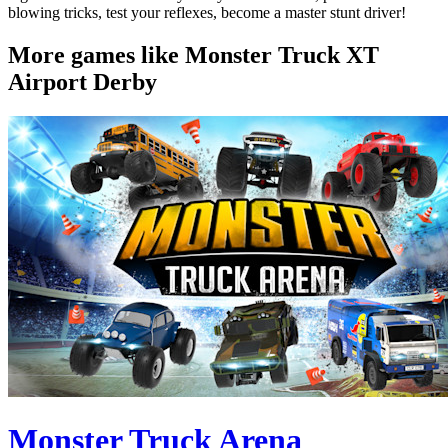
blowing tricks, test your reflexes, become a master stunt driver!
More games like Monster Truck XT
Airport Derby
Monster Truck Arena