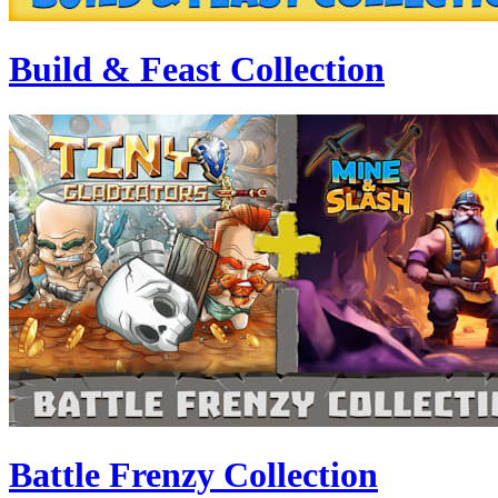
Build & Feast Collection
Battle Frenzy Collection