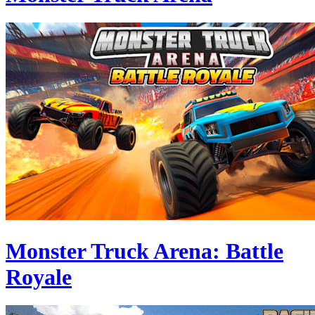
Monster Truck Arena: Battle
Royale