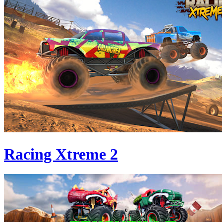
Racing Xtreme 2