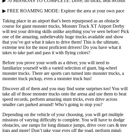
▶ 70 MISSIONS TO COMPLETE: Drive, do tricks, beat records
▶ FREE ROAMING MODE: Explore the area at your own pace
Taking place in an airport that’s been repurposed as an obstacle
course for giant monster trucks, Monster Truck XT Airport Derby
will test your driving skills unlike anything you’ve seen before! Pick
one of the amazing, unbelievably huge trucks available and show
that you’ve got what it takes to drive them! This is the ultimate,
extreme test for the most proficient drivers! Do you have what it
takes to take part and pass it with flying colors?
Before you prove your worth as a driver, you will need to
familiarize yourself with a varied selection of giant, big-wheel
monster trucks. There are sports cars turned into monster trucks, a
monster truck pickup, even a monster truck bus!
Discover all of them and you may find some surprises too! You will
take all of those monster trucks onto the arena and use them to beat
speed records, perform amazing stunt tricks, even drive across
smaller cars parked around! Who’s going to stop you?
Depending on the vehicle of your choosing, you will get multiple
missions of varying difficulty to complete. You will have to dodge
obstacles, use ramps for long distance jumps, drive over cars & tree
logs and more! Don’t take your eyes off the road, perform mind-