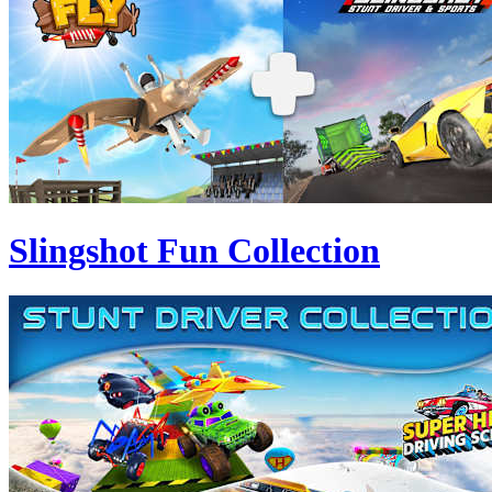
Slingshot Fun Collection