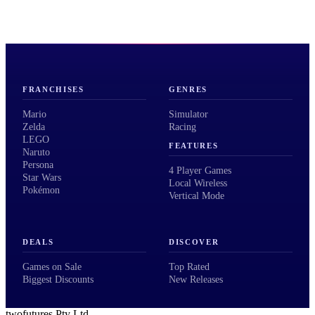
FRANCHISES
GENRES
Mario
Simulator
Zelda
Racing
LEGO
FEATURES
Naruto
Persona
4 Player Games
Star Wars
Local Wireless
Pokémon
Vertical Mode
DEALS
DISCOVER
Games on Sale
Top Rated
Biggest Discounts
New Releases
twofutures Pty Ltd