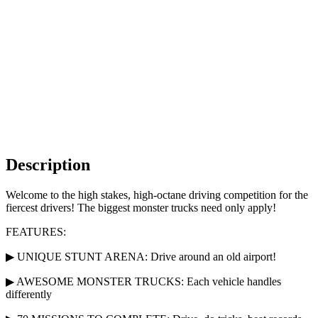
Description
Welcome to the high stakes, high-octane driving competition for the
fiercest drivers! The biggest monster trucks need only apply!
FEATURES:
▶ UNIQUE STUNT ARENA: Drive around an old airport!
▶ AWESOME MONSTER TRUCKS: Each vehicle handles
differently