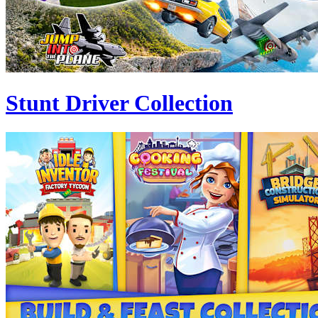
Stunt Driver Collection