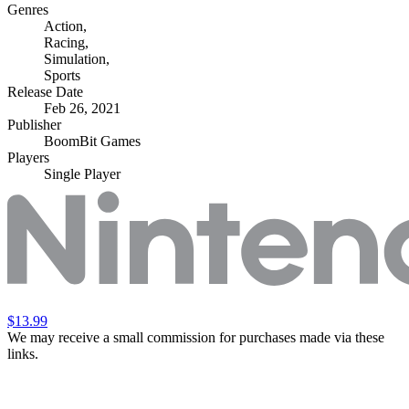
Genres
Action
,
Racing
,
Simulation
,
Sports
Release Date
Feb 26, 2021
Publisher
BoomBit Games
Players
Single Player
$13.99
We may receive a small commission for purchases made via these
links.