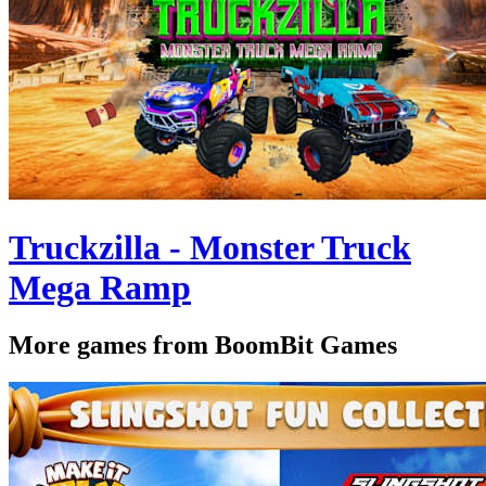
Truckzilla - Monster Truck
Mega Ramp
More games from BoomBit Games