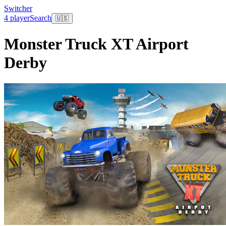
Switcher
4 player
Search
🇺🇸
Monster Truck XT Airport
Derby