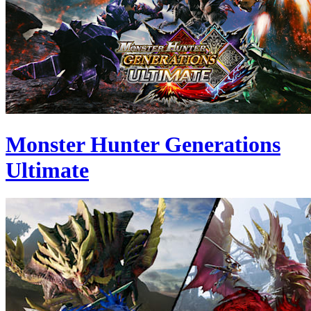
Monster Hunter Generations
Ultimate