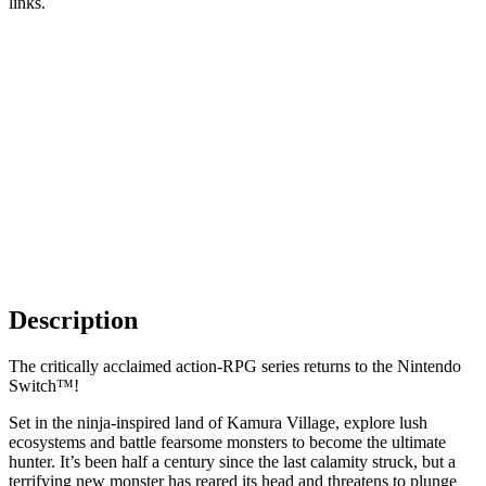
links.
Description
The critically acclaimed action-RPG series returns to the Nintendo
Switch™!
Set in the ninja-inspired land of Kamura Village, explore lush
ecosystems and battle fearsome monsters to become the ultimate
hunter. It’s been half a century since the last calamity struck, but a
terrifying new monster has reared its head and threatens to plunge