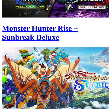
Monster Hunter Rise +
Sunbreak Deluxe