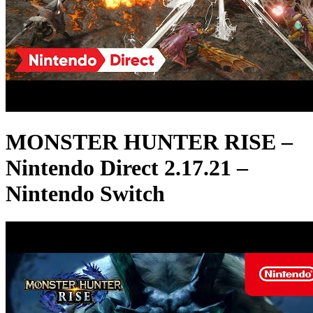
MONSTER HUNTER RISE –
Nintendo Direct 2.17.21 –
Nintendo Switch