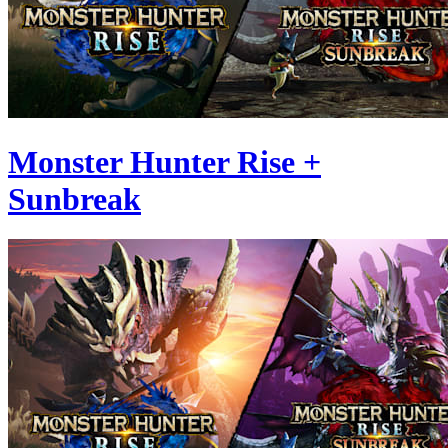
Monster Hunter Rise +
Sunbreak