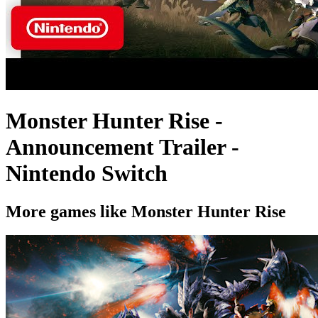
Monster Hunter Rise -
Announcement Trailer -
Nintendo Switch
More games like Monster Hunter Rise