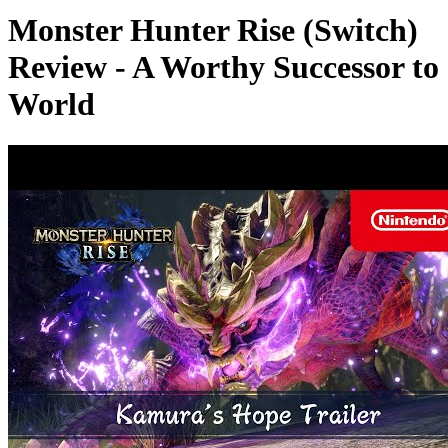
Monster Hunter Rise (Switch)
Review - A Worthy Successor to
World