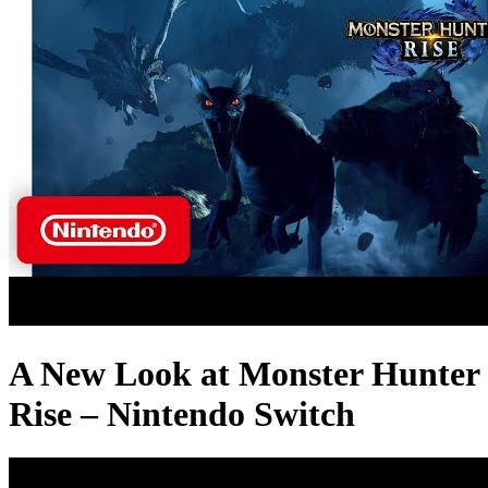
A New Look at Monster Hunter
Rise – Nintendo Switch