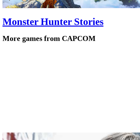
Monster Hunter Stories
More games from CAPCOM