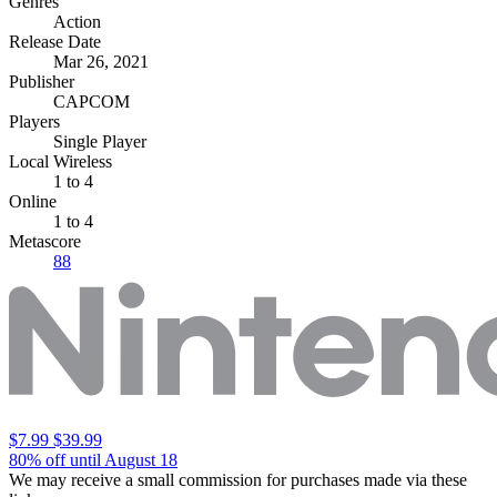
Genres
Action
Release Date
Mar 26, 2021
Publisher
CAPCOM
Players
Single Player
Local Wireless
1 to 4
Online
1 to 4
Metascore
88
$7.99
$39.99
80% off until August 18
We may receive a small commission for purchases made via these