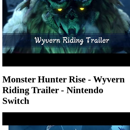
Monster Hunter Rise - Wyvern
Riding Trailer - Nintendo
Switch