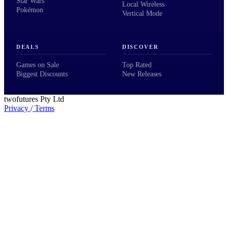
Star Wars
Local Wireless
Pokémon
Vertical Mode
DEALS
DISCOVER
Games on Sale
Top Rated
Biggest Discounts
New Releases
twofutures Pty Ltd
Privacy
/
Terms