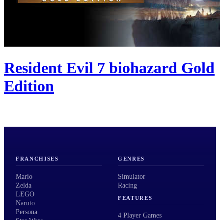
Resident Evil 7 biohazard Gold
Edition
FRANCHISES
GENRES
Mario
Simulator
Zelda
Racing
LEGO
FEATURES
Naruto
Persona
4 Player Games