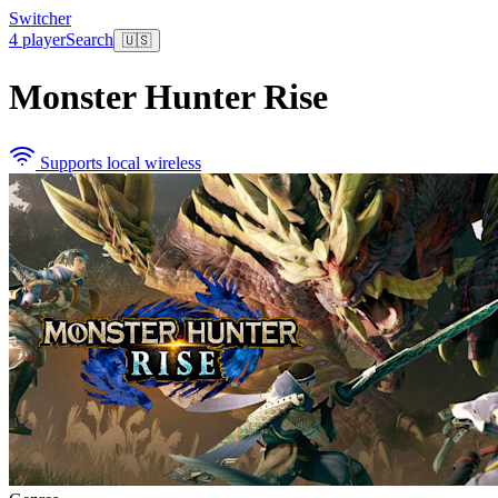
Switcher
4 player
Search
🇺🇸
Monster Hunter Rise
Supports local wireless