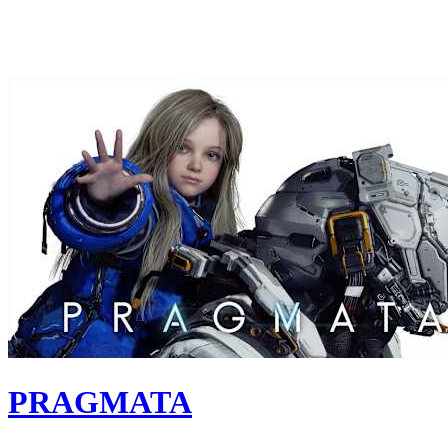
PRAGMATA