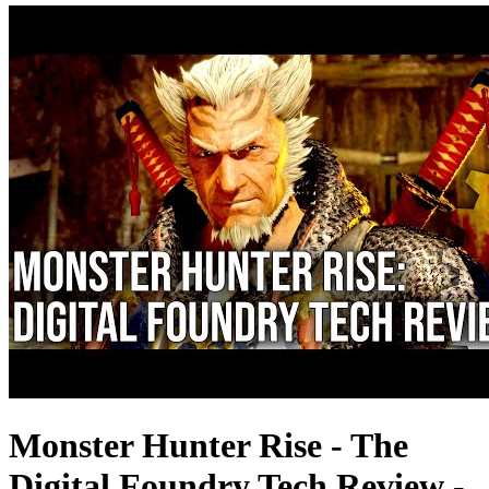
Monster Hunter Rise - The
Digital Foundry Tech Review -