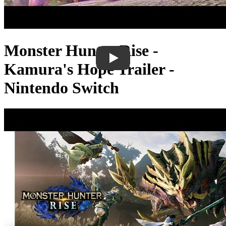
Monster Hunter Rise -
Kamura's Hope Trailer -
Nintendo Switch