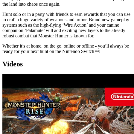
the land into chaos once again.
Hunt solo or in a party with friends to earn rewards that you can use
to craft a huge variety of weapons and armor. Brand new gameplay
systems such as the high-flying ‘Wire Action’ and your canine
companion ‘Palamute’ will add exciting new layers to the already
robust combat that Monster Hunter is known for.
Whether it’s at home, on the go, online or offline - you’ll always be
ready for your next hunt on the Nintendo Switch™!
Videos