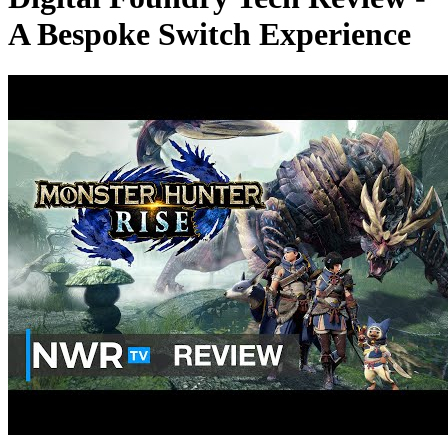
A Bespoke Switch Experience