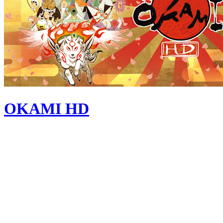
OKAMI HD