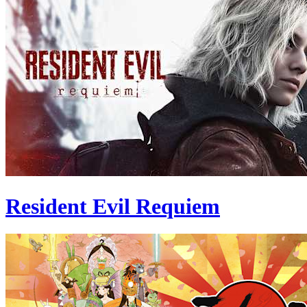
Resident Evil Requiem