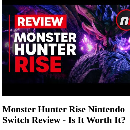
Monster Hunter Rise Nintendo
Switch Review - Is It Worth It?