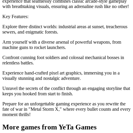
experience that seamlessly combines classic arcade-style gameplay
with breathtaking visuals, ensuring an adrenaline rush like no other!
Key Features:
Explore three distinct worlds: industrial areas at sunset, treacherous
sewers, and enigmatic forests.
Arm yourself with a diverse arsenal of powerful weapons, from
machine guns to rocket launchers.
Confront cunning foot soldiers and colossal mechanical bosses in
relentless battles.
Experience hand-crafted pixel art graphics, immersing you in a
visually stunning and nostalgic adventure.
Unravel the secrets of the conflict through an engaging storyline that
keeps you hooked from start to finish.
Prepare for an unforgettable gaming experience as you rewrite the
fate of war in "Metal Storm X," where every bullet counts and every
moment thrills!
More games from YeTa Games