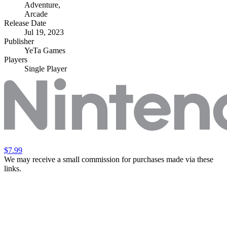
Adventure
,
Arcade
Release Date
Jul 19, 2023
Publisher
YeTa Games
Players
Single Player
$7.99
We may receive a small commission for purchases made via these
links.