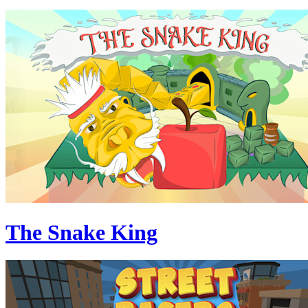
The Snake King