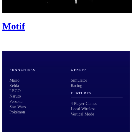
Motif
FRANCHISES
GENRES
Mario
Simulator
Zelda
Racing
LEGO
FEATURES
Naruto
Persona
4 Player Games
Star Wars
Local Wireless
Pokémon
Vertical Mode