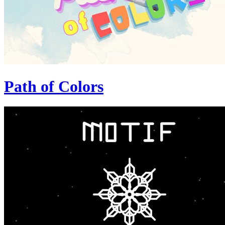
Path of Colors