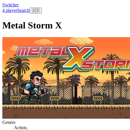
Switcher
4 player
Search
🇺🇸
Metal Storm X
Genres
Action
,