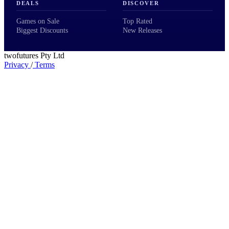
DEALS
DISCOVER
Games on Sale
Top Rated
Biggest Discounts
New Releases
twofutures Pty Ltd
Privacy
/
Terms