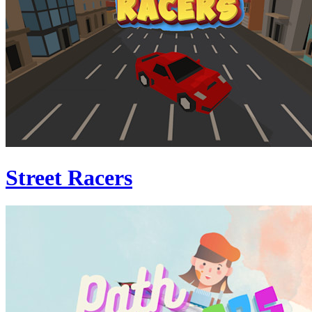
Street Racers