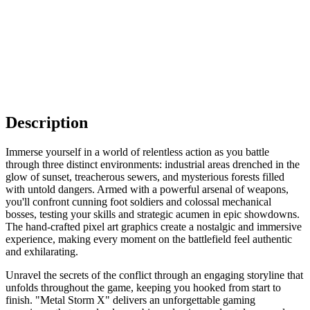
Description
Immerse yourself in a world of relentless action as you battle
through three distinct environments: industrial areas drenched in the
glow of sunset, treacherous sewers, and mysterious forests filled
with untold dangers. Armed with a powerful arsenal of weapons,
you'll confront cunning foot soldiers and colossal mechanical
bosses, testing your skills and strategic acumen in epic showdowns.
The hand-crafted pixel art graphics create a nostalgic and immersive
experience, making every moment on the battlefield feel authentic
and exhilarating.
Unravel the secrets of the conflict through an engaging storyline that
unfolds throughout the game, keeping you hooked from start to
finish. "Metal Storm X" delivers an unforgettable gaming