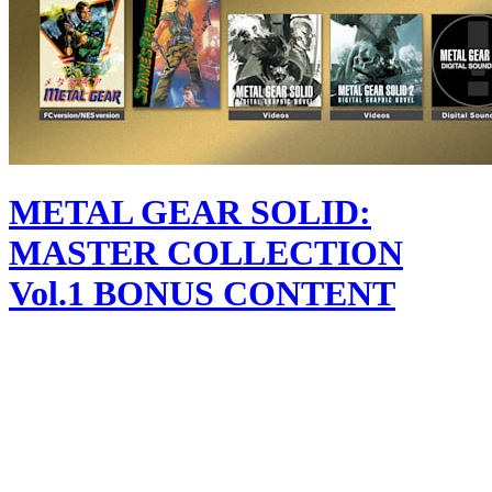
METAL GEAR SOLID:
MASTER COLLECTION
Vol.1 BONUS CONTENT