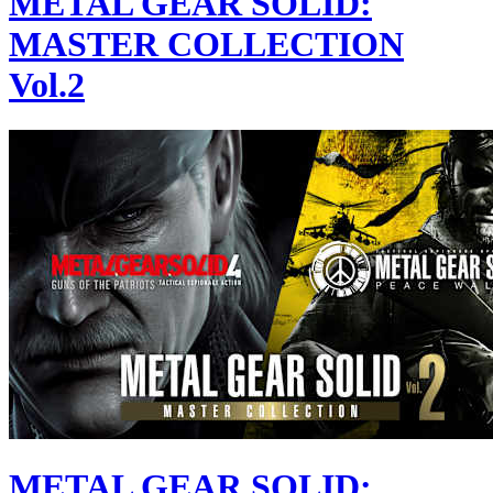
METAL GEAR SOLID:
MASTER COLLECTION
Vol.2
METAL GEAR SOLID: