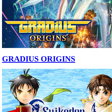
GRADIUS ORIGINS