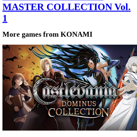
MASTER COLLECTION Vol.
1
More games from KONAMI