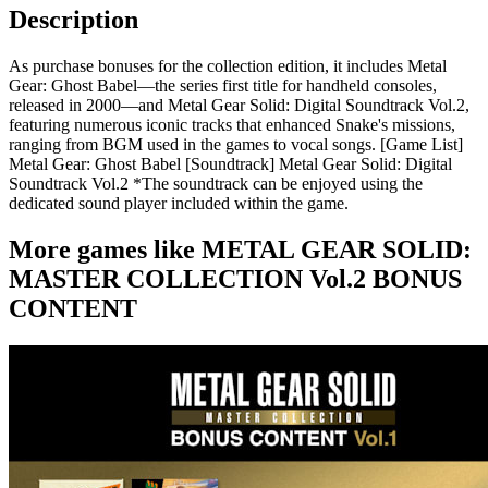
Description
As purchase bonuses for the collection edition, it includes Metal
Gear: Ghost Babel—the series first title for handheld consoles,
released in 2000—and Metal Gear Solid: Digital Soundtrack Vol.2,
featuring numerous iconic tracks that enhanced Snake's missions,
ranging from BGM used in the games to vocal songs. [Game List]
Metal Gear: Ghost Babel [Soundtrack] Metal Gear Solid: Digital
Soundtrack Vol.2 *The soundtrack can be enjoyed using the
dedicated sound player included within the game.
More games like METAL GEAR SOLID:
MASTER COLLECTION Vol.2 BONUS
CONTENT