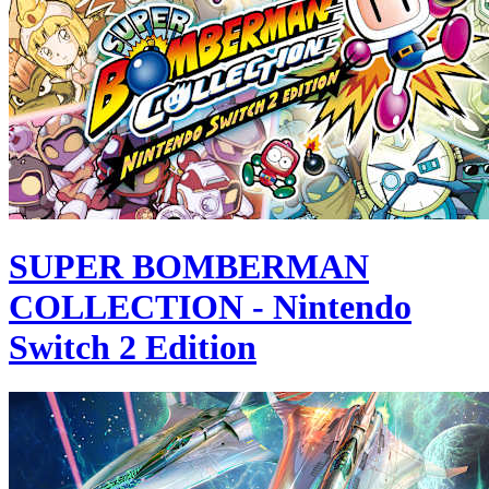
SUPER BOMBERMAN
COLLECTION - Nintendo
Switch 2 Edition