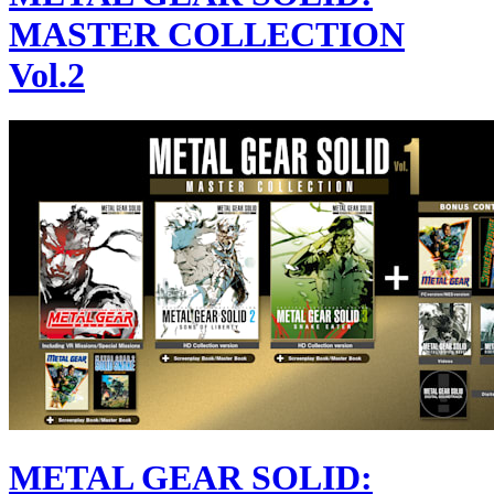
MASTER COLLECTION
Vol.2
METAL GEAR SOLID: