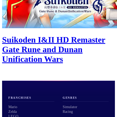
Suikoden I&II HD Remaster
Gate Rune and Dunan
Unification Wars
FRANCHISES
GENRES
Mario
Simulator
Zelda
Racing
LEGO