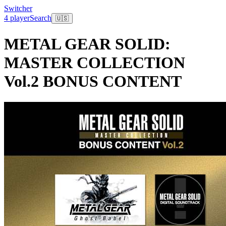
Switcher
4 player
Search
🇺🇸
METAL GEAR SOLID:
MASTER COLLECTION
Vol.2 BONUS CONTENT