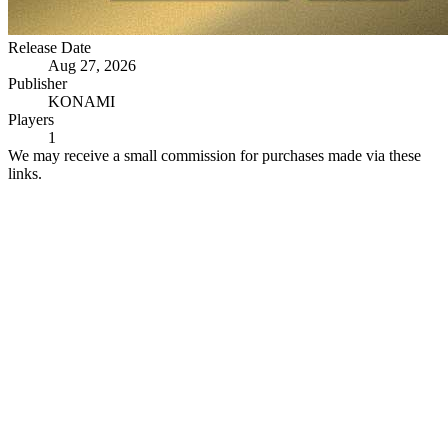
Release Date
Aug 27, 2026
Publisher
KONAMI
Players
1
We may receive a small commission for purchases made via these
links.