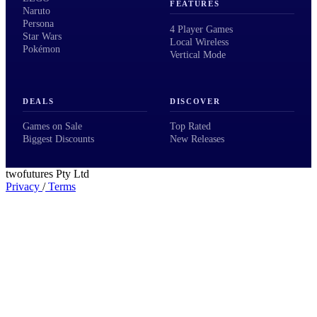
FEATURES
Naruto
Persona
4 Player Games
Star Wars
Local Wireless
Pokémon
Vertical Mode
DEALS
DISCOVER
Games on Sale
Top Rated
Biggest Discounts
New Releases
twofutures Pty Ltd
Privacy
/
Terms