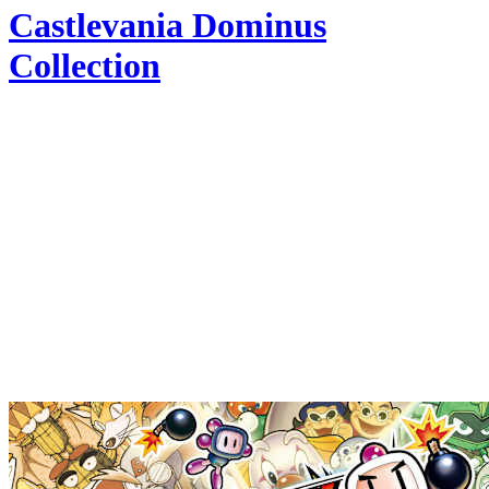
Castlevania Dominus
Collection