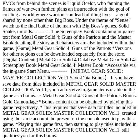
PMCs from behind the scenes is Liquid Ocelot, who fanning the
flames of war even further, plans an insurrection with the goal of
creating a world where warriors can lead fulfilling lives—a goal
shared by none other than Big Boss. Under the theme of “Sense”
watch as the final battle of the man with Big Boss’s genes, Solid
Snake, unfolds. ---------- The Screenplay Book containing in-game
text from Metal Gear Solid 4: Guns of the Patriots and the Master
Book detailing the story and characters are also included within the
game. [Game] Metal Gear Solid 4: Guns of the Patriots *Versions
for other regions can be downloaded separately from the store.
[Digital Contents] Metal Gear Solid 4 Database Metal Gear Solid 4:
Screenplay Book Metal Gear Solid 4: Master Book *Accessible via
the in-game Start Menu. ---------- 【METAL GEAR SOLID:
MASTER COLLECTION Vol.1 Save-Data Bonus】 If you have
save data from titles included in METAL GEAR SOLID MASTER
COLLECTION Vol.1, you can receive in-game items usable in the
game as a bonus. ・Metal Gear Solid 4: Guns of the Patriots Bonus:
Gold Camouflage *Bonus content can be obtained by playing this
game respectively. *This requires that save data for titles included in
METAL GEAR SOLID: MASTER COLLECTION Vol.1, created
using the same account, be present on the console used to play this
game. *Playing this game first, then starting to play titles included in
METAL GEAR SOLID: MASTER COLLECTION Vol.1, still
qualifies you for this bonus.