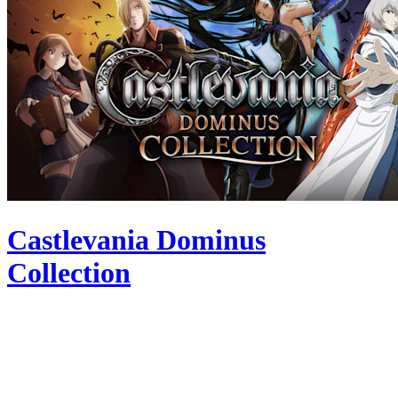
Castlevania Dominus
Collection