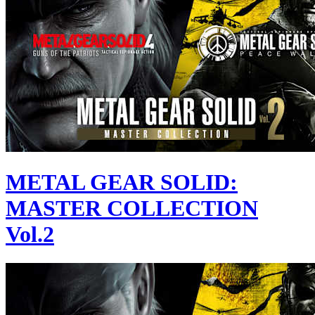
METAL GEAR SOLID:
MASTER COLLECTION
Vol.2