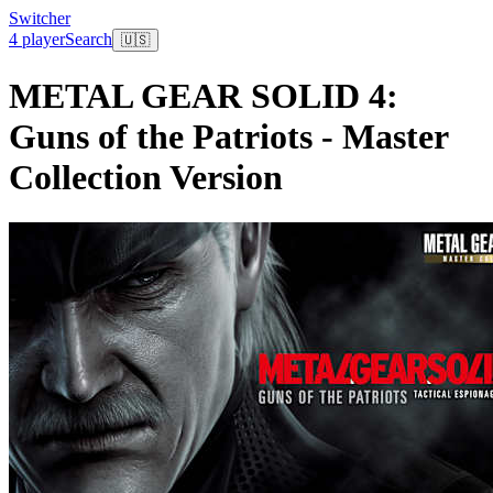
Switcher
4 player
Search
🇺🇸
METAL GEAR SOLID 4:
Guns of the Patriots - Master
Collection Version