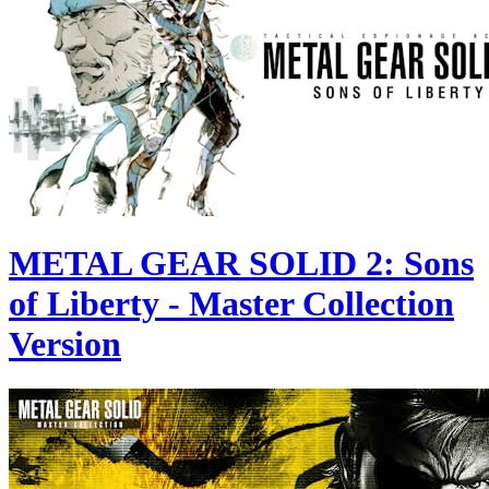
METAL GEAR SOLID 2: Sons
of Liberty - Master Collection
Version