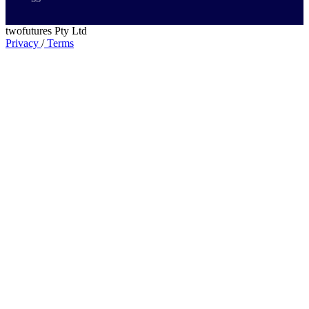
twofutures Pty Ltd
Privacy
/
Terms