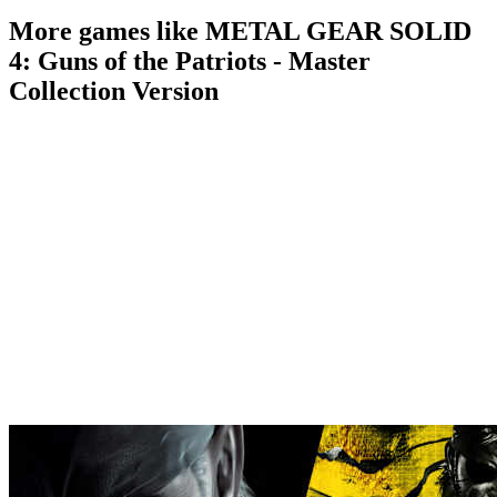
More games like METAL GEAR SOLID
4: Guns of the Patriots - Master
Collection Version