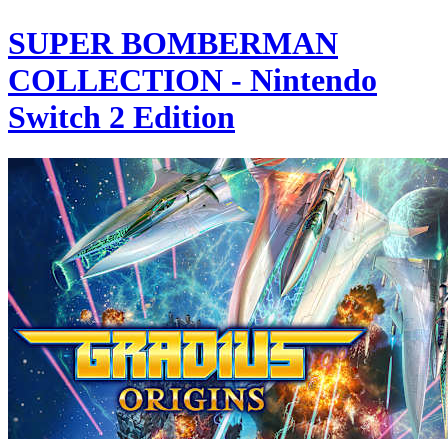
SUPER BOMBERMAN
COLLECTION - Nintendo
Switch 2 Edition