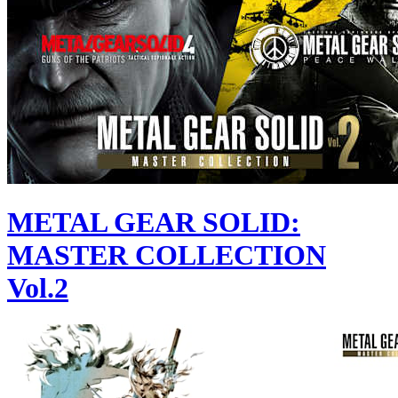
METAL GEAR SOLID:
MASTER COLLECTION
Vol.2