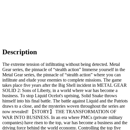
Description
The extreme tension of infiltrating without being detected. Metal
Gear series, the pinnacle of “stealth action” Immerse yourself in the
Metal Gear series, the pinnacle of “stealth action” where you can
infiltrate and elude your enemies to complete missions. The game
takes place five years after the Big Shell incident in METAL GEAR
SOLID 2: Sons of Liberty, in a world where war has become a
business. To stop Liquid Ocelot's uprising, Solid Snake throws
himself into his final battle. The battle against Liquid and the Patriots
draws to a close, and the mysteries woven throughout the series are
now revealed! 【STORY】 THE TRANSFORMATION OF
WAR INTO BUSINESS. In an era where PMCs (private military
companies) have risen to the top, war has become a business and the
driving force behind the world economy. Controlling the top five