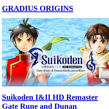
GRADIUS ORIGINS
Suikoden I&II HD Remaster
Gate Rune and Dunan