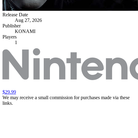
Release Date
Aug 27, 2026
Publisher
KONAMI
Players
1
$29.99
We may receive a small commission for purchases made via these
links.