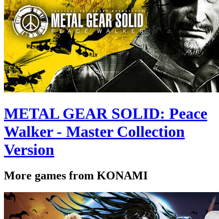
METAL GEAR SOLID: Peace
Walker - Master Collection
Version
More games from KONAMI