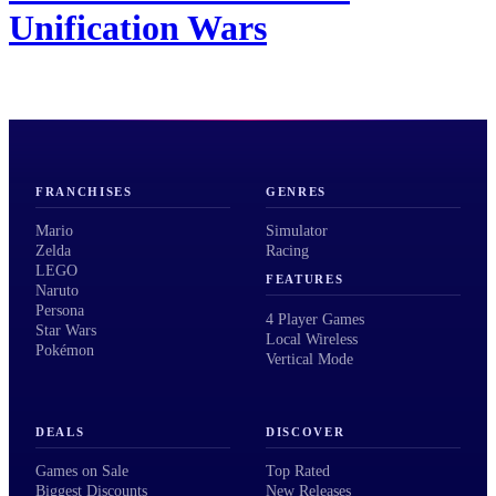
Unification Wars
FRANCHISES
GENRES
Mario
Simulator
Zelda
Racing
LEGO
FEATURES
Naruto
Persona
4 Player Games
Star Wars
Local Wireless
Pokémon
Vertical Mode
DEALS
DISCOVER
Games on Sale
Top Rated
Biggest Discounts
New Releases