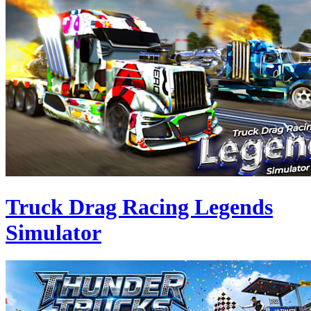
Truck Drag Racing Legends
Simulator