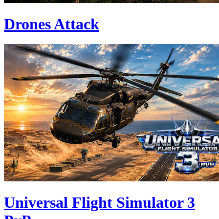
Drones Attack
Universal Flight Simulator 3