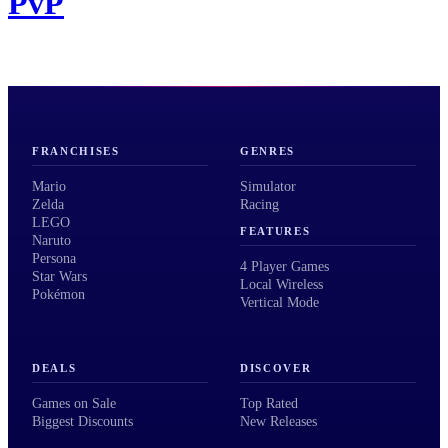
PvP
FRANCHISES
GENRES
Mario
Simulator
Zelda
Racing
LEGO
FEATURES
Naruto
Persona
4 Player Games
Star Wars
Local Wireless
Pokémon
Vertical Mode
DEALS
DISCOVER
Games on Sale
Top Rated
Biggest Discounts
New Releases