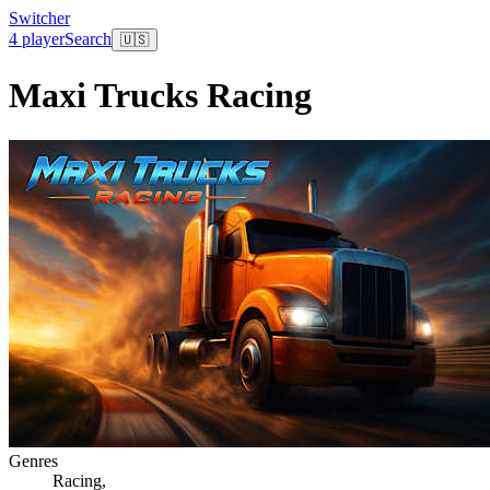
Switcher
4 player
Search
🇺🇸
Maxi Trucks Racing
Genres
Racing
,