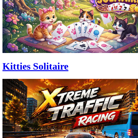
Kitties Solitaire