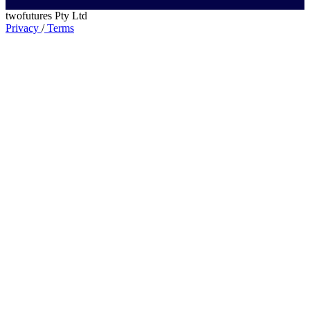
twofutures Pty Ltd
Privacy
/
Terms