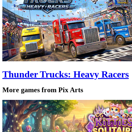
Thunder Trucks: Heavy Racers
More games from Pix Arts