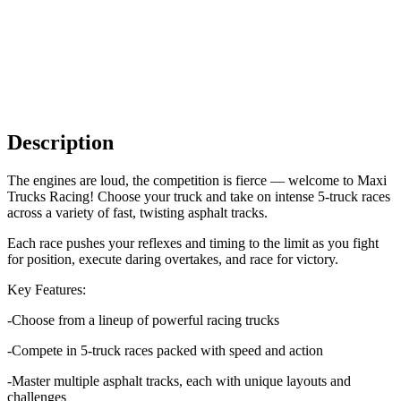
Description
The engines are loud, the competition is fierce — welcome to Maxi
Trucks Racing! Choose your truck and take on intense 5-truck races
across a variety of fast, twisting asphalt tracks.
Each race pushes your reflexes and timing to the limit as you fight
for position, execute daring overtakes, and race for victory.
Key Features:
-Choose from a lineup of powerful racing trucks
-Compete in 5-truck races packed with speed and action
-Master multiple asphalt tracks, each with unique layouts and
challenges