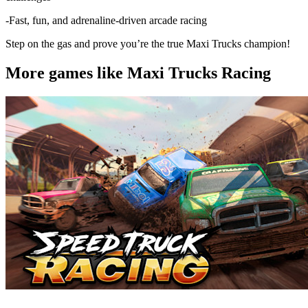
-Fast, fun, and adrenaline-driven arcade racing
Step on the gas and prove you’re the true Maxi Trucks champion!
More games like Maxi Trucks Racing