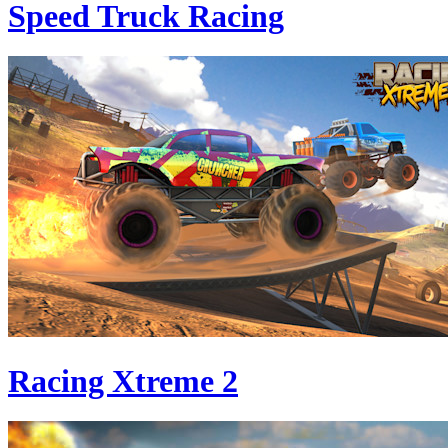
Speed Truck Racing
Racing Xtreme 2