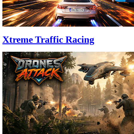
Xtreme Traffic Racing