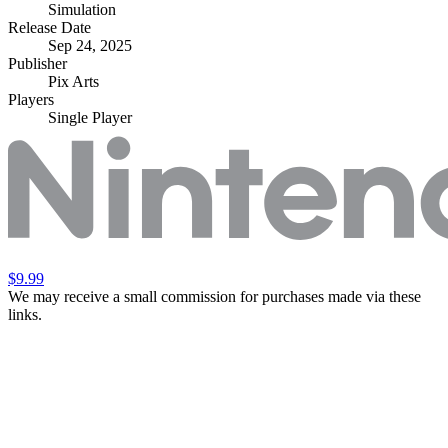
Simulation
Release Date
Sep 24, 2025
Publisher
Pix Arts
Players
Single Player
$9.99
We may receive a small commission for purchases made via these
links.