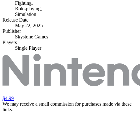
Fighting
,
Role-playing
,
Simulation
Release Date
May 22, 2025
Publisher
Skystone Games
Players
Single Player
$4.99
We may receive a small commission for purchases made via these
links.