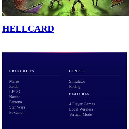
HELLCARD
FRANCHISES
GENRES
Mario
Simulator
Zelda
Racing
LEGO
FEATURES
Naruto
Persona
4 Player Games
Star Wars
Local Wireless
Pokémon
Vertical Mode