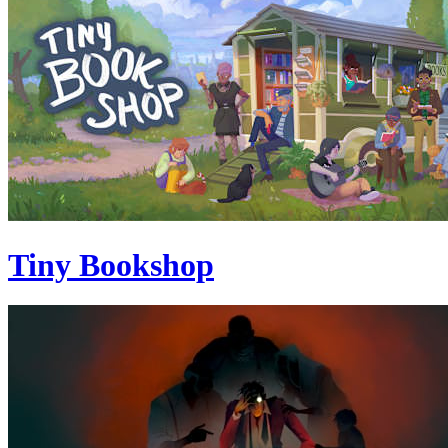
Tiny Bookshop