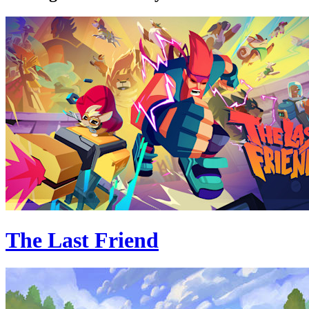
The Last Friend