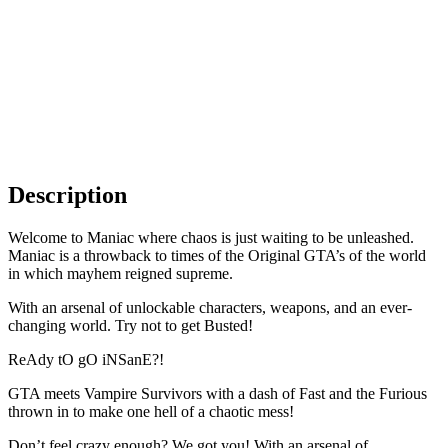
Description
Welcome to Maniac where chaos is just waiting to be unleashed.
Maniac is a throwback to times of the Original GTA’s of the world
in which mayhem reigned supreme.
With an arsenal of unlockable characters, weapons, and an ever-
changing world. Try not to get Busted!
ReAdy tO gO iNSanE?!
GTA meets Vampire Survivors with a dash of Fast and the Furious
thrown in to make one hell of a chaotic mess!
Don’t feel crazy enough? We got you! With an arsenal of