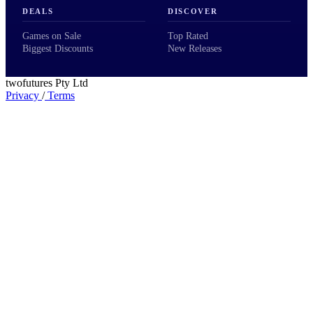
DEALS
DISCOVER
Games on Sale
Top Rated
Biggest Discounts
New Releases
twofutures Pty Ltd
Privacy
/
Terms