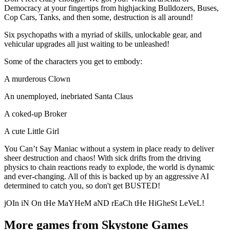
Democracy at your fingertips from highjacking Bulldozers, Buses,
Cop Cars, Tanks, and then some, destruction is all around!
Six psychopaths with a myriad of skills, unlockable gear, and
vehicular upgrades all just waiting to be unleashed!
Some of the characters you get to embody:
A murderous Clown
An unemployed, inebriated Santa Claus
A coked-up Broker
A cute Little Girl
You Can’t Say Maniac without a system in place ready to deliver
sheer destruction and chaos! With sick drifts from the driving
physics to chain reactions ready to explode, the world is dynamic
and ever-changing. All of this is backed up by an aggressive AI
determined to catch you, so don't get BUSTED!
jOIn iN On tHe MaYHeM aND rEaCh tHe HiGheSt LeVeL!
More games from Skystone Games