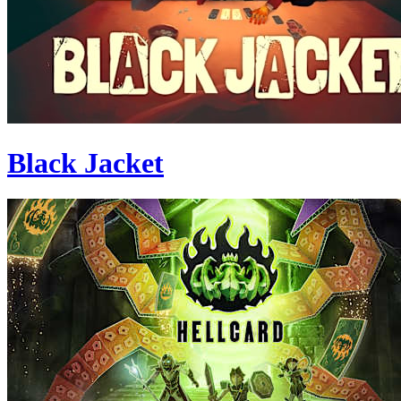
Black Jacket