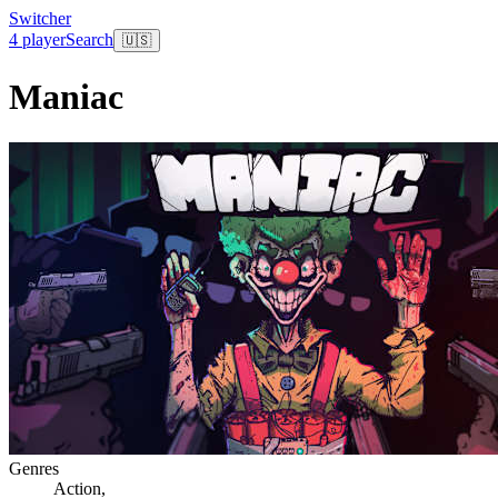
Switcher
4 player
Search
🇺🇸
Maniac
Genres
Action
,