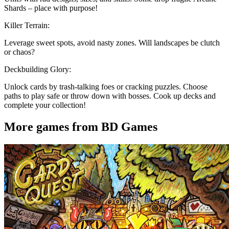
Shards – place with purpose!
Killer Terrain:
Leverage sweet spots, avoid nasty zones. Will landscapes be clutch
or chaos?
Deckbuilding Glory:
Unlock cards by trash-talking foes or cracking puzzles. Choose
paths to play safe or throw down with bosses. Cook up decks and
complete your collection!
More games from BD Games