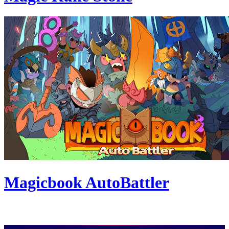
Magicbook AutoBattler