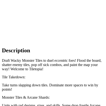
Description
Draft Wacky Monster Tiles to duel eccentric foes! Flood the board,
shatter enemy tiles, pop off sick combos, and paint the map your
way! Welcome to Tiletopia!
Tile Takedown:
Take turns slapping down tiles. Dominate more spaces to win by
points!
Monster Tiles & Arcane Shards:
Units with rad designs, sizes, and skills. Some drop fragile Arcane