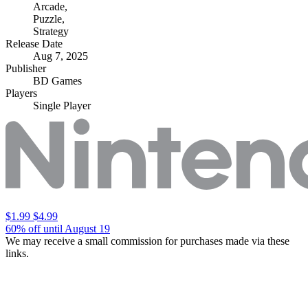
Arcade
,
Puzzle
,
Strategy
Release Date
Aug 7, 2025
Publisher
BD Games
Players
Single Player
$1.99
$4.99
60% off until August 19
We may receive a small commission for purchases made via these
links.