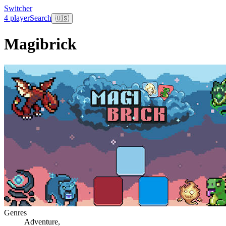
Switcher
4 player
Search
🇺🇸
Magibrick
Genres
Adventure
,