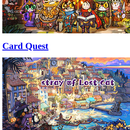
Card Quest