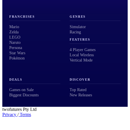
FRANCHISES
GENRES
Mario
Simulator
Zelda
Racing
LEGO
FEATURES
Naruto
Persona
4 Player Games
Star Wars
Local Wireless
Pokémon
Vertical Mode
DEALS
DISCOVER
Games on Sale
Top Rated
Biggest Discounts
New Releases
twofutures Pty Ltd
Privacy
/
Terms