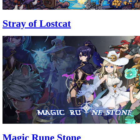
Stray of Lostcat
Magic Rune Stone