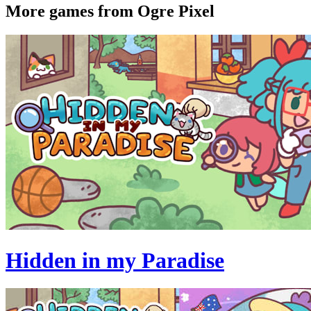
More games from Ogre Pixel
Hidden in my Paradise