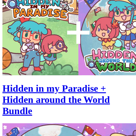
Hidden in my Paradise +
Hidden around the World
Bundle