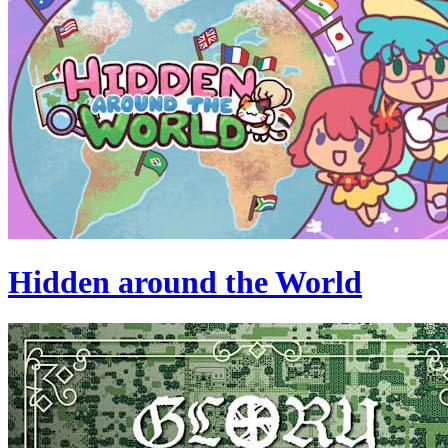
Hidden around the World