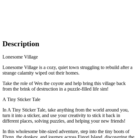
Description
Lonesome Village
Lonesome Village is a cozy, quiet town struggling to rebuild after a
strange calamity wiped out their homes.
Take the role of Wes the coyote and help bring this village back
from the brink of destruction in a puzzle-filled life sim!
A Tiny Sticker Tale
In A Tiny Sticker Tale, take anything from the world around you,
turn it into a sticker, and use your creativity to stick it back in
different places, solving puzzles, and helping your new friends!
In this wholesome bite-sized adventure, step into the tiny boots of
Flynn, the donkey, and journey across Figori Island, discovering the