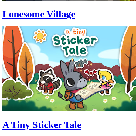
Lonesome Village
A Tiny Sticker Tale