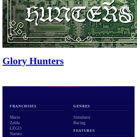
Glory Hunters
FRANCHISES
GENRES
Mario
Simulator
Zelda
Racing
LEGO
FEATURES
Naruto