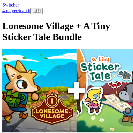
Switcher
4 player
Search
🇺🇸
Lonesome Village + A Tiny
Sticker Tale Bundle