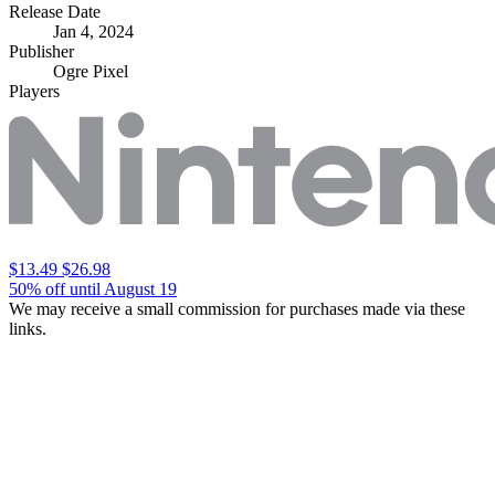
Release Date
Jan 4, 2024
Publisher
Ogre Pixel
Players
$13.49
$26.98
50% off until August 19
We may receive a small commission for purchases made via these
links.