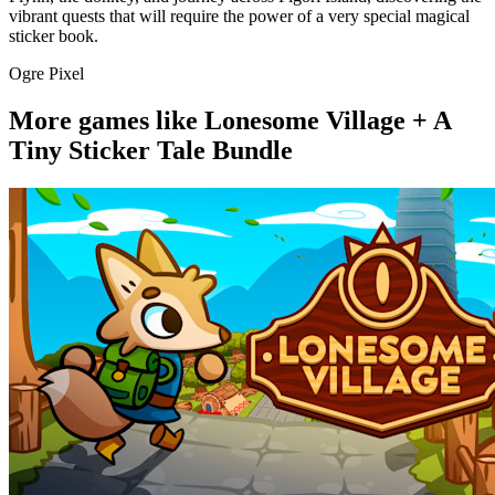
vibrant quests that will require the power of a very special magical
sticker book.
Ogre Pixel
More games like Lonesome Village + A
Tiny Sticker Tale Bundle