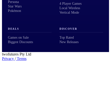
Persona
4 Player Games
Star Wars
Local Wireless
Pokémon
Vertical Mode
DEALS
DISCOVER
Games on Sale
Top Rated
Biggest Discounts
New Releases
twofutures Pty Ltd
Privacy
/
Terms