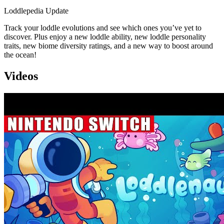
Loddlepedia Update
Track your loddle evolutions and see which ones you’ve yet to
discover. Plus enjoy a new loddle ability, new loddle personality
traits, new biome diversity ratings, and a new way to boost around
the ocean!
Videos