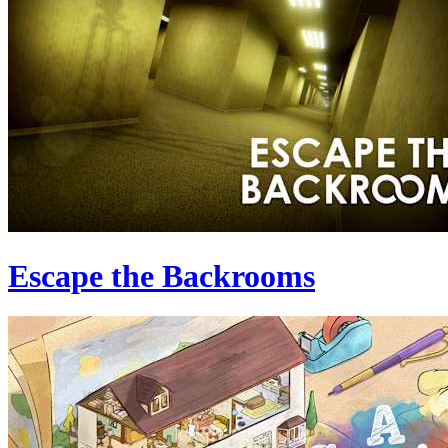
Escape the Backrooms