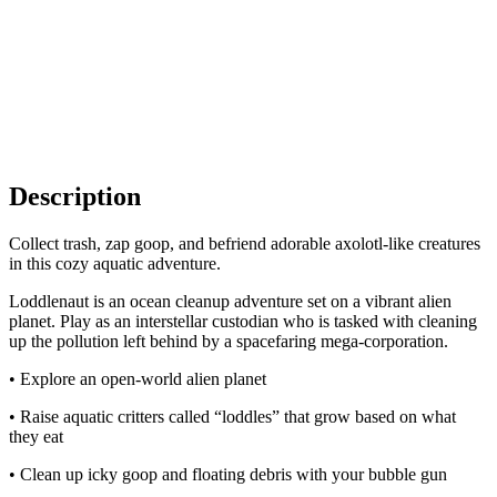
Description
Collect trash, zap goop, and befriend adorable axolotl-like creatures
in this cozy aquatic adventure.
Loddlenaut is an ocean cleanup adventure set on a vibrant alien
planet. Play as an interstellar custodian who is tasked with cleaning
up the pollution left behind by a spacefaring mega-corporation.
• Explore an open-world alien planet
• Raise aquatic critters called “loddles” that grow based on what
they eat
• Clean up icky goop and floating debris with your bubble gun