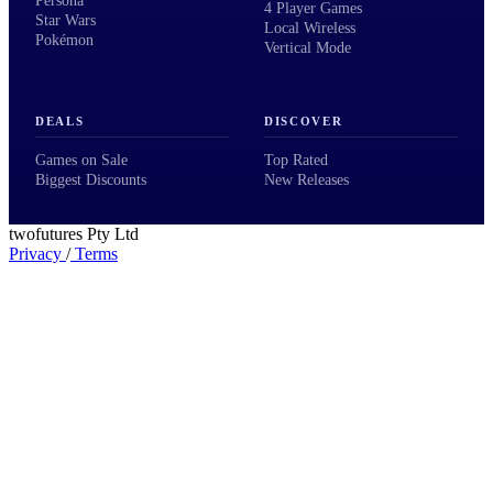
Persona
4 Player Games
Star Wars
Local Wireless
Pokémon
Vertical Mode
DEALS
DISCOVER
Games on Sale
Top Rated
Biggest Discounts
New Releases
twofutures Pty Ltd
Privacy
/
Terms