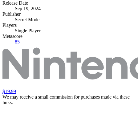
Release Date
Sep 19, 2024
Publisher
Secret Mode
Players
Single Player
Metascore
85
$19.99
We may receive a small commission for purchases made via these
links.