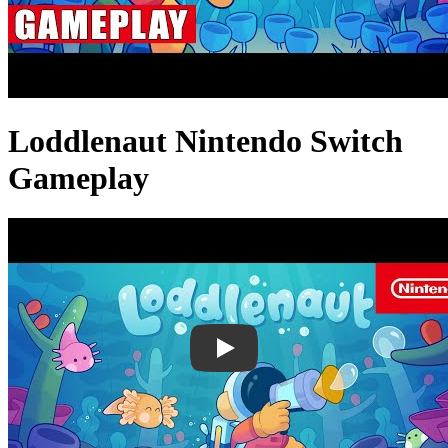
Loddlenaut Nintendo Switch
Gameplay