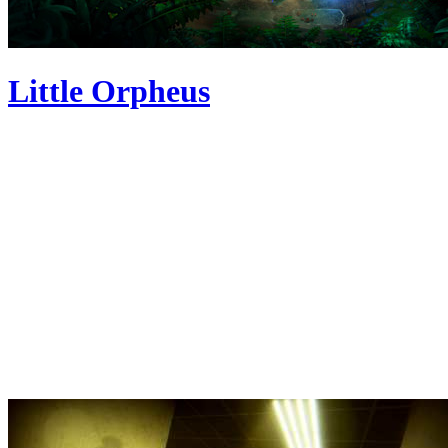
Little Orpheus