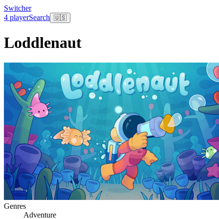
Switcher
4 player
Search
🇺🇸
Loddlenaut
Genres
Adventure