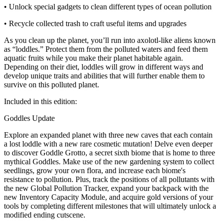
• Unlock special gadgets to clean different types of ocean pollution
• Recycle collected trash to craft useful items and upgrades
As you clean up the planet, you’ll run into axolotl-like aliens known
as “loddles.” Protect them from the polluted waters and feed them
aquatic fruits while you make their planet habitable again.
Depending on their diet, loddles will grow in different ways and
develop unique traits and abilities that will further enable them to
survive on this polluted planet.
Included in this edition:
Goddles Update
Explore an expanded planet with three new caves that each contain
a lost loddle with a new rare cosmetic mutation! Delve even deeper
to discover Goddle Grotto, a secret sixth biome that is home to three
mythical Goddles. Make use of the new gardening system to collect
seedlings, grow your own flora, and increase each biome's
resistance to pollution. Plus, track the positions of all pollutants with
the new Global Pollution Tracker, expand your backpack with the
new Inventory Capacity Module, and acquire gold versions of your
tools by completing different milestones that will ultimately unlock a
modified ending cutscene.