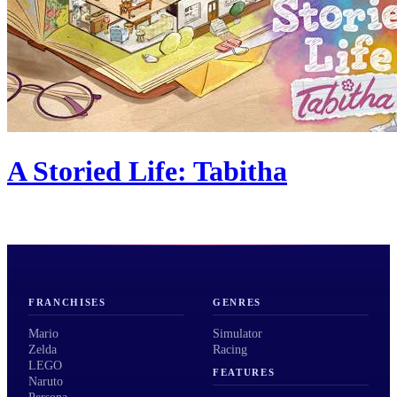
A Storied Life: Tabitha
FRANCHISES
GENRES
Mario
Simulator
Zelda
Racing
LEGO
FEATURES
Naruto