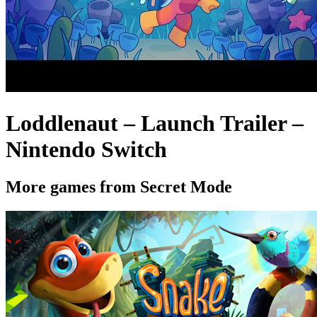
Loddlenaut – Launch Trailer –
Nintendo Switch
More games from Secret Mode