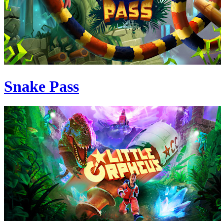
Snake Pass