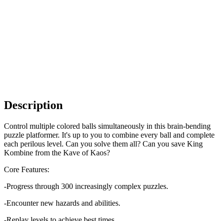
Description
Control multiple colored balls simultaneously in this brain-bending
puzzle platformer. It's up to you to combine every ball and complete
each perilous level. Can you solve them all? Can you save King
Kombine from the Kave of Kaos?
Core Features:
-Progress through 300 increasingly complex puzzles.
-Encounter new hazards and abilities.
-Replay levels to achieve best times.