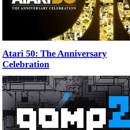
Atari 50: The Anniversary
Celebration