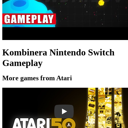
Kombinera Nintendo Switch
Gameplay
More games from Atari