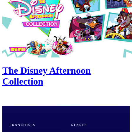
The Disney Afternoon
Collection
FRANCHISES
GENRES