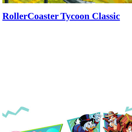
RollerCoaster Tycoon Classic