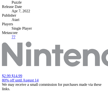
Puzzle
Release Date
Apr 7, 2022
Publisher
Atari
Players
Single Player
Metascore
77
$2.99
$14.99
80% off until August 14
We may receive a small commission for purchases made via these
links.