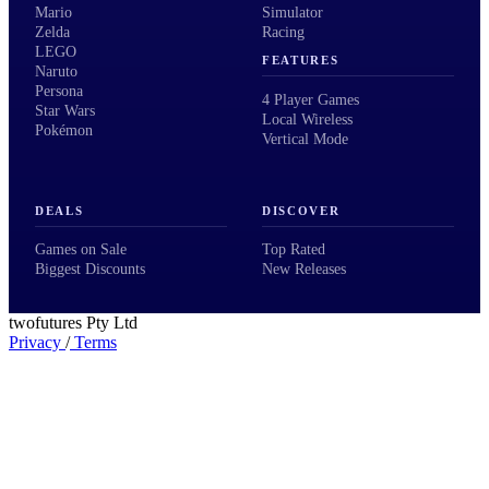
Mario
Simulator
Zelda
Racing
LEGO
FEATURES
Naruto
Persona
4 Player Games
Star Wars
Local Wireless
Pokémon
Vertical Mode
DEALS
DISCOVER
Games on Sale
Top Rated
Biggest Discounts
New Releases
twofutures Pty Ltd
Privacy
/
Terms