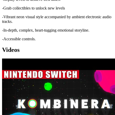
-Grab collectibles to unlock new levels
-Vibrant neon visual style accompanied by ambient electronic audio
tracks.
-In-depth, complex, heart-tugging emotional storyline.
-Accessible controls.
Videos