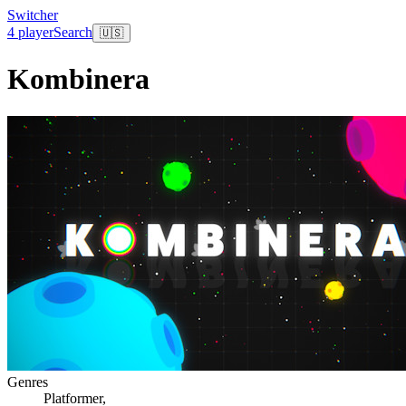
Switcher
4 player
Search
🇺🇸
Kombinera
Genres
Platformer
,