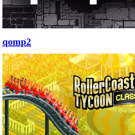
qomp2