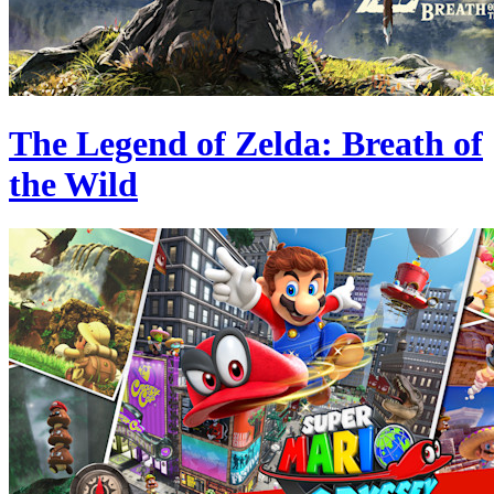
The Legend of Zelda: Breath of
the Wild