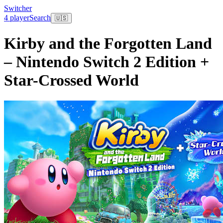
Switcher
4 player
Search
🇺🇸
Kirby and the Forgotten Land
– Nintendo Switch 2 Edition +
Star-Crossed World