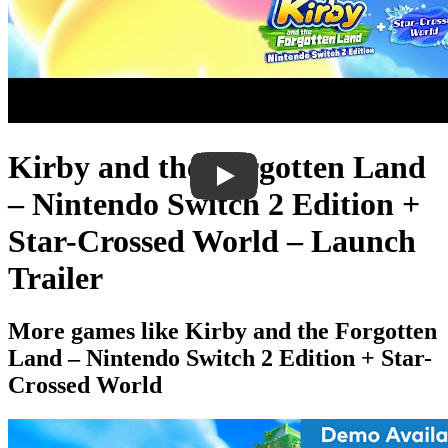
Kirby and the Forgotten Land
– Nintendo Switch 2 Edition +
Star-Crossed World – Launch
Trailer
More games like Kirby and the Forgotten
Land – Nintendo Switch 2 Edition + Star-
Crossed World