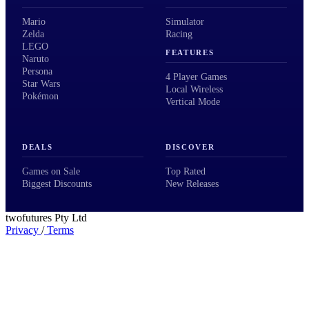
Mario
Simulator
Zelda
Racing
LEGO
FEATURES
Naruto
Persona
4 Player Games
Star Wars
Local Wireless
Pokémon
Vertical Mode
DEALS
DISCOVER
Games on Sale
Top Rated
Biggest Discounts
New Releases
twofutures Pty Ltd
Privacy
/
Terms