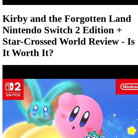
Kirby and the Forgotten Land
Nintendo Switch 2 Edition +
Star-Crossed World Review - Is
It Worth It?