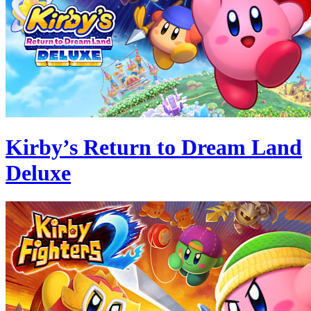
Kirby’s Return to Dream Land
Deluxe