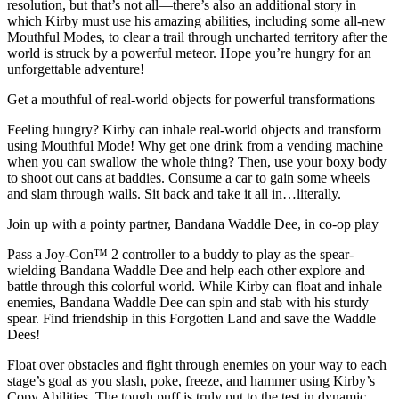
resolution, but that’s not all—there’s also an additional story in
which Kirby must use his amazing abilities, including some all-new
Mouthful Modes, to clear a trail through uncharted territory after the
world is struck by a powerful meteor. Hope you’re hungry for an
unforgettable adventure!
Get a mouthful of real-world objects for powerful transformations
Feeling hungry? Kirby can inhale real-world objects and transform
using Mouthful Mode! Why get one drink from a vending machine
when you can swallow the whole thing? Then, use your boxy body
to shoot out cans at baddies. Consume a car to gain some wheels
and slam through walls. Sit back and take it all in…literally.
Join up with a pointy partner, Bandana Waddle Dee, in co-op play
Pass a Joy-Con™ 2 controller to a buddy to play as the spear-
wielding Bandana Waddle Dee and help each other explore and
battle through this colorful world. While Kirby can float and inhale
enemies, Bandana Waddle Dee can spin and stab with his sturdy
spear. Find friendship in this Forgotten Land and save the Waddle
Dees!
Float over obstacles and fight through enemies on your way to each
stage’s goal as you slash, poke, freeze, and hammer using Kirby’s
Copy Abilities. The tough puff is truly put to the test in dynamic