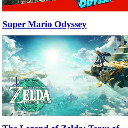
Super Mario Odyssey