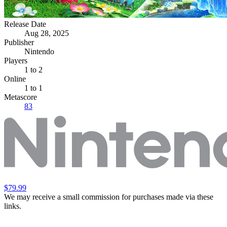
Release Date
Aug 28, 2025
Publisher
Nintendo
Players
1
to 2
Online
1 to 1
Metascore
83
$79.99
We may receive a small commission for purchases made via these
links.