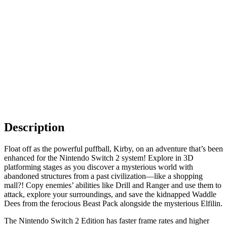
Description
Float off as the powerful puffball, Kirby, on an adventure that’s been
enhanced for the Nintendo Switch 2 system! Explore in 3D
platforming stages as you discover a mysterious world with
abandoned structures from a past civilization—like a shopping
mall?! Copy enemies’ abilities like Drill and Ranger and use them to
attack, explore your surroundings, and save the kidnapped Waddle
Dees from the ferocious Beast Pack alongside the mysterious Elfilin.
The Nintendo Switch 2 Edition has faster frame rates and higher