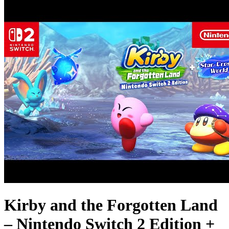
Kirby and the Forgotten Land
– Nintendo Switch 2 Edition +