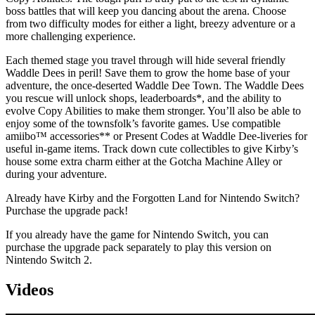
boss battles that will keep you dancing about the arena. Choose
from two difficulty modes for either a light, breezy adventure or a
more challenging experience.
Each themed stage you travel through will hide several friendly
Waddle Dees in peril! Save them to grow the home base of your
adventure, the once-deserted Waddle Dee Town. The Waddle Dees
you rescue will unlock shops, leaderboards*, and the ability to
evolve Copy Abilities to make them stronger. You’ll also be able to
enjoy some of the townsfolk’s favorite games. Use compatible
amiibo™ accessories** or Present Codes at Waddle Dee-liveries for
useful in-game items. Track down cute collectibles to give Kirby’s
house some extra charm either at the Gotcha Machine Alley or
during your adventure.
Already have Kirby and the Forgotten Land for Nintendo Switch?
Purchase the upgrade pack!
If you already have the game for Nintendo Switch, you can
purchase the upgrade pack separately to play this version on
Nintendo Switch 2.
Videos