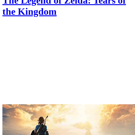
The Legend of Zelda: Tears of
the Kingdom