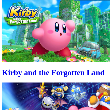
Kirby and the Forgotten Land