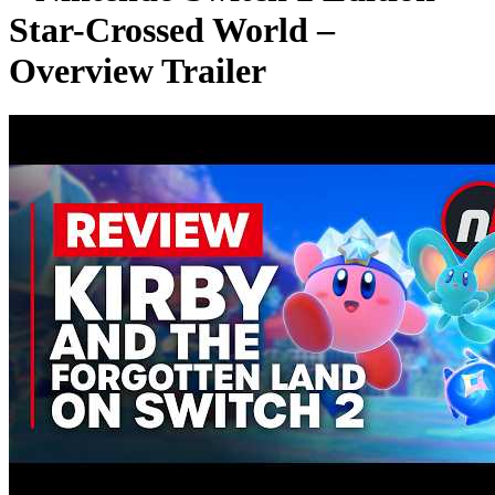
Star-Crossed World –
Overview Trailer