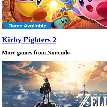
Kirby Fighters 2
More games from Nintendo