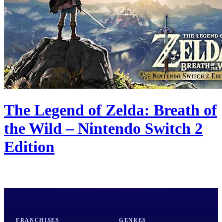
The Legend of Zelda: Breath of
the Wild – Nintendo Switch 2
Edition
FRANCHISES
GENRES