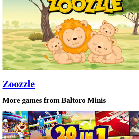
Zoozzle
More games from Baltoro Minis