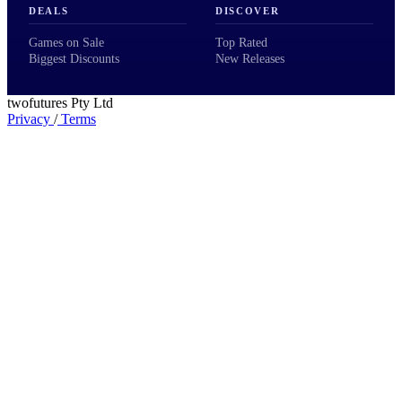
DEALS
DISCOVER
Games on Sale
Top Rated
Biggest Discounts
New Releases
twofutures Pty Ltd
Privacy
/
Terms