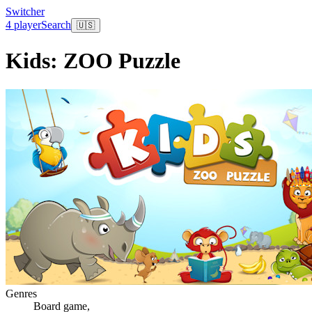
Switcher
4 player
Search
🇺🇸
Kids: ZOO Puzzle
Genres
Board game
,