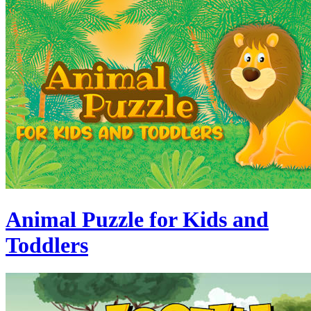
Animal Puzzle for Kids and
Toddlers