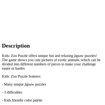
Description
Kids: Zoo Puzzle offers unique fun and relaxing jigsaw puzzles!
The game shows you cute pictures of exotic animals, which can be
divided into different numbers of pieces to make your challenge
easier or harder.
Kids: Zoo Puzzle features:
- Many unique jigsaw puzzles
- 3 difficulties
- Kids friendly color palette