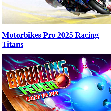
Motorbikes Pro 2025 Racing
Titans