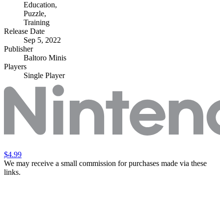
Education
,
Puzzle
,
Training
Release Date
Sep 5, 2022
Publisher
Baltoro Minis
Players
Single Player
$4.99
We may receive a small commission for purchases made via these
links.