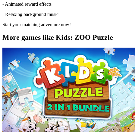
- Animated reward effects
- Relaxing background music
Start your matching adventure now!
More games like Kids: ZOO Puzzle