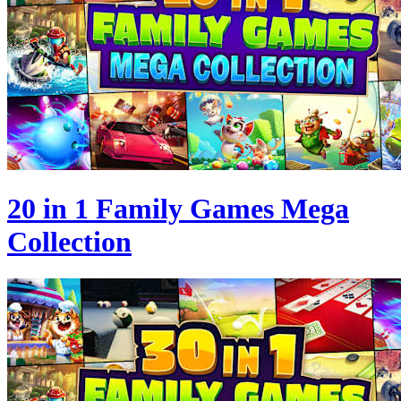
20 in 1 Family Games Mega
Collection