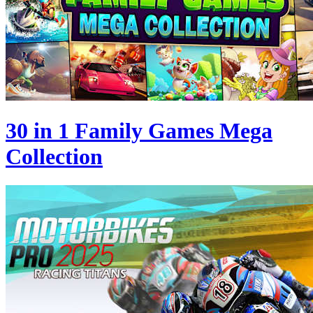
30 in 1 Family Games Mega
Collection