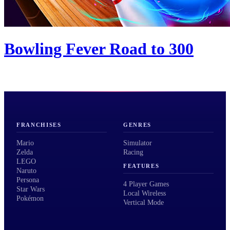
Bowling Fever Road to 300
FRANCHISES
GENRES
Mario
Simulator
Zelda
Racing
LEGO
FEATURES
Naruto
Persona
4 Player Games
Star Wars
Local Wireless
Pokémon
Vertical Mode