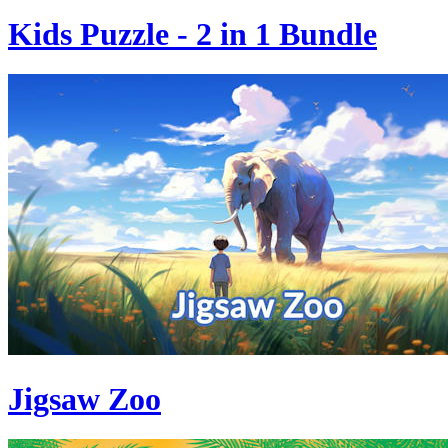
Kids Puzzle - 2 in 1 Bundle
Jigsaw Zoo