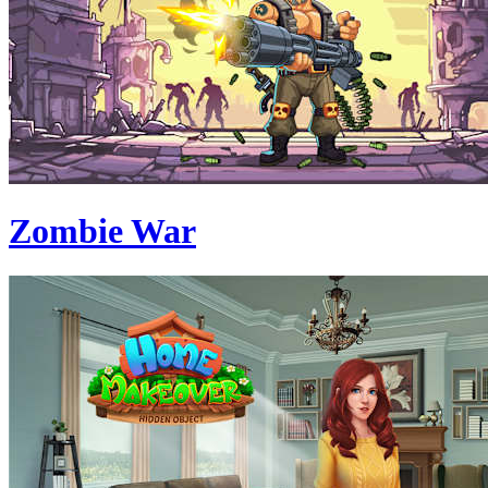
Zombie War