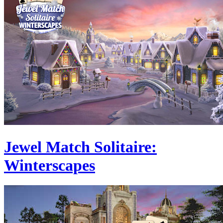
Jewel Match Solitaire:
Winterscapes