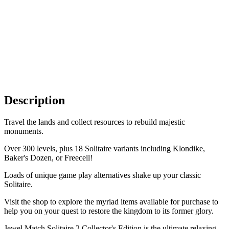
Description
Travel the lands and collect resources to rebuild majestic
monuments.
Over 300 levels, plus 18 Solitaire variants including Klondike,
Baker's Dozen, or Freecell!
Loads of unique game play alternatives shake up your classic
Solitaire.
Visit the shop to explore the myriad items available for purchase to
help you on your quest to restore the kingdom to its former glory.
Jewel Match Solitaire 2 Collector's Edition is the ultimate relaxing