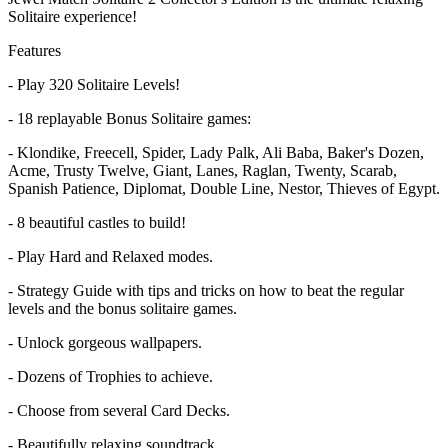
Solitaire experience!
Features
- Play 320 Solitaire Levels!
- 18 replayable Bonus Solitaire games:
- Klondike, Freecell, Spider, Lady Palk, Ali Baba, Baker's Dozen,
Acme, Trusty Twelve, Giant, Lanes, Raglan, Twenty, Scarab,
Spanish Patience, Diplomat, Double Line, Nestor, Thieves of Egypt.
- 8 beautiful castles to build!
- Play Hard and Relaxed modes.
- Strategy Guide with tips and tricks on how to beat the regular
levels and the bonus solitaire games.
- Unlock gorgeous wallpapers.
- Dozens of Trophies to achieve.
- Choose from several Card Decks.
- Beautifully relaxing soundtrack.