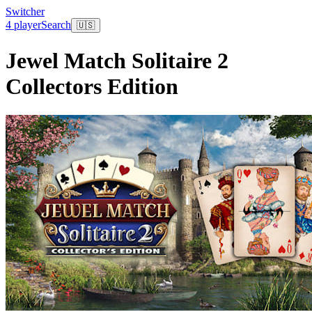
Switcher
4 player
Search
🇺🇸
Jewel Match Solitaire 2
Collectors Edition