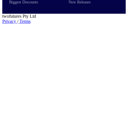
Biggest Discounts
New Releases
twofutures Pty Ltd
Privacy
/
Terms