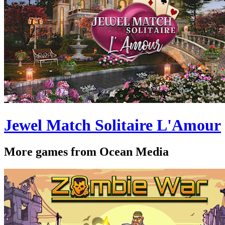
Jewel Match Solitaire L'Amour
More games from Ocean Media