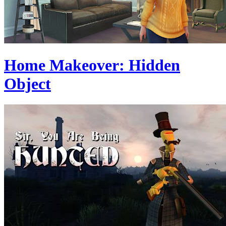
Home Makeover: Hidden
Object