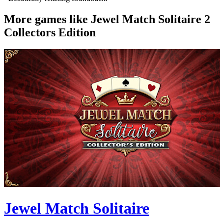
More games like Jewel Match Solitaire 2
Collectors Edition
Jewel Match Solitaire