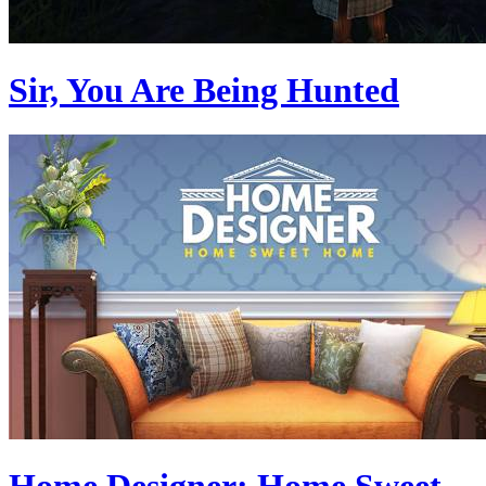
Sir, You Are Being Hunted
Home Designer: Home Sweet