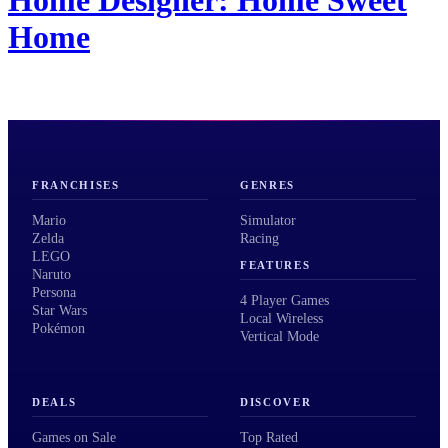
Home
FRANCHISES
GENRES
Mario
Simulator
Zelda
Racing
LEGO
FEATURES
Naruto
Persona
4 Player Games
Star Wars
Local Wireless
Pokémon
Vertical Mode
DEALS
DISCOVER
Games on Sale
Top Rated