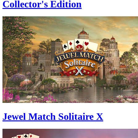
Collector's Edition
Jewel Match Solitaire X