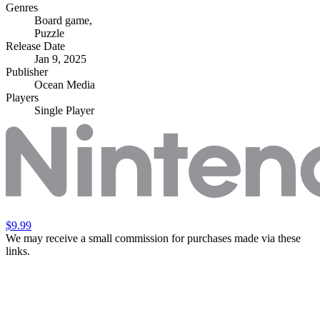
Genres
Board game
,
Puzzle
Release Date
Jan 9, 2025
Publisher
Ocean Media
Players
Single Player
$9.99
We may receive a small commission for purchases made via these
links.