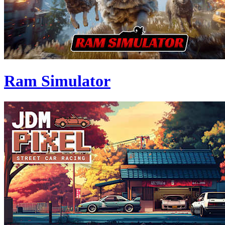
Ram Simulator