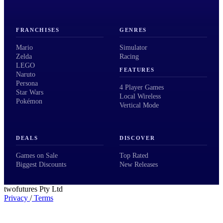
FRANCHISES
GENRES
Mario
Simulator
Zelda
Racing
LEGO
FEATURES
Naruto
Persona
4 Player Games
Star Wars
Local Wireless
Pokémon
Vertical Mode
DEALS
DISCOVER
Games on Sale
Top Rated
Biggest Discounts
New Releases
twofutures Pty Ltd
Privacy
/
Terms