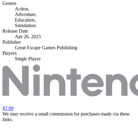
Genres
Action
,
Adventure
,
Education
,
Simulation
Release Date
Apr 26, 2025
Publisher
Great Escape Games Publishing
Players
Single Player
$7.99
We may receive a small commission for purchases made via these
links.