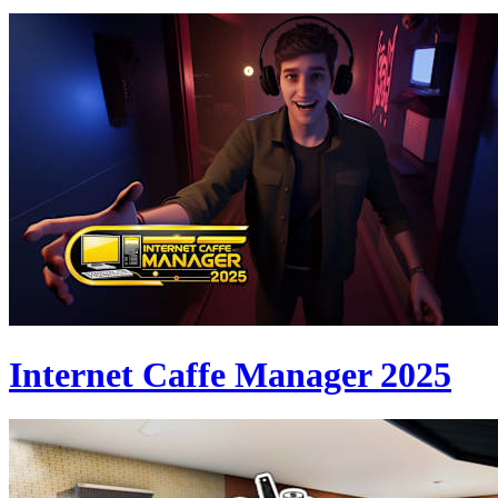
Internet Caffe Manager 2025