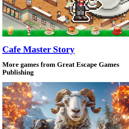
Cafe Master Story
More games from Great Escape Games
Publishing