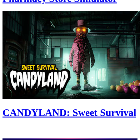
CANDYLAND: Sweet Survival