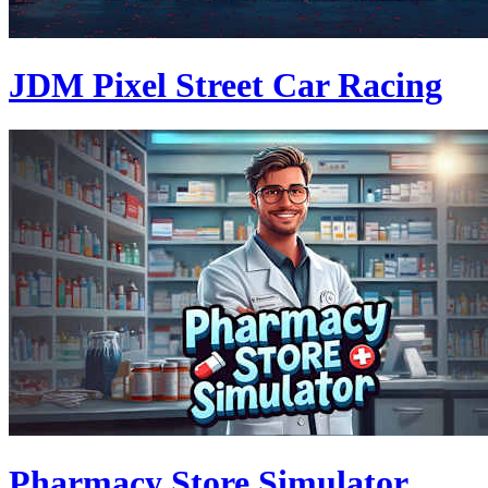
JDM Pixel Street Car Racing
Pharmacy Store Simulator