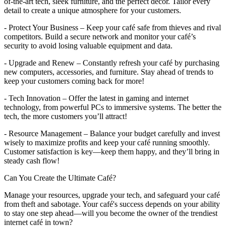
of-the-art tech, sleek furniture, and the perfect décor. Tailor every
detail to create a unique atmosphere for your customers.
- Protect Your Business – Keep your café safe from thieves and rival
competitors. Build a secure network and monitor your café’s
security to avoid losing valuable equipment and data.
- Upgrade and Renew – Constantly refresh your café by purchasing
new computers, accessories, and furniture. Stay ahead of trends to
keep your customers coming back for more!
- Tech Innovation – Offer the latest in gaming and internet
technology, from powerful PCs to immersive systems. The better the
tech, the more customers you’ll attract!
- Resource Management – Balance your budget carefully and invest
wisely to maximize profits and keep your café running smoothly.
Customer satisfaction is key—keep them happy, and they’ll bring in
steady cash flow!
Can You Create the Ultimate Café?
Manage your resources, upgrade your tech, and safeguard your café
from theft and sabotage. Your café's success depends on your ability
to stay one step ahead—will you become the owner of the trendiest
internet café in town?