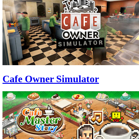
Cafe Owner Simulator