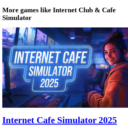
More games like Internet Club & Cafe
Simulator
Internet Cafe Simulator 2025