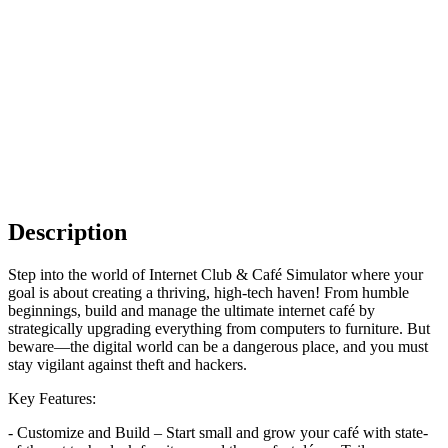
Description
Step into the world of Internet Club & Café Simulator where your
goal is about creating a thriving, high-tech haven! From humble
beginnings, build and manage the ultimate internet café by
strategically upgrading everything from computers to furniture. But
beware—the digital world can be a dangerous place, and you must
stay vigilant against theft and hackers.
Key Features:
- Customize and Build – Start small and grow your café with state-