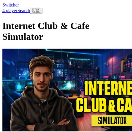
Switcher
4 player
Search
🇺🇸
Internet Club & Cafe
Simulator