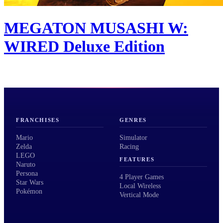
MEGATON MUSASHI W:
WIRED Deluxe Edition
FRANCHISES
GENRES
Mario
Simulator
Zelda
Racing
LEGO
FEATURES
Naruto
Persona
4 Player Games
Star Wars
Local Wireless
Pokémon
Vertical Mode