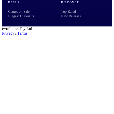
DEALS
DISCOVER
Games on Sale
Top Rated
Biggest Discounts
New Releases
twofutures Pty Ltd
Privacy
/
Terms