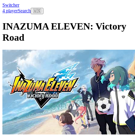
Switcher
4 player
Search
🇺🇸
INAZUMA ELEVEN: Victory
Road