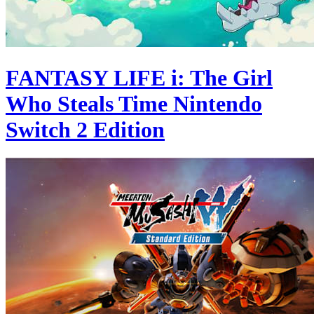
FANTASY LIFE i: The Girl
Who Steals Time Nintendo
Switch 2 Edition