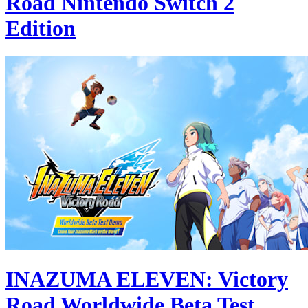
Road Nintendo Switch 2
Edition
INAZUMA ELEVEN: Victory
Road Worldwide Beta Test