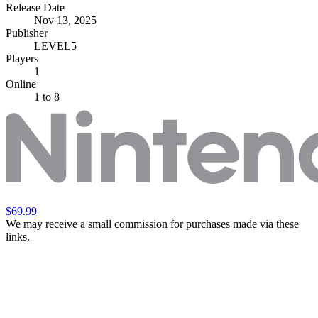
Release Date
Nov 13, 2025
Publisher
LEVEL5
Players
1
Online
1 to 8
$69.99
We may receive a small commission for purchases made via these
links.