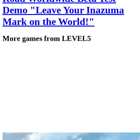
Demo "Leave Your Inazuma
Mark on the World!"
More games from LEVEL5