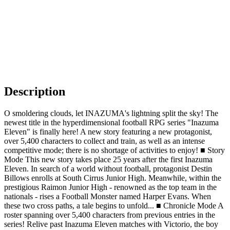
Description
O smoldering clouds, let INAZUMA's lightning split the sky! The
newest title in the hyperdimensional football RPG series "Inazuma
Eleven" is finally here! A new story featuring a new protagonist,
over 5,400 characters to collect and train, as well as an intense
competitive mode; there is no shortage of activities to enjoy! ■ Story
Mode This new story takes place 25 years after the first Inazuma
Eleven. In search of a world without football, protagonist Destin
Billows enrolls at South Cirrus Junior High. Meanwhile, within the
prestigious Raimon Junior High - renowned as the top team in the
nationals - rises a Football Monster named Harper Evans. When
these two cross paths, a tale begins to unfold... ■ Chronicle Mode A
roster spanning over 5,400 characters from previous entries in the
series! Relive past Inazuma Eleven matches with Victorio, the boy