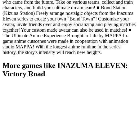
who came from the future. Take on various teams, collect and train
characters, and build your ultimate dream team! ■ Bond Station
(Kizuna Station) Freely arrange nostalgic objects from the Inazuma
Eleven series to create your own "Bond Town"! Customize your
avatar, invite friends over and enjoy socializing and playing matches
together! Your custom made avatar can also be used in matches! ■
The Ultimate Anime Experience Brought to Life by MAPPA In-
game anime cutscenes were made in cooperation with animation
studio MAPPA! With the longest anime runtime in the series'
history, the story's intensity will reach new heights.
More games like INAZUMA ELEVEN:
Victory Road