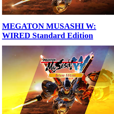
MEGATON MUSASHI W:
WIRED Standard Edition