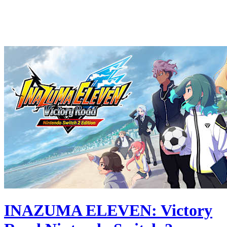
INAZUMA ELEVEN: Victory