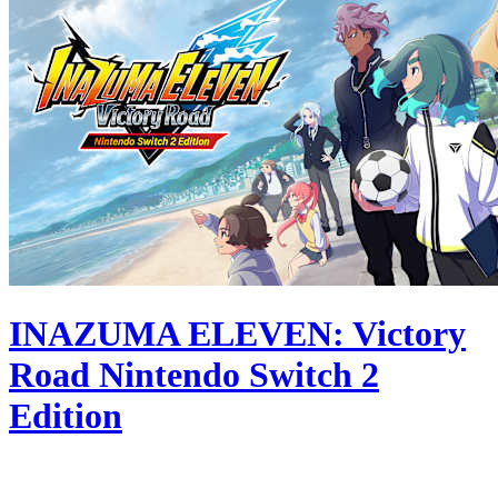
INAZUMA ELEVEN: Victory
Road Nintendo Switch 2
Edition