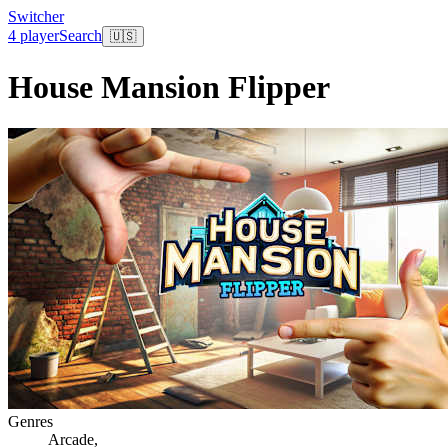
Switcher
4 player
Search
🇺🇸
House Mansion Flipper
Genres
Arcade
,