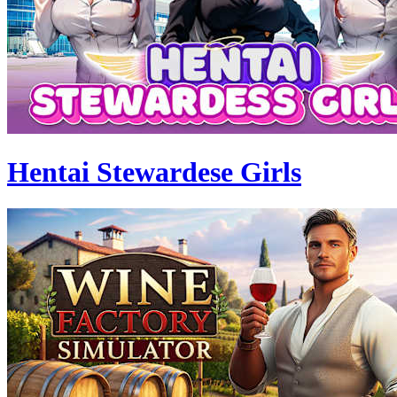
Hentai Stewardese Girls