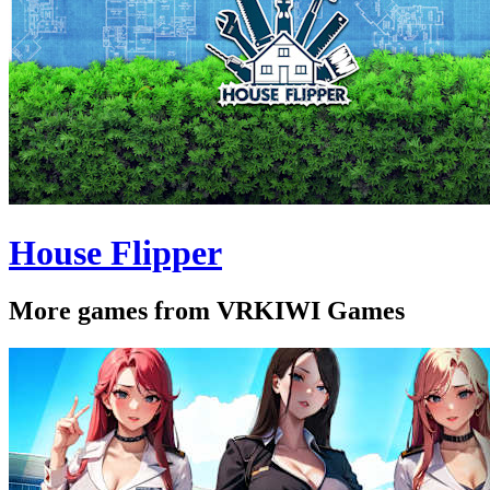
House Flipper
More games from VRKIWI Games