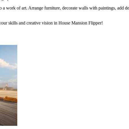
o a work of art. Arrange furniture, decorate walls with paintings, add dec
our skills and creative vision in House Mansion Flipper!