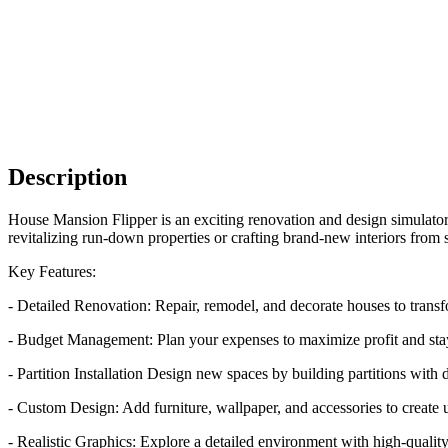
Description
House Mansion Flipper is an exciting renovation and design simulator 
revitalizing run-down properties or crafting brand-new interiors from s
Key Features:
- Detailed Renovation: Repair, remodel, and decorate houses to tran
- Budget Management: Plan your expenses to maximize profit and stay 
- Partition Installation Design new spaces by building partitions with 
- Custom Design: Add furniture, wallpaper, and accessories to create 
- Realistic Graphics: Explore a detailed environment with high-quality