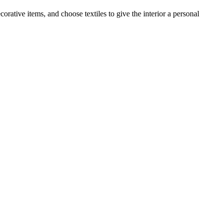
orative items, and choose textiles to give the interior a personal