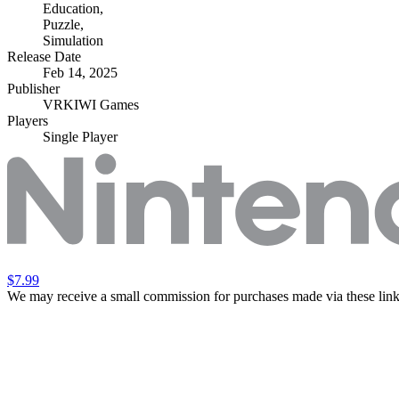
Education
,
Puzzle
,
Simulation
Release Date
Feb 14, 2025
Publisher
VRKIWI Games
Players
Single Player
$7.99
We may receive a small commission for purchases made via these link