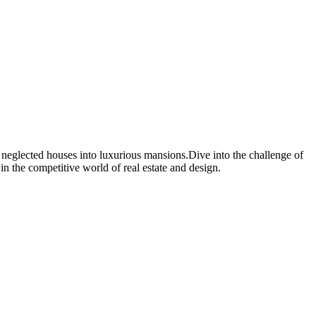
, neglected houses into luxurious mansions.Dive into the challenge of
in the competitive world of real estate and design.