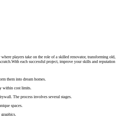
where players take on the role of a skilled renovator, transforming old
cratch.With each successful project, improve your skills and reputation 
sform them into dream homes.
within cost limits.
drywall. The process involves several stages.
unique spaces.
 graphics.