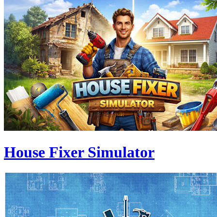
House Fixer Simulator