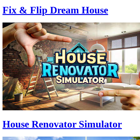
Fix & Flip Dream House
House Renovator Simulator