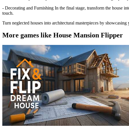
- Decorating and Furnishing In the final stage, transform the house int
touch.
Turn neglected houses into architectural masterpieces by showcasing y
More games like House Mansion Flipper