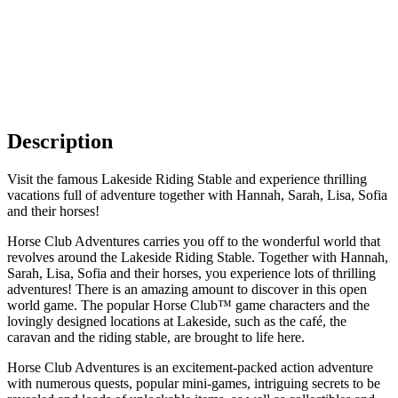
Description
Visit the famous Lakeside Riding Stable and experience thrilling
vacations full of adventure together with Hannah, Sarah, Lisa, Sofia
and their horses!
Horse Club Adventures carries you off to the wonderful world that
revolves around the Lakeside Riding Stable. Together with Hannah,
Sarah, Lisa, Sofia and their horses, you experience lots of thrilling
adventures! There is an amazing amount to discover in this open
world game. The popular Horse Club™ game characters and the
lovingly designed locations at Lakeside, such as the café, the
caravan and the riding stable, are brought to life here.
Horse Club Adventures is an excitement-packed action adventure
with numerous quests, popular mini-games, intriguing secrets to be