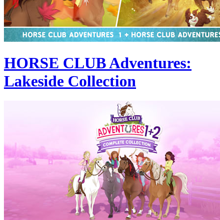
HORSE CLUB Adventures:
Lakeside Collection