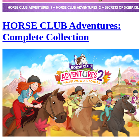
HORSE CLUB Adventures:
Complete Collection