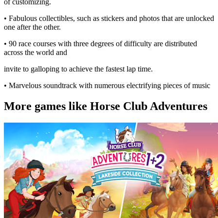
of customizing.
• Fabulous collectibles, such as stickers and photos that are unlocked
one after the other.
• 90 race courses with three degrees of difficulty are distributed
across the world and
invite to galloping to achieve the fastest lap time.
• Marvelous soundtrack with numerous electrifying pieces of music
More games like Horse Club Adventures