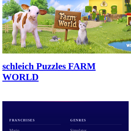
schleich Puzzles FARM
WORLD
FRANCHISES
GENRES
Mario
Simulator