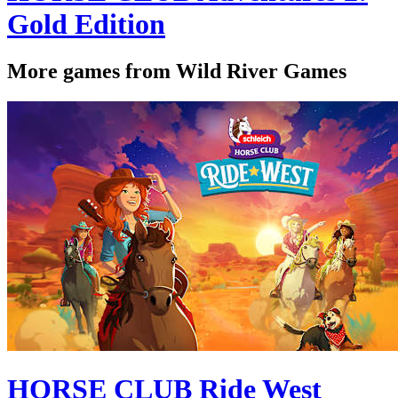
Gold Edition
More games from Wild River Games
HORSE CLUB Ride West