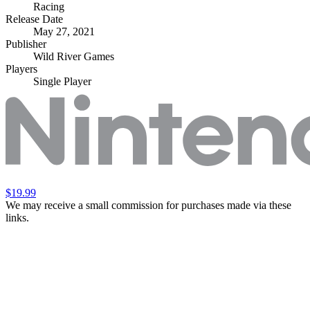
Racing
Release Date
May 27, 2021
Publisher
Wild River Games
Players
Single Player
$19.99
We may receive a small commission for purchases made via these
links.