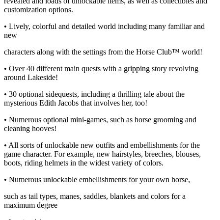
revealed and loads of unlockable items, as well as collectibles and
customization options.
• Lively, colorful and detailed world including many familiar and
new
characters along with the settings from the Horse Club™ world!
• Over 40 different main quests with a gripping story revolving
around Lakeside!
• 30 optional sidequests, including a thrilling tale about the
mysterious Edith Jacobs that involves her, too!
• Numerous optional mini-games, such as horse grooming and
cleaning hooves!
• All sorts of unlockable new outfits and embellishments for the
game character. For example, new hairstyles, breeches, blouses,
boots, riding helmets in the widest variety of colors.
• Numerous unlockable embellishments for your own horse,
such as tail types, manes, saddles, blankets and colors for a
maximum degree