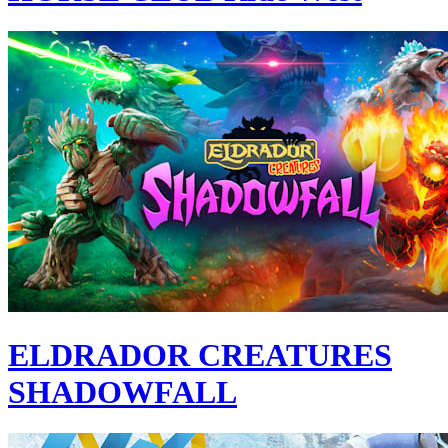
ELDRADOR CREATURES
SHADOWFALL