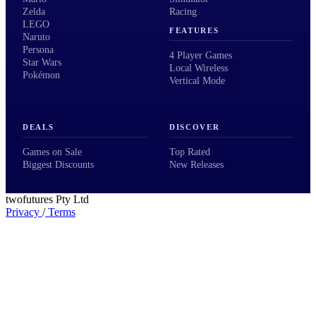
Zelda
Racing
LEGO
FEATURES
Naruto
Persona
4 Player Games
Star Wars
Local Wireless
Pokémon
Vertical Mode
DEALS
DISCOVER
Games on Sale
Top Rated
Biggest Discounts
New Releases
twofutures Pty Ltd
Privacy
/
Terms