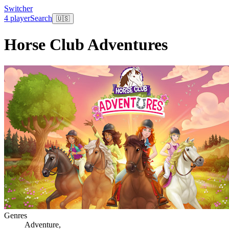
Switcher
4 player
Search
🇺🇸
Horse Club Adventures
Genres
Adventure
,