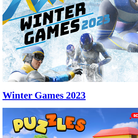
Winter Games 2023