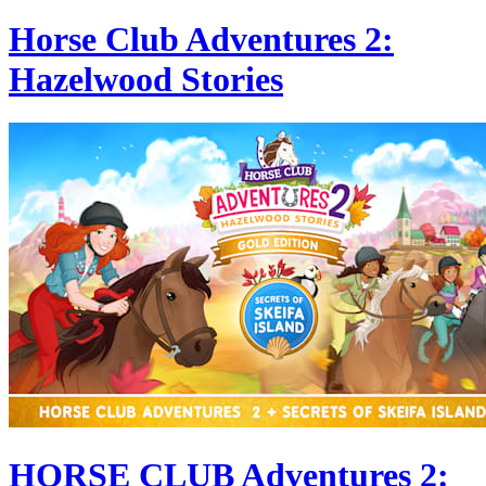
Horse Club Adventures 2:
Hazelwood Stories
HORSE CLUB Adventures 2: