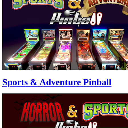
Sports & Adventure Pinball