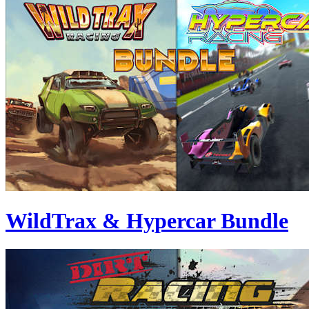
WildTrax & Hypercar Bundle