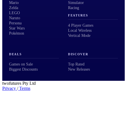
Mario
Simulator
Zelda
Racing
LEGO
FEATURES
Naruto
Persona
4 Player Games
Star Wars
Local Wireless
Pokémon
Vertical Mode
DEALS
DISCOVER
Games on Sale
Top Rated
Biggest Discounts
New Releases
twofutures Pty Ltd
Privacy
/
Terms