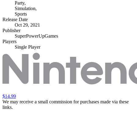
Party
,
Simulation
,
Sports
Release Date
Oct 29, 2021
Publisher
SuperPowerUpGames
Players
Single Player
$14.99
We may receive a small commission for purchases made via these
links.