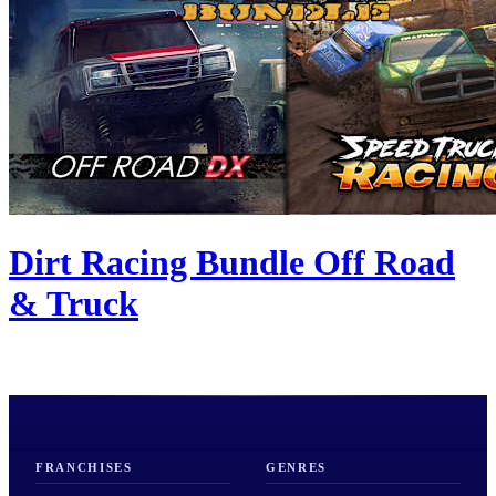
Dirt Racing Bundle Off Road
& Truck
FRANCHISES
GENRES