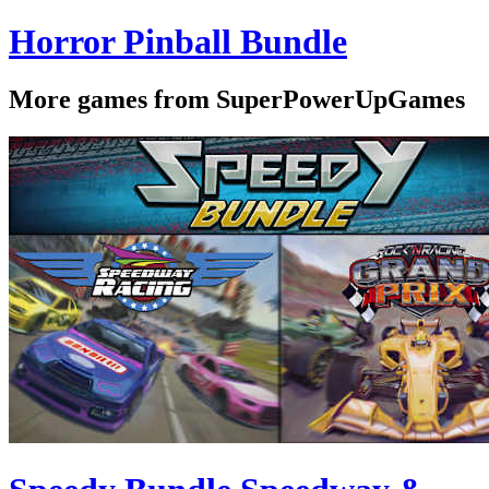
Horror Pinball Bundle
More games from SuperPowerUpGames