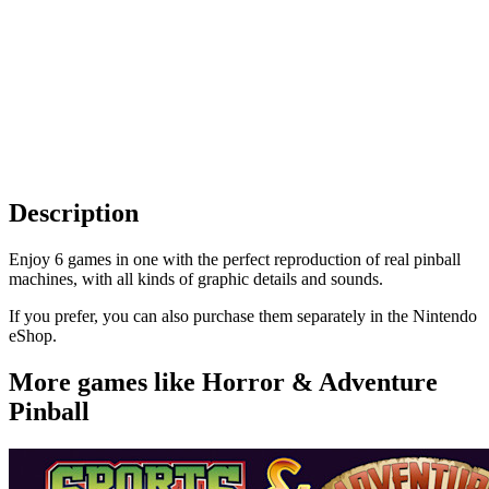
Description
Enjoy 6 games in one with the perfect reproduction of real pinball
machines, with all kinds of graphic details and sounds.
If you prefer, you can also purchase them separately in the Nintendo
eShop.
More games like Horror & Adventure
Pinball