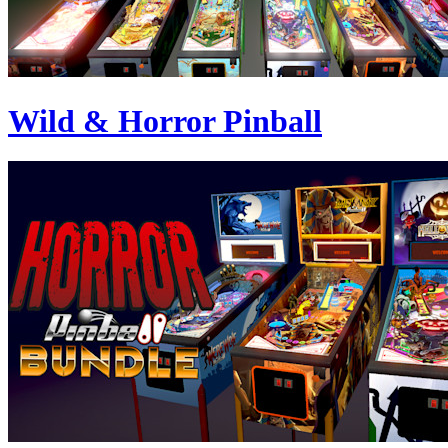
Wild & Horror Pinball