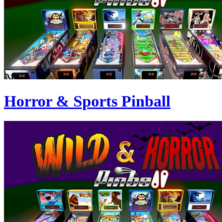
Horror & Sports Pinball