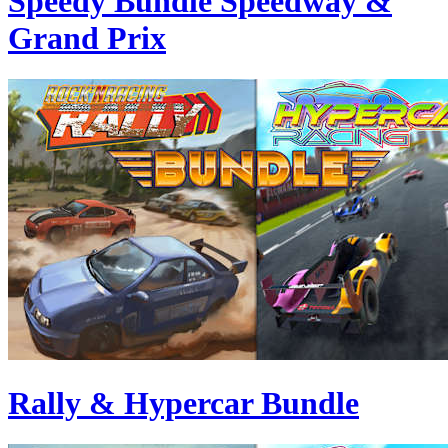
Speedy Bundle Speedway &
Grand Prix
Rally & Hypercar Bundle