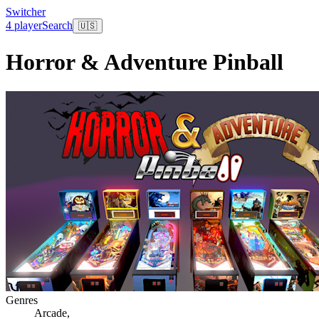
Switcher
4 player
Search
🇺🇸
Horror & Adventure Pinball
Genres
Arcade
,