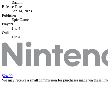
Racing
Release Date
Sep 14, 2023
Publisher
Epic Games
Players
1
to 4
Online
1 to 4
$24.99
We may receive a small commission for purchases made via these link