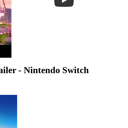
iler - Nintendo Switch