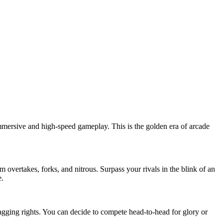
immersive and high-speed gameplay. This is the golden era of arcade
 overtakes, forks, and nitrous. Surpass your rivals in the blink of an
e.
agging rights. You can decide to compete head-to-head for glory or