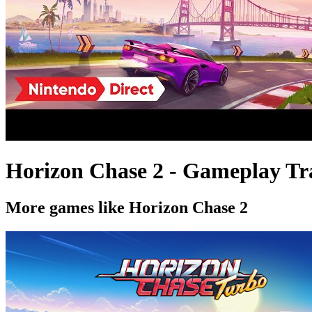
Horizon Chase 2 - Gameplay Tra
More games like Horizon Chase 2