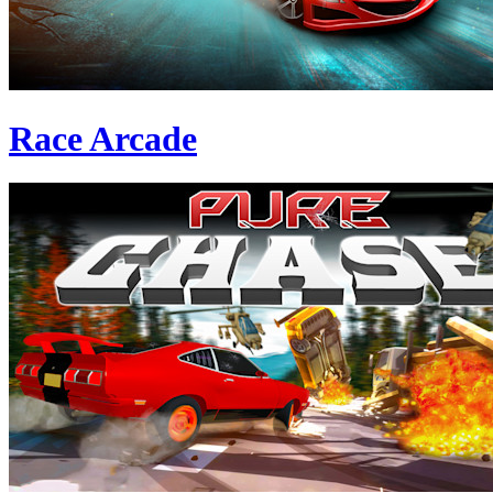
Race Arcade