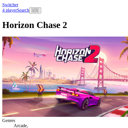
Switcher
4 player
Search
🇺🇸
Horizon Chase 2
Genres
Arcade
,