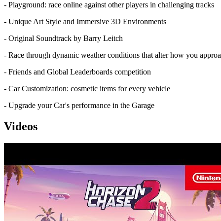
- Playground: race online against other players in challenging tracks
- Unique Art Style and Immersive 3D Environments
- Original Soundtrack by Barry Leitch
- Race through dynamic weather conditions that alter how you approa
- Friends and Global Leaderboards competition
- Car Customization: cosmetic items for every vehicle
- Upgrade your Car's performance in the Garage
Videos