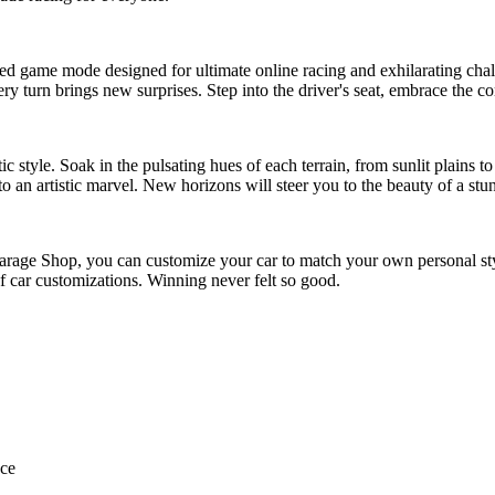
eled game mode designed for ultimate online racing and exhilarating cha
y turn brings new surprises. Step into the driver's seat, embrace the c
tic style. Soak in the pulsating hues of each terrain, from sunlit plains
 an artistic marvel. New horizons will steer you to the beauty of a stunn
Garage Shop, you can customize your car to match your own personal st
f car customizations. Winning never felt so good.
nce