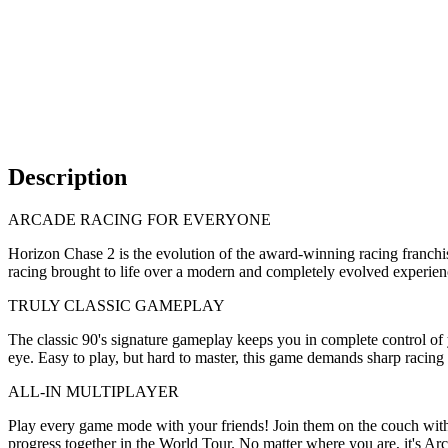
Description
ARCADE RACING FOR EVERYONE
Horizon Chase 2 is the evolution of the award-winning racing franchis
racing brought to life over a modern and completely evolved experien
TRULY CLASSIC GAMEPLAY
The classic 90's signature gameplay keeps you in complete control of y
eye. Easy to play, but hard to master, this game demands sharp racing s
ALL-IN MULTIPLAYER
Play every game mode with your friends! Join them on the couch with 
progress together in the World Tour. No matter where you are, it's Ar