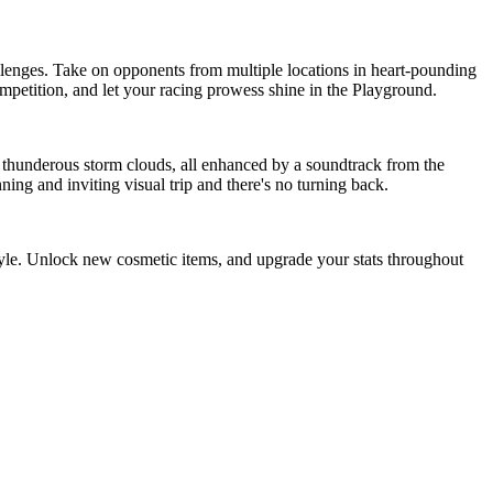
llenges. Take on opponents from multiple locations in heart-pounding
ompetition, and let your racing prowess shine in the Playground.
 to thunderous storm clouds, all enhanced by a soundtrack from the
ing and inviting visual trip and there's no turning back.
yle. Unlock new cosmetic items, and upgrade your stats throughout