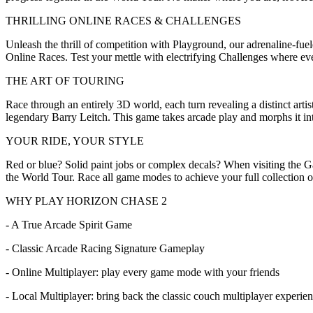
THRILLING ONLINE RACES & CHALLENGES
Unleash the thrill of competition with Playground, our adrenaline-fu
Online Races. Test your mettle with electrifying Challenges where ever
THE ART OF TOURING
Race through an entirely 3D world, each turn revealing a distinct artis
legendary Barry Leitch. This game takes arcade play and morphs it into
YOUR RIDE, YOUR STYLE
Red or blue? Solid paint jobs or complex decals? When visiting the 
the World Tour. Race all game modes to achieve your full collection o
WHY PLAY HORIZON CHASE 2
- A True Arcade Spirit Game
- Classic Arcade Racing Signature Gameplay
- Online Multiplayer: play every game mode with your friends
- Local Multiplayer: bring back the classic couch multiplayer experie