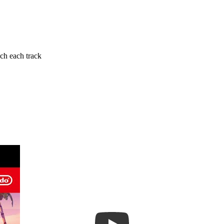
ch each track