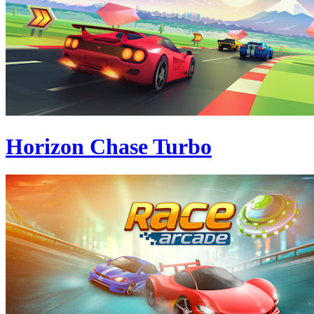
Horizon Chase Turbo