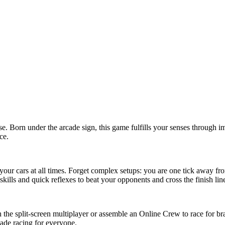
e. Born under the arcade sign, this game fulfills your senses through 
ce.
our cars at all times. Forget complex setups: you are one tick away from
kills and quick reflexes to beat your opponents and cross the finish lin
the split-screen multiplayer or assemble an Online Crew to race for br
cade racing for everyone.