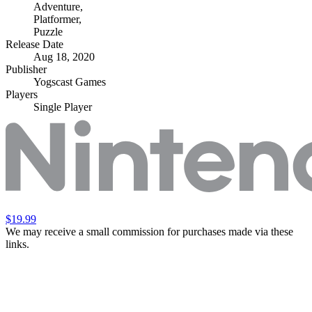
Adventure
,
Platformer
,
Puzzle
Release Date
Aug 18, 2020
Publisher
Yogscast Games
Players
Single Player
$19.99
We may receive a small commission for purchases made via these
links.