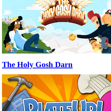
The Holy Gosh Darn