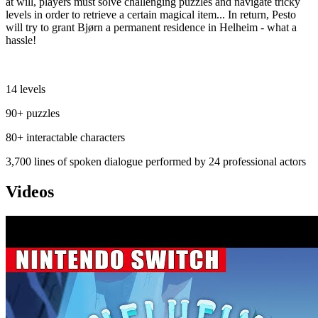
at will, players must solve challenging puzzles and navigate tricky
levels in order to retrieve a certain magical item... In return, Pesto
will try to grant Bjørn a permanent residence in Helheim - what a
hassle!
⠀⠀⠀⠀⠀⠀⠀⠀⠀⠀⠀⠀⠀⠀⠀⠀⠀⠀⠀⠀⠀⠀⠀⠀⠀⠀⠀
14 levels
90+ puzzles
80+ interactable characters
3,700 lines of spoken dialogue performed by 24 professional actors
Videos