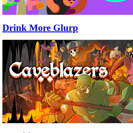
Drink More Glurp