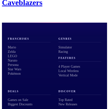
Caveblazers
FRANCHISES
GENRES
Mario
Simulator
Zelda
Racing
LEGO
FEATURES
Naruto
Persona
4 Player Games
Star Wars
Local Wireless
Pokémon
Vertical Mode
DEALS
DISCOVER
Games on Sale
Top Rated
Biggest Discounts
New Releases