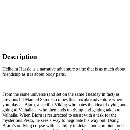
Description
Helheim Hassle is a narrative adventure game that is as much about
friendship as it is about body parts.
⠀⠀⠀⠀⠀⠀⠀⠀⠀⠀⠀⠀⠀⠀⠀⠀⠀⠀⠀⠀⠀⠀⠀⠀⠀
From the same universe (and set on the same Tuesday in fact) as
previous hit Manual Samuel, comes this macabre adventure where
you play as Bjørn, a pacifist Viking who hates the idea of dying and
going to Valhalla… who then ends up dying and getting taken to
Valhalla. When Bjørn is resurrected to assist with a task for the
mysterious Pesto, he sees a way to negotiate his way out. Using
Bjørn’s undying corpse with its ability to detach and combine limbs