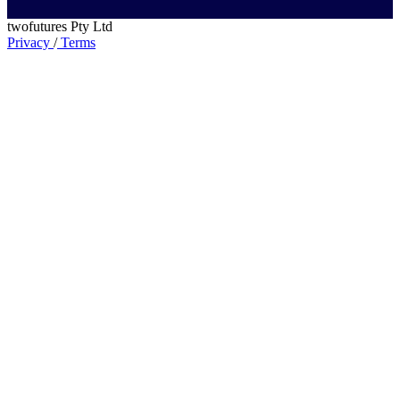
twofutures Pty Ltd
Privacy
/
Terms