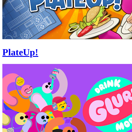
PlateUp!