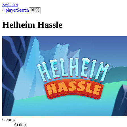
Switcher
4 player
Search
🇺🇸
Helheim Hassle
Genres
Action
,