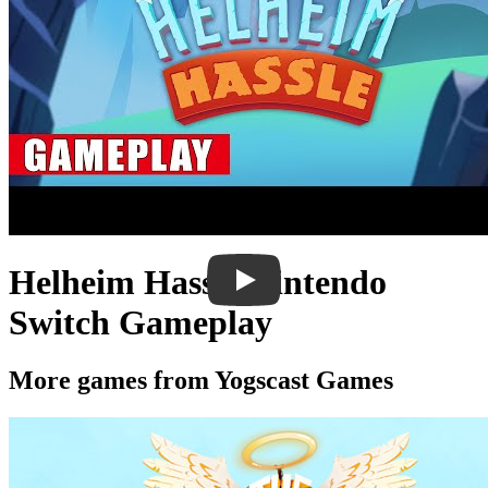
Helheim Hassle Nintendo
Switch Gameplay
More games from Yogscast Games