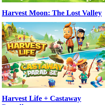
Harvest Moon: The Lost Valley
Harvest Life + Castaway