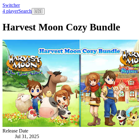
Switcher
4 player
Search
🇺🇸
Harvest Moon Cozy Bundle
Release Date
Jul 31, 2025