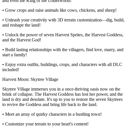
and even the King of the Underworld!
• Grow crops and raise animals like cows, chickens, and sheep!
• Unleash your creativity with 3D terrain customization—dig, build,
and reshape the land!
• Unlock the power of seven Harvest Sprites, the Harvest Goddess,
and the Harvest God!
• Build lasting relationships with the villagers, find love, marry, and
start a family!
• Enjoy extra outfits, buildings, crops, and characters with all DLC
included!
Harvest Moon: Skytree Village
Skytree Village immerses you in a once-thriving oasis now on the
brink of collapse. The Harvest Goddess has lost her power, and the
land is dry and desolate. It's up to you to restore the seven Skytrees
to revive the Goddess and bring life back to the land.
• Meet an array of quirky characters in a bustling town!
• Customize your terrain to your heart's content!