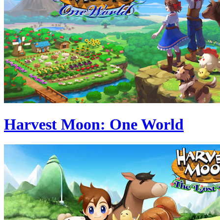
Harvest Moon: One World