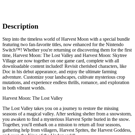
Description
Step into the timeless world of Harvest Moon with a special bundle
featuring two fan-favorite titles, now enhanced for the Nintendo
Switch™! Whether you're returning or discovering them for the first
time, Harvest Moon: The Lost Valley and Harvest Moon: Skytree
Village are now together on one game card, complete with all
downloadable content included! Revisit cherished characters, like
Doc in his debut appearance, and enjoy the ultimate farming
adventure. Customize your landscapes, cultivate mysterious crop
mutations, and experience endless thrills, romance, and exploration
in both vibrant worlds.
Harvest Moon: The Lost Valley
The Lost Valley takes you on a journey to restore the missing
seasons of a magical valley. After seeking shelter from a snowstorm,
you awaken to find a mysterious Harvest Sprite buried in the snow.
Together, you'll embark on a mission to return all four seasons,
gathering help from villagers, Harvest Sprites, the Harvest Goddess,