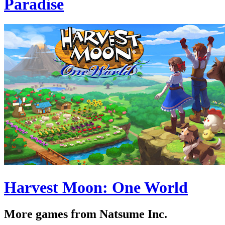
Paradise
Harvest Moon: One World
More games from Natsume Inc.