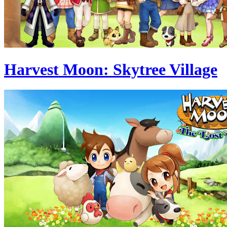
Harvest Moon: Skytree Village