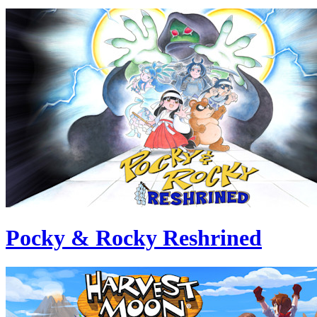
Pocky & Rocky Reshrined