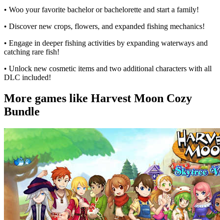
• Woo your favorite bachelor or bachelorette and start a family!
• Discover new crops, flowers, and expanded fishing mechanics!
• Engage in deeper fishing activities by expanding waterways and
catching rare fish!
• Unlock new cosmetic items and two additional characters with all
DLC included!
More games like Harvest Moon Cozy
Bundle