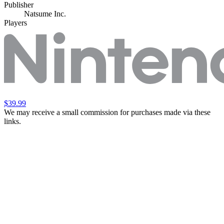
Publisher
Natsume Inc.
Players
$39.99
We may receive a small commission for purchases made via these
links.