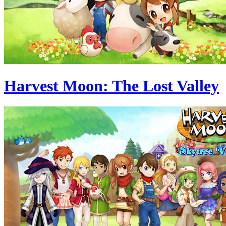
Harvest Moon: The Lost Valley