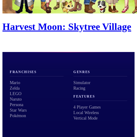
Harvest Moon: Skytree Village
FRANCHISES
GENRES
Mario
Simulator
Zelda
Racing
LEGO
FEATURES
Naruto
Persona
4 Player Games
Star Wars
Local Wireless
Pokémon
Vertical Mode