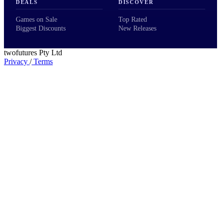
DEALS
DISCOVER
Games on Sale
Top Rated
Biggest Discounts
New Releases
twofutures Pty Ltd
Privacy
/
Terms