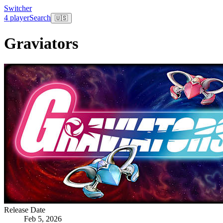
Switcher
4 player
Search
🇺🇸
Graviators
Release Date
Feb 5, 2026