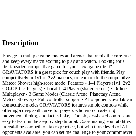
Description
Engage in multiple game modes and arenas that remix the core rules
and keep every match exciting to play and watch. Looking for a
light‑hearted competitive game for your next game night?
GRAVIATORS is a great pick for couch play with friends. Play
competitively in 1v1 or 2v2 matches, or team up in the cooperative
Meteor Shower high‑score mode. Features • 1–4 Players (1v1, 2v2,
CO‑OP 1–2 Players) • Local 1–4 Player (shared screen) • Online
Multiplayer • 3 Game Modes (Classic Arena, Planetary Arena,
Meteor Shower) • Full controller support • AI opponents available in
competitive modes GRAVIATORS features simple controls while
offering a deep skill curve for players who enjoy mastering
movement, timing, and tactical play. The physics‑based controls are
easy to learn in the step-by-step tutorial. Coordinating your abilities
in real-time competition takes practice, but with three levels of AI
opponents available, you can set the challenge to your comfort level