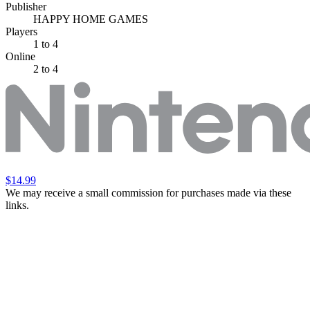
Publisher
HAPPY HOME GAMES
Players
1
to 4
Online
2 to 4
$14.99
We may receive a small commission for purchases made via these
links.