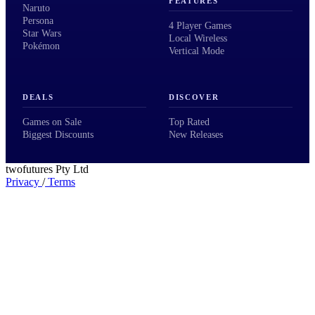
FEATURES
Naruto
Persona
4 Player Games
Star Wars
Local Wireless
Pokémon
Vertical Mode
DEALS
DISCOVER
Games on Sale
Top Rated
Biggest Discounts
New Releases
twofutures Pty Ltd
Privacy
/
Terms