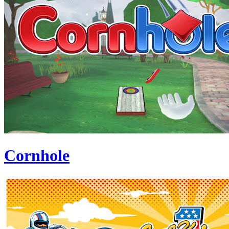
Cornhole