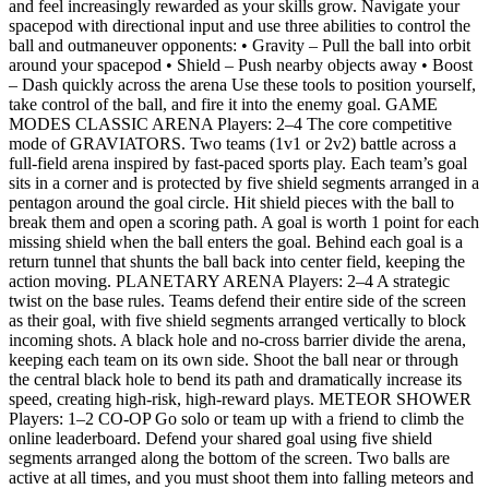
and feel increasingly rewarded as your skills grow. Navigate your
spacepod with directional input and use three abilities to control the
ball and outmaneuver opponents: • Gravity – Pull the ball into orbit
around your spacepod • Shield – Push nearby objects away • Boost
– Dash quickly across the arena Use these tools to position yourself,
take control of the ball, and fire it into the enemy goal. GAME
MODES CLASSIC ARENA Players: 2–4 The core competitive
mode of GRAVIATORS. Two teams (1v1 or 2v2) battle across a
full‑field arena inspired by fast‑paced sports play. Each team’s goal
sits in a corner and is protected by five shield segments arranged in a
pentagon around the goal circle. Hit shield pieces with the ball to
break them and open a scoring path. A goal is worth 1 point for each
missing shield when the ball enters the goal. Behind each goal is a
return tunnel that shunts the ball back into center field, keeping the
action moving. PLANETARY ARENA Players: 2–4 A strategic
twist on the base rules. Teams defend their entire side of the screen
as their goal, with five shield segments arranged vertically to block
incoming shots. A black hole and no‑cross barrier divide the arena,
keeping each team on its own side. Shoot the ball near or through
the central black hole to bend its path and dramatically increase its
speed, creating high‑risk, high‑reward plays. METEOR SHOWER
Players: 1–2 CO‑OP Go solo or team up with a friend to climb the
online leaderboard. Defend your shared goal using five shield
segments arranged along the bottom of the screen. Two balls are
active at all times, and you must shoot them into falling meteors and