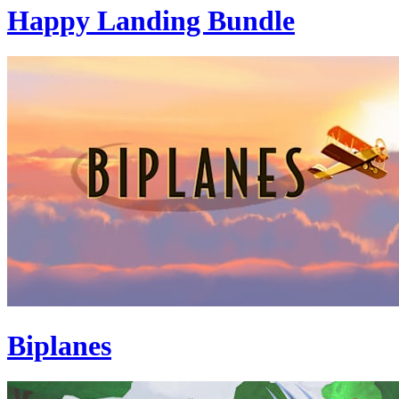
Happy Landing Bundle
Biplanes