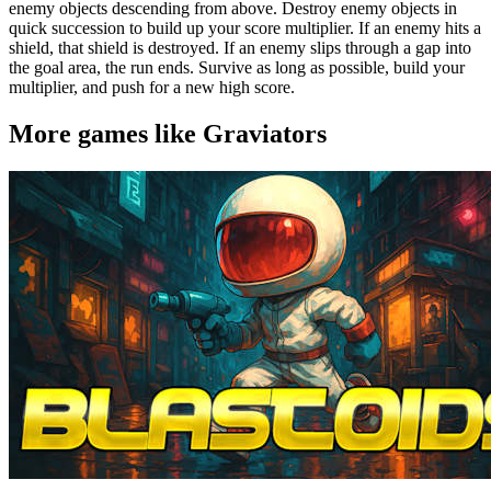
enemy objects descending from above. Destroy enemy objects in
quick succession to build up your score multiplier. If an enemy hits a
shield, that shield is destroyed. If an enemy slips through a gap into
the goal area, the run ends. Survive as long as possible, build your
multiplier, and push for a new high score.
More games like Graviators