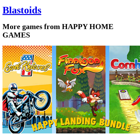
Blastoids
More games from HAPPY HOME
GAMES