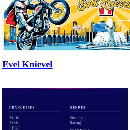
Evel Knievel
FRANCHISES
GENRES
Mario
Simulator
Zelda
Racing
LEGO