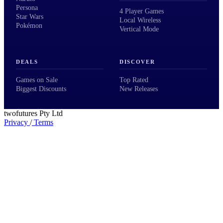
Persona
4 Player Games
Star Wars
Local Wireless
Pokémon
Vertical Mode
DEALS
DISCOVER
Games on Sale
Top Rated
Biggest Discounts
New Releases
twofutures Pty Ltd
Privacy
/
Terms