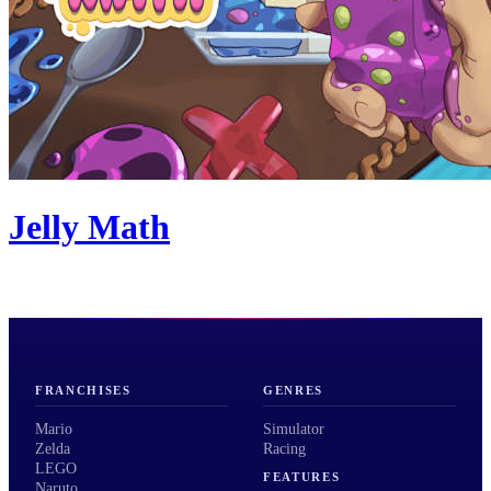
Jelly Math
FRANCHISES
GENRES
Mario
Simulator
Zelda
Racing
LEGO
FEATURES
Naruto