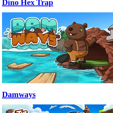
Dino Hex Trap
Damways