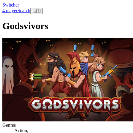
Switcher
4 player
Search
🇺🇸
Godsvivors
Genres
Action
,