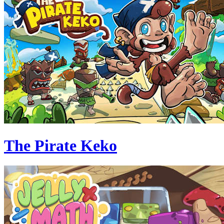
The Pirate Keko