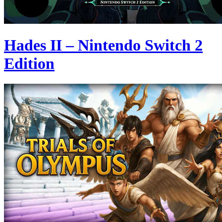
Hades II – Nintendo Switch 2
Edition