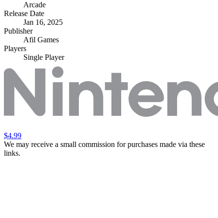
Arcade
Release Date
Jan 16, 2025
Publisher
Afil Games
Players
Single Player
$4.99
We may receive a small commission for purchases made via these
links.