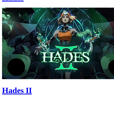
Hades II