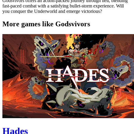
Godsvivors offers an action-packed journey through hell, blending
fast-paced combat with a satisfying bullet-storm experience. Will
you conquer the Underworld and emerge victorious?
More games like Godsvivors
Hades