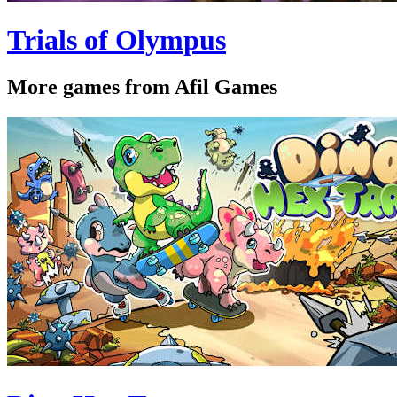
Trials of Olympus
More games from Afil Games