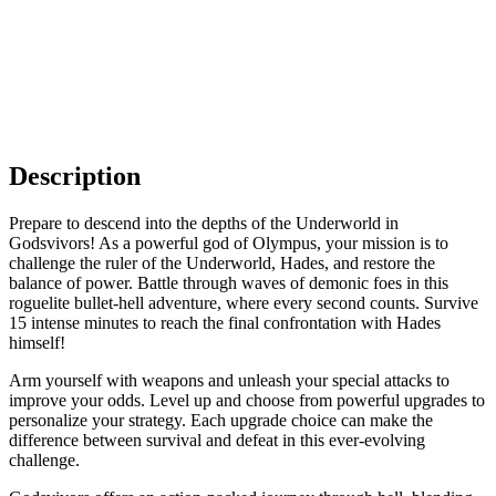
Description
Prepare to descend into the depths of the Underworld in
Godsvivors! As a powerful god of Olympus, your mission is to
challenge the ruler of the Underworld, Hades, and restore the
balance of power. Battle through waves of demonic foes in this
roguelite bullet-hell adventure, where every second counts. Survive
15 intense minutes to reach the final confrontation with Hades
himself!
Arm yourself with weapons and unleash your special attacks to
improve your odds. Level up and choose from powerful upgrades to
personalize your strategy. Each upgrade choice can make the
difference between survival and defeat in this ever-evolving
challenge.