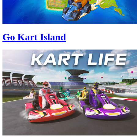
Go Kart Island