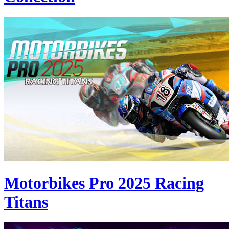
Motorbikes Pro 2025 Racing
Titans