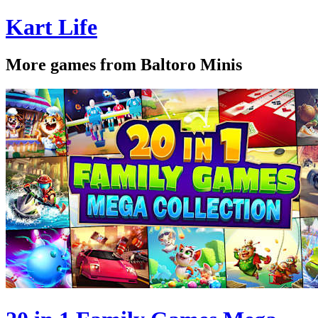
Kart Life
More games from Baltoro Minis