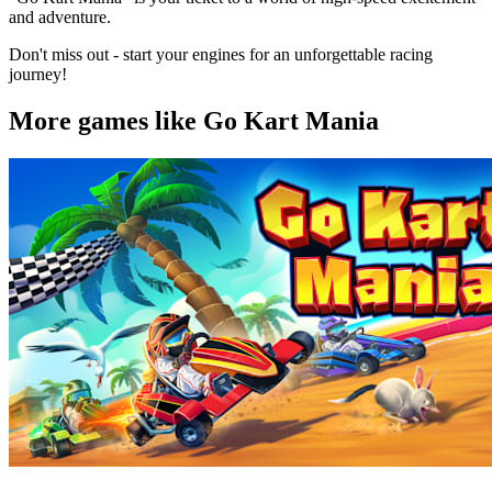
and adventure.
Don't miss out - start your engines for an unforgettable racing
journey!
More games like Go Kart Mania