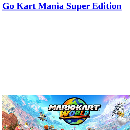
Go Kart Mania Super Edition