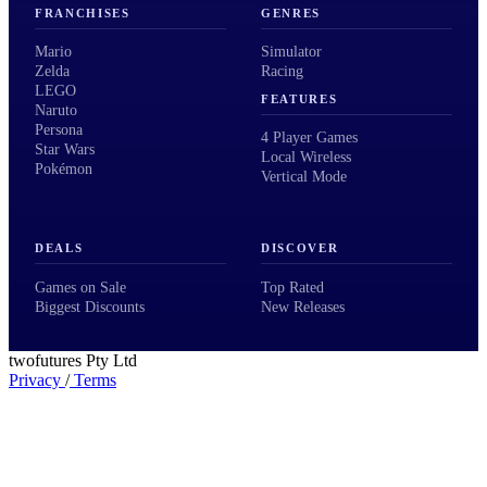
FRANCHISES
GENRES
Mario
Simulator
Zelda
Racing
LEGO
FEATURES
Naruto
Persona
4 Player Games
Star Wars
Local Wireless
Pokémon
Vertical Mode
DEALS
DISCOVER
Games on Sale
Top Rated
Biggest Discounts
New Releases
twofutures Pty Ltd
Privacy
/
Terms