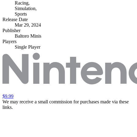
Racing
,
Simulation
,
Sports
Release Date
Mar 29, 2024
Publisher
Baltoro Minis
Players
Single Player
$9.99
We may receive a small commission for purchases made via these
links.