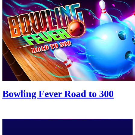
Bowling Fever Road to 300