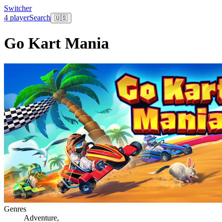
Switcher
4 player
Search
🇺🇸
Go Kart Mania
Genres
Adventure
,