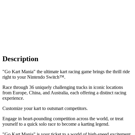
Description
"Go Kart Mania" the ultimate kart racing game brings the thrill ride
right to your Nintendo Switch™.
Race through 36 uniquely challenging tracks in iconic locations
from Europe, China, and Australia, each offering a distinct racing
experience.
Customize your kart to outsmart competitors.
Engage in heart-pounding competition across the world, or treat
yourself to a quick solo race to become a karting legend.
"Go Kart Mania" is your ticket to a world of high-speed excitement