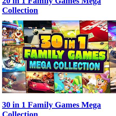
20 in 1 Family Games Mega
Collection
30 in 1 Family Games Mega
Collection