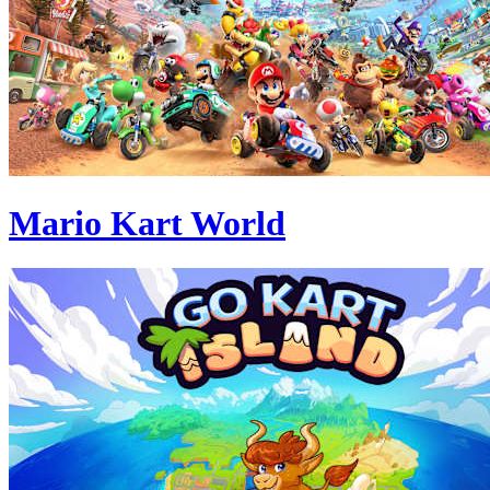
Mario Kart World