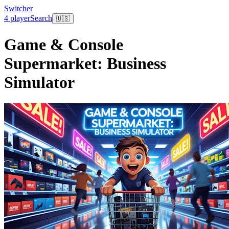
Switcher
4 player
Search
🇺🇸
Game & Console
Supermarket: Business
Simulator