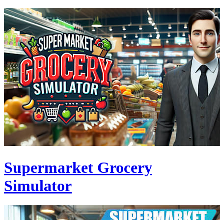
Supermarket Grocery
Simulator