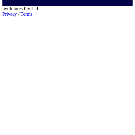
twofutures Pty Ltd
Privacy
/
Terms