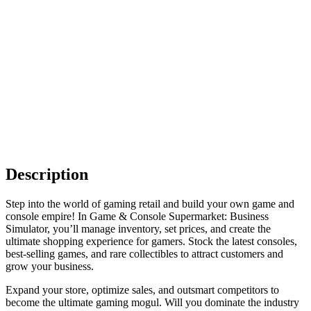
Description
Step into the world of gaming retail and build your own game and
console empire! In Game & Console Supermarket: Business
Simulator, you’ll manage inventory, set prices, and create the
ultimate shopping experience for gamers. Stock the latest consoles,
best-selling games, and rare collectibles to attract customers and
grow your business.
Expand your store, optimize sales, and outsmart competitors to
become the ultimate gaming mogul. Will you dominate the industry