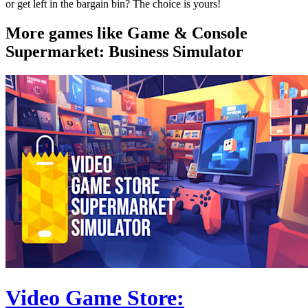
or get left in the bargain bin? The choice is yours!
More games like Game & Console
Supermarket: Business Simulator
Video Game Store: