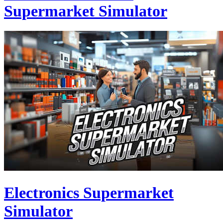
Supermarket Simulator
Electronics Supermarket
Simulator