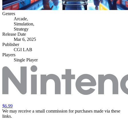
Genres
Arcade
,
Simulation
,
Strategy
Release Date
Mar 6, 2025
Publisher
CGI LAB
Players
Single Player
$6.99
We may receive a small commission for purchases made via these
links.