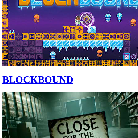
BLOCKBOUND