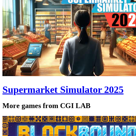
Supermarket Simulator 2025
More games from CGI LAB