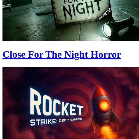
Close For The Night Horror