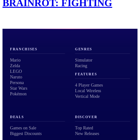
BRAINROT: FIGHTING
FRANCHISES
GENRES
Mario
Simulator
Zelda
Racing
LEGO
FEATURES
Naruto
Persona
4 Player Games
Star Wars
Local Wireless
Pokémon
Vertical Mode
DEALS
DISCOVER
Games on Sale
Top Rated
Biggest Discounts
New Releases