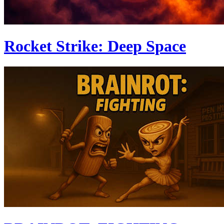
Rocket Strike: Deep Space