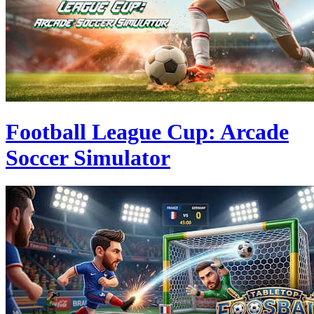
Football League Cup: Arcade
Soccer Simulator