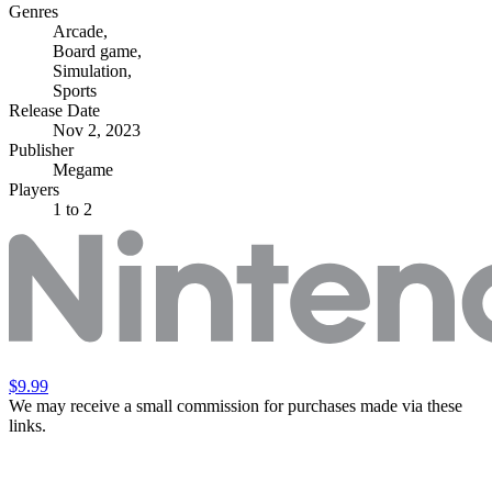
Genres
Arcade
,
Board game
,
Simulation
,
Sports
Release Date
Nov 2, 2023
Publisher
Megame
Players
1
to 2
$9.99
We may receive a small commission for purchases made via these
links.