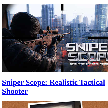
Sniper Scope: Realistic Tactical
Shooter