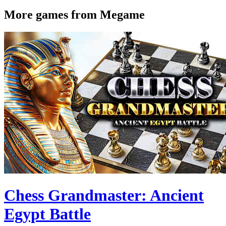
More games from Megame
Chess Grandmaster: Ancient
Egypt Battle