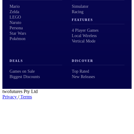
Mario
Simulator
Zelda
Racing
LEGO
FEATURES
Naruto
Persona
4 Player Games
Star Wars
Local Wireless
Pokémon
Vertical Mode
DEALS
DISCOVER
Games on Sale
Top Rated
Biggest Discounts
New Releases
twofutures Pty Ltd
Privacy
/
Terms