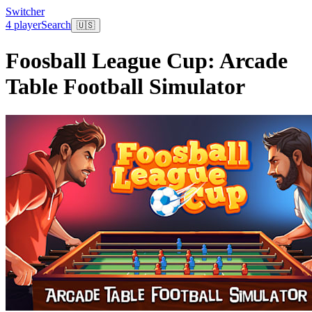
Switcher
4 player
Search
🇺🇸
Foosball League Cup: Arcade
Table Football Simulator