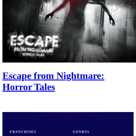
Escape from Nightmare:
Horror Tales
FRANCHISES
GENRES