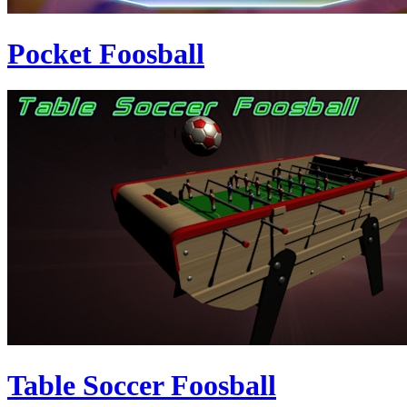
Pocket Foosball
Table Soccer Foosball