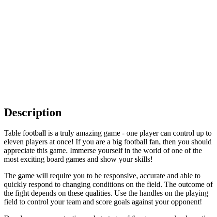
Description
Table football is a truly amazing game - one player can control up to
eleven players at once! If you are a big football fan, then you should
appreciate this game. Immerse yourself in the world of one of the
most exciting board games and show your skills!
The game will require you to be responsive, accurate and able to
quickly respond to changing conditions on the field. The outcome of
the fight depends on these qualities. Use the handles on the playing
field to control your team and score goals against your opponent!