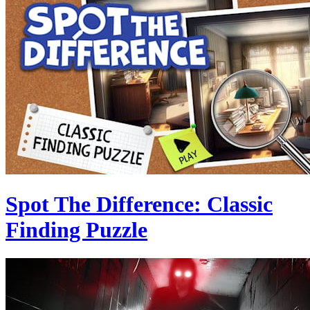
Spot The Difference: Classic
Finding Puzzle