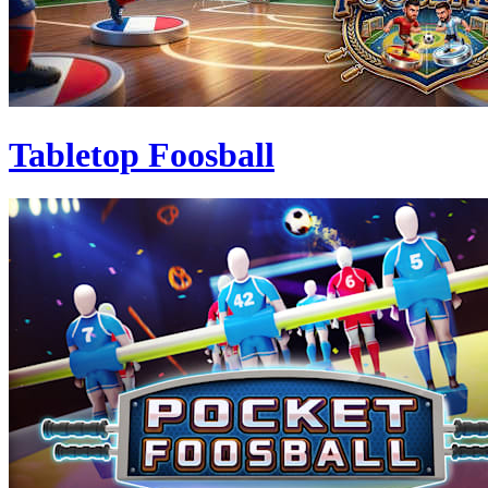
Tabletop Foosball