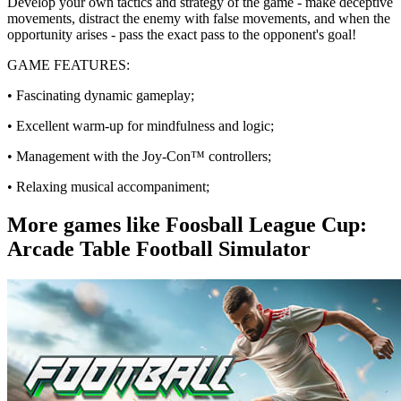
Develop your own tactics and strategy of the game - make deceptive
movements, distract the enemy with false movements, and when the
opportunity arises - pass the exact pass to the opponent's goal!
GAME FEATURES:
• Fascinating dynamic gameplay;
• Excellent warm-up for mindfulness and logic;
• Management with the Joy-Con™️ controllers;
• Relaxing musical accompaniment;
More games like Foosball League Cup:
Arcade Table Football Simulator