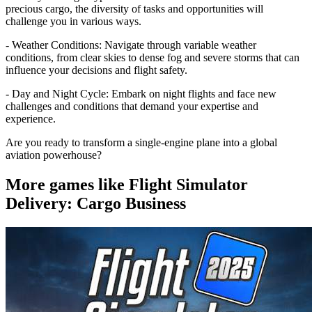
precious cargo, the diversity of tasks and opportunities will
challenge you in various ways.
- Weather Conditions: Navigate through variable weather
conditions, from clear skies to dense fog and severe storms that can
influence your decisions and flight safety.
- Day and Night Cycle: Embark on night flights and face new
challenges and conditions that demand your expertise and
experience.
Are you ready to transform a single-engine plane into a global
aviation powerhouse?
More games like Flight Simulator
Delivery: Cargo Business