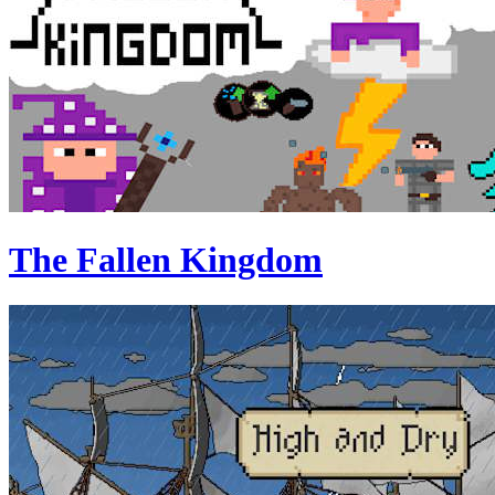
The Fallen Kingdom