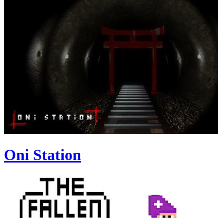
Oni Station