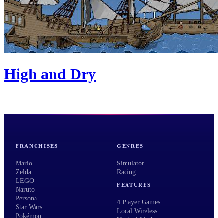
High and Dry
FRANCHISES
GENRES
Mario
Simulator
Zelda
Racing
LEGO
FEATURES
Naruto
Persona
4 Player Games
Star Wars
Local Wireless
Pokémon