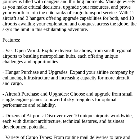
journey is filled with dangers and thrilling moments. Manage wisely
as you make critical decisions, upgrade your resources, and prove
your worth to join the elite ranks of cargo transport service. With 12
aircraft and 2 hangars offering upgrade capabilities for both, and 10
airports awaiting your exploration and conquest across the globe, the
sky's the limit in this exhilarating adventure.
Features:
- Vast Open World: Explore diverse locations, from small regional
airports to bustling metropolitan hubs, each offering unique
challenges and opportunities.
- Hangar Purchase and Upgrades: Expand your airline company by
enhancing infrastructure and increasing capacity for more aircraft
and cargo.
- Aircraft Purchase and Upgrades: Choose and upgrade from small
single-engine planes to powerful sky freighters for optimal
performance and reliability.
- Dozens of Airports: Discover over 10 unique airports worldwide,
each with distinct architecture, technical features, and business
development potential.
- Variety of Cargo Types: From routine mail deliveries to rare and