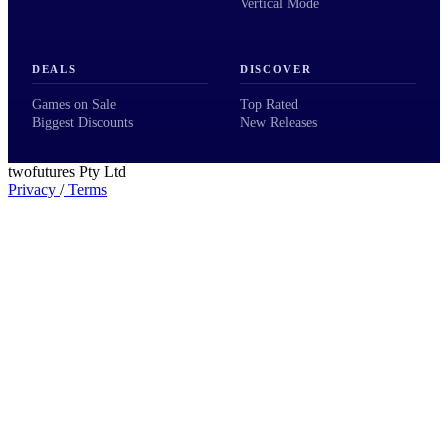
Vertical Mode
DEALS
DISCOVER
Games on Sale
Top Rated
Biggest Discounts
New Releases
twofutures Pty Ltd
Privacy
/
Terms