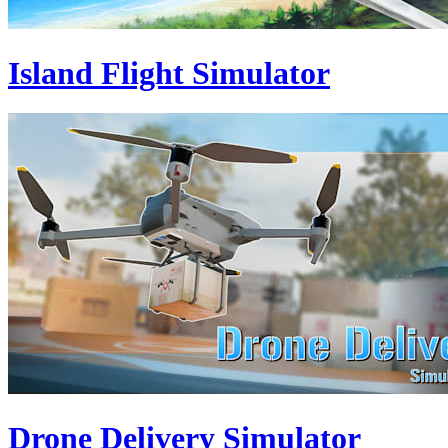
Island Flight Simulator
Drone Delivery Simulator