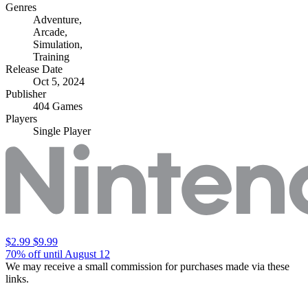
Genres
Adventure
,
Arcade
,
Simulation
,
Training
Release Date
Oct 5, 2024
Publisher
404 Games
Players
Single Player
$2.99
$9.99
70% off until August 12
We may receive a small commission for purchases made via these
links.