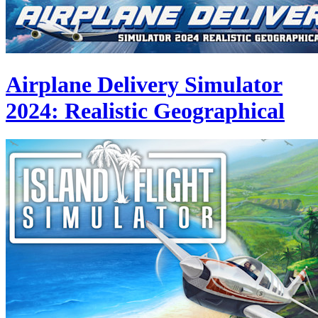
Airplane Delivery Simulator
2024: Realistic Geographical