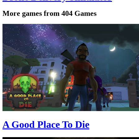
More games from 404 Games
A Good Place To Die