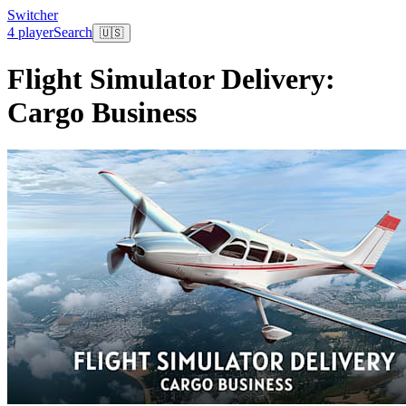
Switcher
4 player
Search
🇺🇸
Flight Simulator Delivery:
Cargo Business