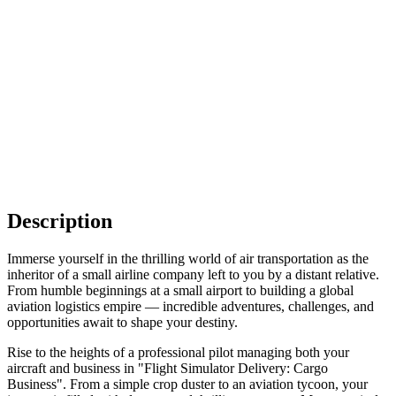
Description
Immerse yourself in the thrilling world of air transportation as the
inheritor of a small airline company left to you by a distant relative.
From humble beginnings at a small airport to building a global
aviation logistics empire — incredible adventures, challenges, and
opportunities await to shape your destiny.
Rise to the heights of a professional pilot managing both your
aircraft and business in "Flight Simulator Delivery: Cargo
Business". From a simple crop duster to an aviation tycoon, your