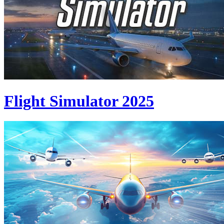
Flight Simulator 2025