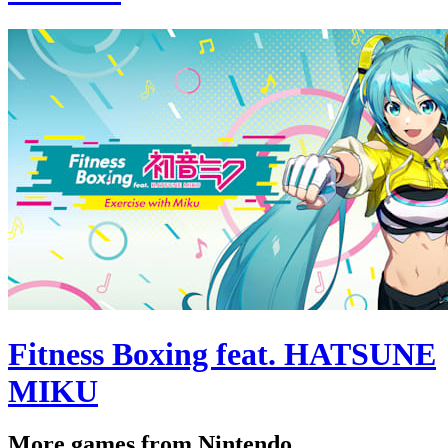
Fitness Boxing feat. HATSUNE
MIKU
More games from Nintendo