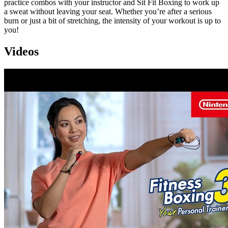
practice combos with your instructor and Sit Fit Boxing to work up
a sweat without leaving your seat. Whether you’re after a serious
burn or just a bit of stretching, the intensity of your workout is up to
you!
Videos