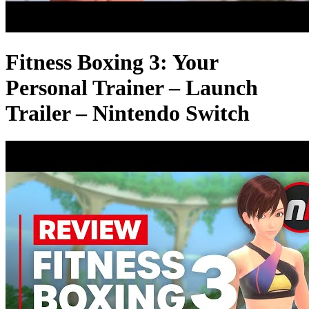
Fitness Boxing 3: Your
Personal Trainer – Launch
Trailer – Nintendo Switch