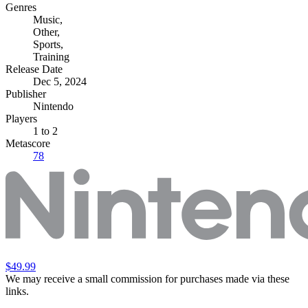
Genres
Music
,
Other
,
Sports
,
Training
Release Date
Dec 5, 2024
Publisher
Nintendo
Players
1
to 2
Metascore
78
$49.99
We may receive a small commission for purchases made via these
links.