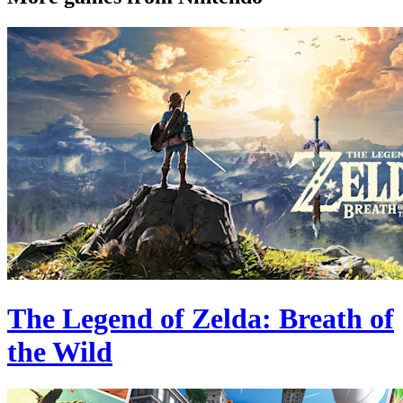
The Legend of Zelda: Breath of
the Wild