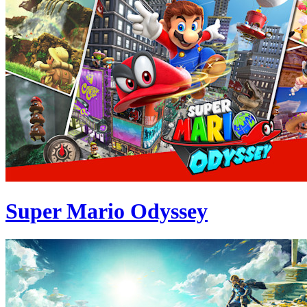
Super Mario Odyssey