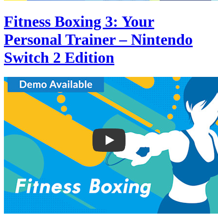
Fitness Boxing 3: Your
Personal Trainer – Nintendo
Switch 2 Edition