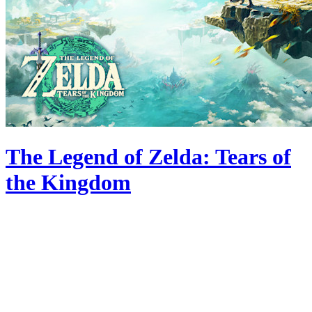
The Legend of Zelda: Tears of
the Kingdom