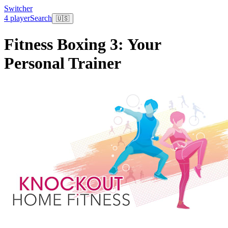
Switcher
4 player
Search
🇺🇸
Fitness Boxing 3: Your
Personal Trainer