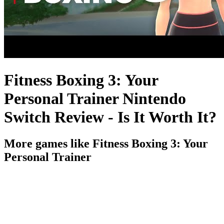
Fitness Boxing 3: Your
Personal Trainer Nintendo
Switch Review - Is It Worth It?
More games like Fitness Boxing 3: Your
Personal Trainer