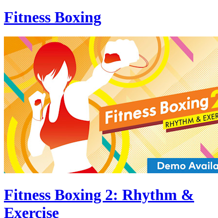
Fitness Boxing
Fitness Boxing 2: Rhythm &
Exercise