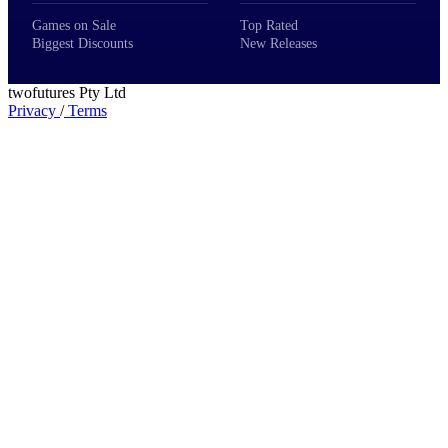
Games on Sale
Top Rated
Biggest Discounts
New Releases
twofutures Pty Ltd
Privacy
/
Terms