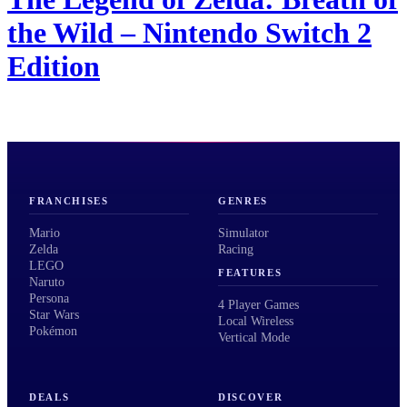
the Wild – Nintendo Switch 2
Edition
FRANCHISES
GENRES
Mario
Simulator
Zelda
Racing
LEGO
FEATURES
Naruto
Persona
4 Player Games
Star Wars
Local Wireless
Pokémon
Vertical Mode
DEALS
DISCOVER