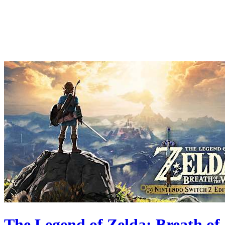
The Legend of Zelda: Breath of