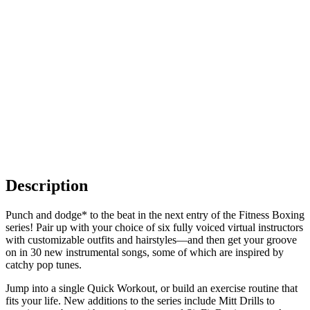
Description
Punch and dodge* to the beat in the next entry of the Fitness Boxing
series! Pair up with your choice of six fully voiced virtual instructors
with customizable outfits and hairstyles—and then get your groove
on in 30 new instrumental songs, some of which are inspired by
catchy pop tunes.
Jump into a single Quick Workout, or build an exercise routine that
fits your life. New additions to the series include Mitt Drills to