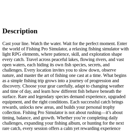
Description
Cast your line. Watch the water. Wait for the perfect moment. Enter
the world of Fishing Pro Simulator, a relaxing fishing simulator with
light RPG elements, where patience, skill, and exploration shape
every catch. Travel across peaceful lakes, flowing rivers, and vast
open waters, each hiding its own fish species, secrets, and
challenges. Every location invites you to slow down, observe
nature, and master the art of fishing one cast at a time. What begins
as a simple fishing trip grows into a journey of progression and
discovery. Choose your gear carefully, adapt to changing weather
and time of day, and learn how different fish behave beneath the
surface. Rare and legendary species demand experience, upgraded
equipment, and the right conditions. Each successful catch brings
rewards, unlocks new areas, and builds your personal trophy
collection. Fishing Pro Simulator is not about rushing—it’s about
timing, balance, and growth. Whether you’re completing daily
challenges, expanding your fishing album, or hunting for the next
rare catch, every session offers a calm yet rewarding experience