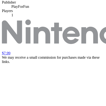
Publisher
PlayForFun
Players
1
$7.99
We may receive a small commission for purchases made via these
links.