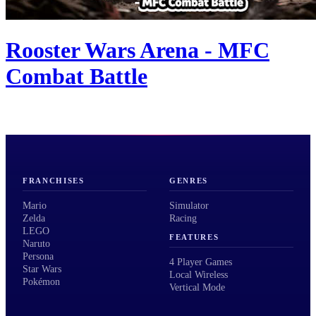
Rooster Wars Arena - MFC
Combat Battle
FRANCHISES
GENRES
Mario
Simulator
Zelda
Racing
LEGO
FEATURES
Naruto
Persona
4 Player Games
Star Wars
Local Wireless
Pokémon
Vertical Mode