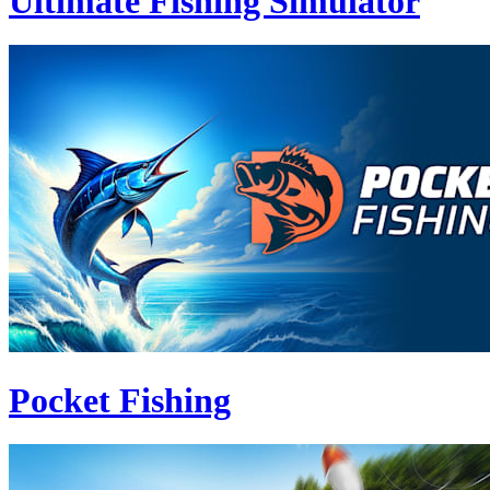
Ultimate Fishing Simulator
Pocket Fishing