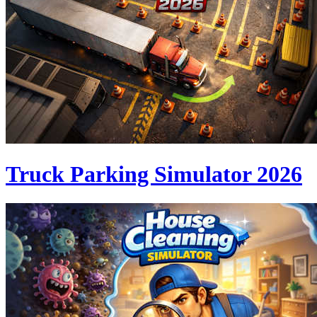
Truck Parking Simulator 2026