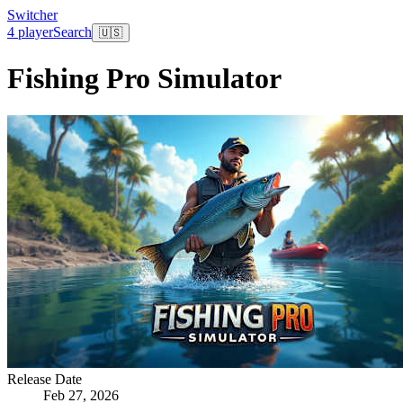
Switcher
4 player
Search
🇺🇸
Fishing Pro Simulator
Release Date
Feb 27, 2026