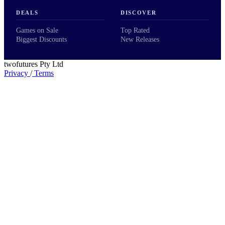
DEALS
DISCOVER
Games on Sale
Top Rated
Biggest Discounts
New Releases
twofutures Pty Ltd
Privacy
/
Terms