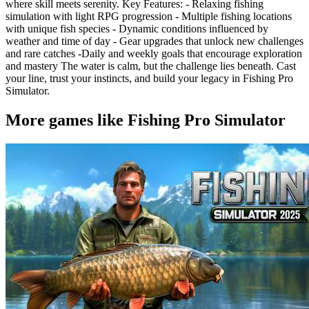
where skill meets serenity. Key Features: - Relaxing fishing
simulation with light RPG progression - Multiple fishing locations
with unique fish species - Dynamic conditions influenced by
weather and time of day - Gear upgrades that unlock new challenges
and rare catches -Daily and weekly goals that encourage exploration
and mastery The water is calm, but the challenge lies beneath. Cast
your line, trust your instincts, and build your legacy in Fishing Pro
Simulator.
More games like Fishing Pro Simulator