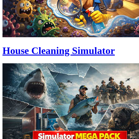
House Cleaning Simulator