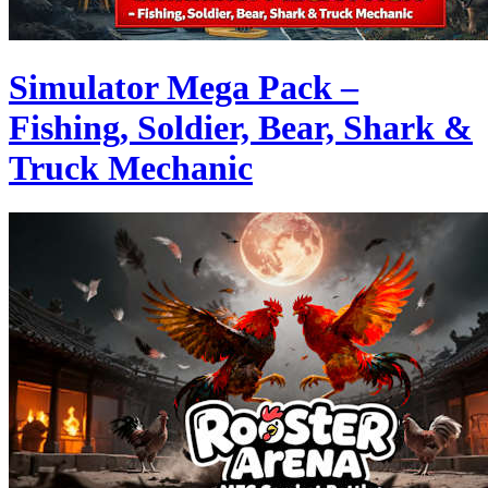
Simulator Mega Pack –
Fishing, Soldier, Bear, Shark &
Truck Mechanic