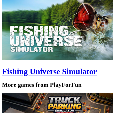
Fishing Universe Simulator
More games from PlayForFun