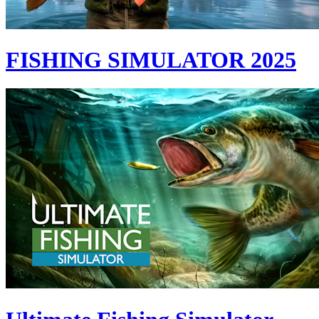
FISHING SIMULATOR 2025