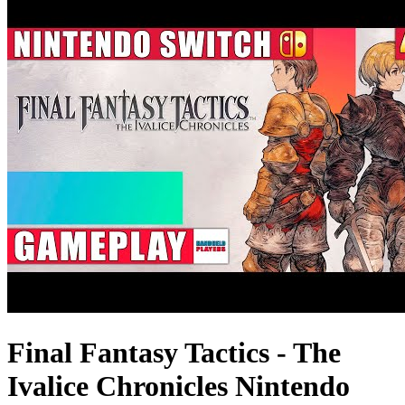
Final Fantasy Tactics - The
Ivalice Chronicles Nintendo