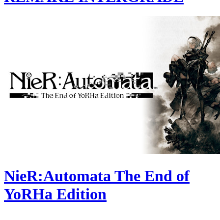
NieR:Automata The End of
YoRHa Edition