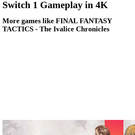
Switch 1 Gameplay in 4K
More games like FINAL FANTASY
TACTICS - The Ivalice Chronicles