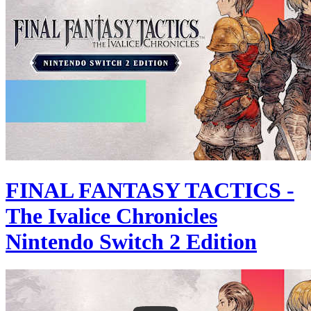
FINAL FANTASY TACTICS -
The Ivalice Chronicles
Nintendo Switch 2 Edition