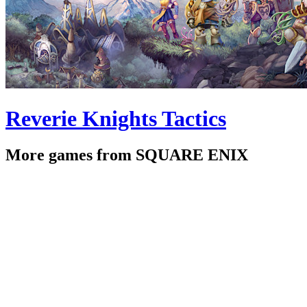
Reverie Knights Tactics
More games from SQUARE ENIX