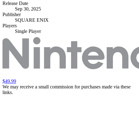
Release Date
Sep 30, 2025
Publisher
SQUARE ENIX
Players
Single Player
$49.99
We may receive a small commission for purchases made via these
links.