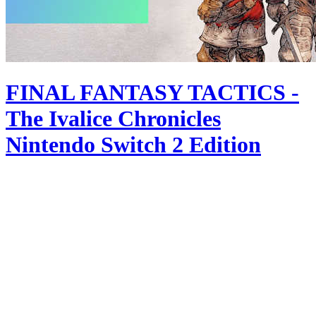
FINAL FANTASY TACTICS -
The Ivalice Chronicles
Nintendo Switch 2 Edition