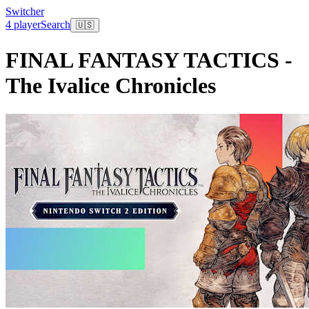
Switcher
4 player
Search
🇺🇸
FINAL FANTASY TACTICS -
The Ivalice Chronicles