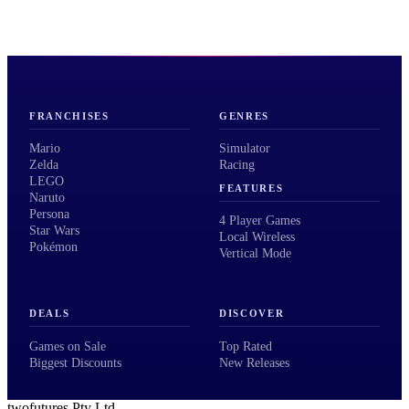
FRANCHISES
GENRES
Mario
Simulator
Zelda
Racing
LEGO
FEATURES
Naruto
Persona
4 Player Games
Star Wars
Local Wireless
Pokémon
Vertical Mode
DEALS
DISCOVER
Games on Sale
Top Rated
Biggest Discounts
New Releases
twofutures Pty Ltd