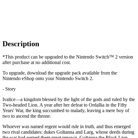
Description
*This product can be upgraded to the Nintendo Switch™ 2 version
after purchase at no additional cost.
To upgrade, download the upgrade pack available from the
Nintendo eShop onto your Nintendo Switch 2.
- Story
Ivalice—a kingdom blessed by the light of the gods and ruled by the
Two-headed Lion. A year after her defeat to Ordallia in the Fifty
Years' War, the king succumbed to malady, leaving a mere boy of
two to ascend the throne.
Whoever was named regent would rule in truth, and thus emerged
two rival candidates: dukes Goltanna and Larg, whose deeds during
the war had earned them great renown. Goltanna the Black Lion