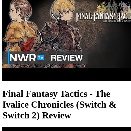
Final Fantasy Tactics - The
Ivalice Chronicles (Switch &
Switch 2) Review