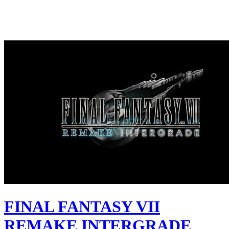
FINAL FANTASY VII
REMAKE INTERGRADE