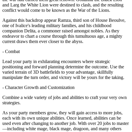
and Larg the White Lion were destined to clash, and the resulting
conflict would come to be known as the War of the Lions.
Against this backdrop appear Ramza, third son of House Beoulve,
one of Ivalice's leading military families, and his childhood
companion Delita, a commoner raised amongst nobles. As they
endeavor to chart a course through this tumultuous age, a mighty
current draws them ever closer to the abyss.
- Combat
Lead your party in exhilarating encounters where strategic
positioning and forward planning determine the outcome. Use the
varied terrain of 3D battlefields to your advantage, skillfully
manipulate the turn order, and victory will be yours for the taking.
- Character Growth and Customization
Combine a wide variety of jobs and abilities to craft your very own
strategies.
As your party members grow, they will gain access to more jobs,
each with its own unique abilities. Once learned, abilities can be
used even after changing to another job. With over 20 jobs to master
—including white mage, black mage, dragoon, and many others