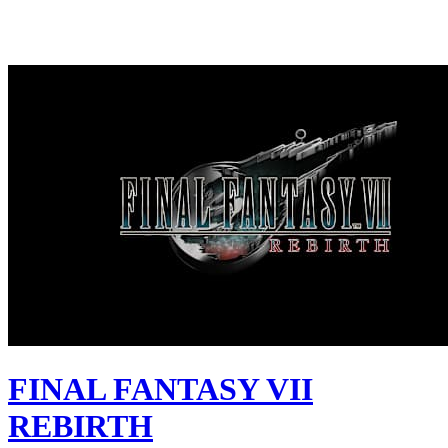
FINAL FANTASY VII
REBIRTH