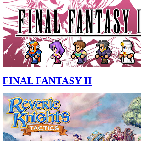
FINAL FANTASY II