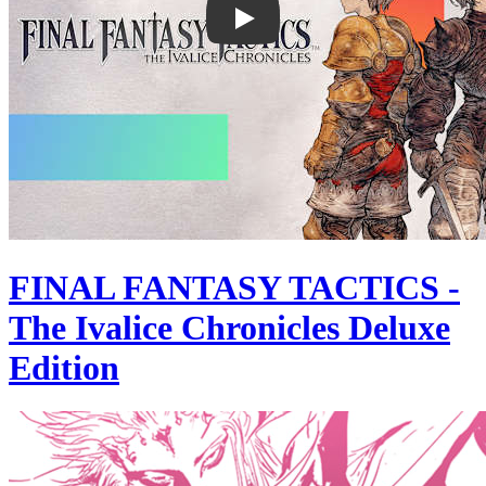
FINAL FANTASY TACTICS -
The Ivalice Chronicles Deluxe
Edition