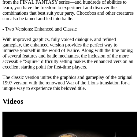
from the FINAL FANTASY series—and hundreds of abilities to
learn, you have the freedom to experiment and discover the
combinations that best suit your party. Chocobos and other creatures
can also be tamed and led into battle.
- Two Versions: Enhanced and Classic
With improved graphics, fully voiced dialogue, and refined
gameplay, the enhanced version provides the perfect way to
immerse yourself in the world of Ivalice. Along with the fine-tuning
of several features and battle mechanics, the inclusion of the more
accessible "Squire" difficulty setting makes the enhanced version an
excellent starting point for first-time players.
The classic version unites the graphics and gameplay of the original
1997 version with the renowned War of the Lions translation for a
unique way to experience this beloved title.
Videos