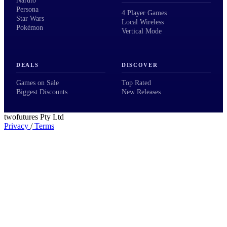
Naruto
Persona
4 Player Games
Star Wars
Local Wireless
Pokémon
Vertical Mode
DEALS
DISCOVER
Games on Sale
Top Rated
Biggest Discounts
New Releases
twofutures Pty Ltd
Privacy
/
Terms