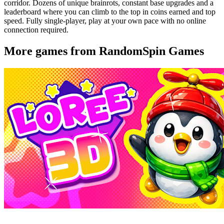
corridor. Dozens of unique brainrots, constant base upgrades and a
leaderboard where you can climb to the top in coins earned and top
speed. Fully single-player, play at your own pace with no online
connection required.
More games from RandomSpin Games