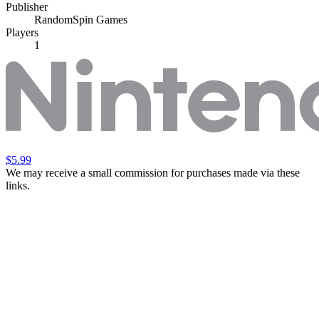
Publisher
RandomSpin Games
Players
1
$5.99
We may receive a small commission for purchases made via these
links.