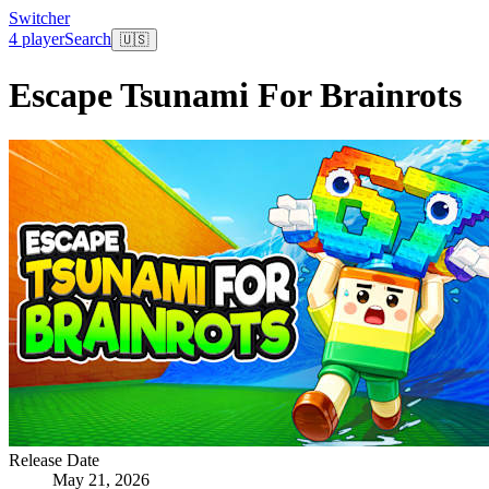
Switcher
4 player
Search
🇺🇸
Escape Tsunami For Brainrots
Release Date
May 21, 2026