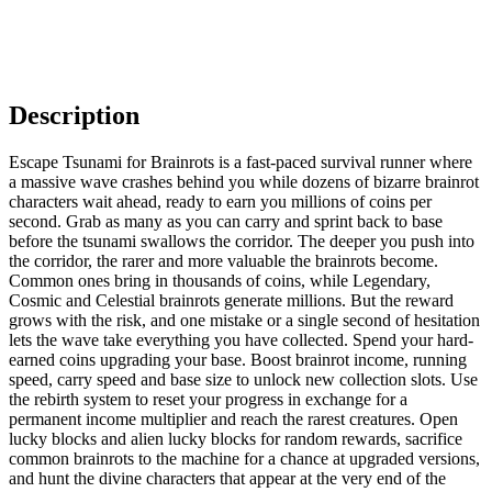
Description
Escape Tsunami for Brainrots is a fast-paced survival runner where
a massive wave crashes behind you while dozens of bizarre brainrot
characters wait ahead, ready to earn you millions of coins per
second. Grab as many as you can carry and sprint back to base
before the tsunami swallows the corridor. The deeper you push into
the corridor, the rarer and more valuable the brainrots become.
Common ones bring in thousands of coins, while Legendary,
Cosmic and Celestial brainrots generate millions. But the reward
grows with the risk, and one mistake or a single second of hesitation
lets the wave take everything you have collected. Spend your hard-
earned coins upgrading your base. Boost brainrot income, running
speed, carry speed and base size to unlock new collection slots. Use
the rebirth system to reset your progress in exchange for a
permanent income multiplier and reach the rarest creatures. Open
lucky blocks and alien lucky blocks for random rewards, sacrifice
common brainrots to the machine for a chance at upgraded versions,
and hunt the divine characters that appear at the very end of the