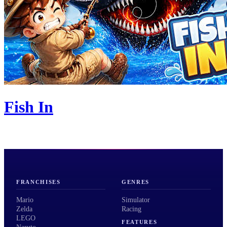
Fish In
FRANCHISES
GENRES
Mario
Simulator
Zelda
Racing
LEGO
FEATURES