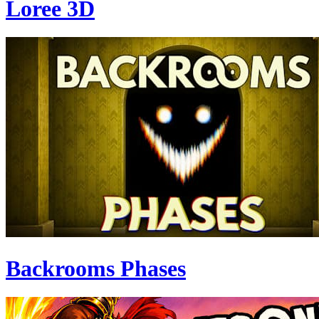
Loree 3D
Backrooms Phases