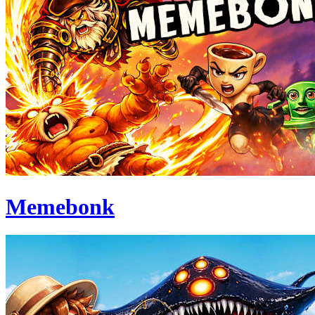
Memebonk