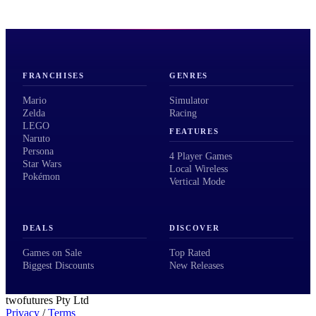
FRANCHISES
GENRES
Mario
Simulator
Zelda
Racing
LEGO
FEATURES
Naruto
Persona
4 Player Games
Star Wars
Local Wireless
Pokémon
Vertical Mode
DEALS
DISCOVER
Games on Sale
Top Rated
Biggest Discounts
New Releases
twofutures Pty Ltd
Privacy
/
Terms