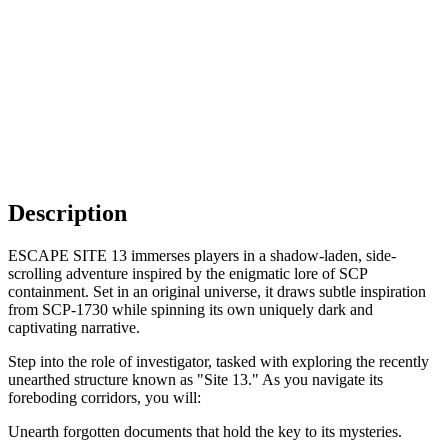
Description
ESCAPE SITE 13 immerses players in a shadow-laden, side-
scrolling adventure inspired by the enigmatic lore of SCP
containment. Set in an original universe, it draws subtle inspiration
from SCP-1730 while spinning its own uniquely dark and
captivating narrative.
Step into the role of investigator, tasked with exploring the recently
unearthed structure known as "Site 13." As you navigate its
foreboding corridors, you will:
Unearth forgotten documents that hold the key to its mysteries.