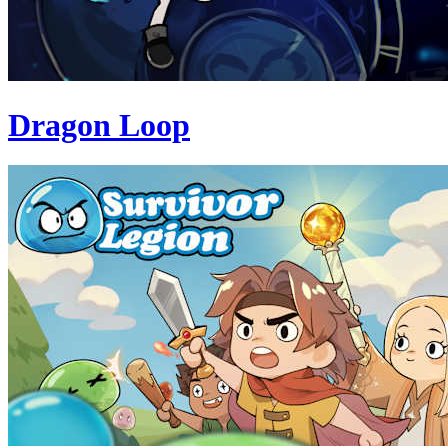
Dragon Loop