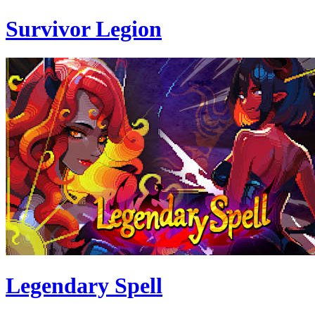
Survivor Legion
Legendary Spell