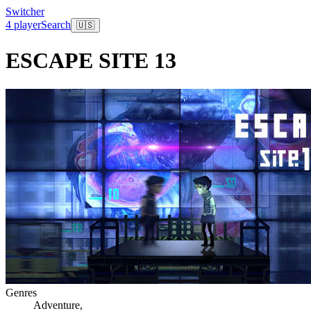
Switcher
4 player
Search
🇺🇸
ESCAPE SITE 13
Genres
Adventure
,