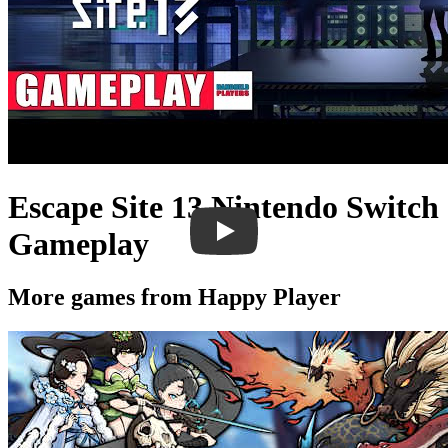
Escape Site 13 Nintendo Switch
Gameplay
More games from Happy Player