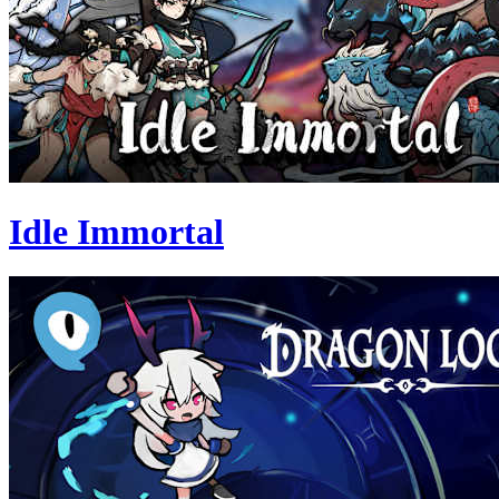
Idle Immortal