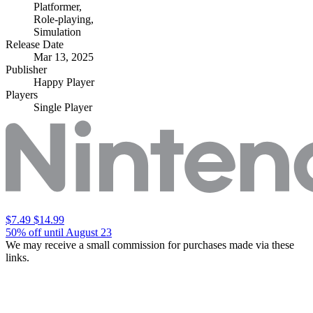
Platformer
,
Role-playing
,
Simulation
Release Date
Mar 13, 2025
Publisher
Happy Player
Players
Single Player
$7.49
$14.99
50% off until August 23
We may receive a small commission for purchases made via these
links.