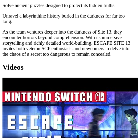
Solve ancient puzzles designed to protect its hidden truths.
Unravel a labyrinthine history buried in the darkness for far too
long.
As the team ventures deeper into the darkness of Site 13, they
encounter horrors beyond comprehension. With its immersive
storytelling and richly detailed world-building, ESCAPE SITE 13
invites both veteran SCP enthusiasts and newcomers to delve into
the chaos of a secret too dangerous to remain concealed.
Videos