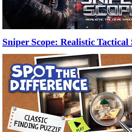
Sniper Scope: Realistic Tactical