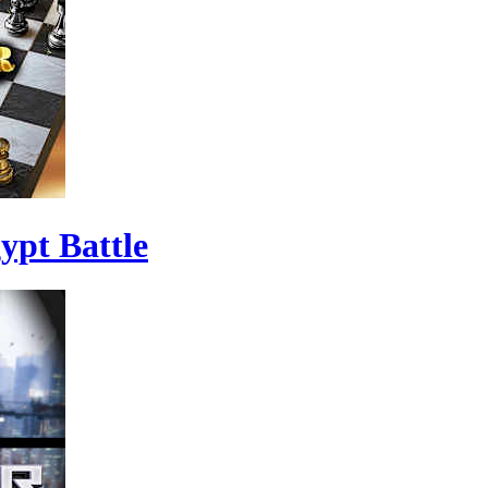
ypt Battle