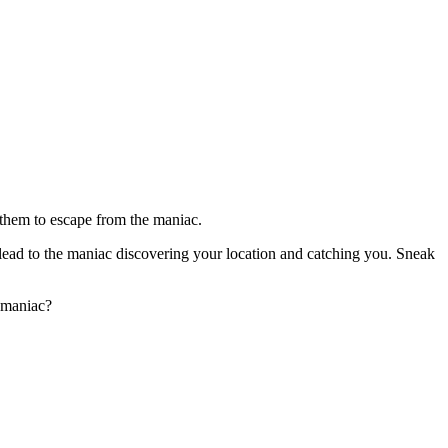
 them to escape from the maniac.
n lead to the maniac discovering your location and catching you. Sneak
a maniac?