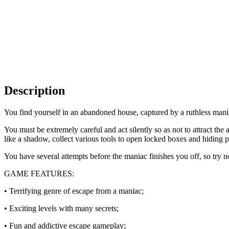
Description
You find yourself in an abandoned house, captured by a ruthless mania
You must be extremely careful and act silently so as not to attract th
like a shadow, collect various tools to open locked boxes and hiding p
You have several attempts before the maniac finishes you off, so try 
GAME FEATURES:
• Terrifying genre of escape from a maniac;
• Exciting levels with many secrets;
• Fun and addictive escape gameplay;