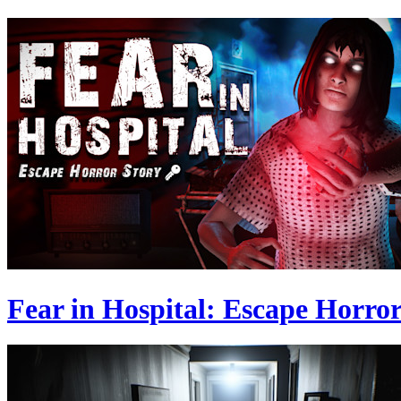
Fear in Hospital: Escape Horror