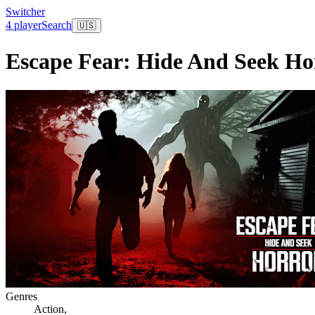
Switcher
4 player
Search
🇺🇸
Escape Fear: Hide And Seek Ho
Genres
Action
,