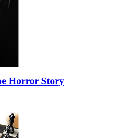
pe Horror Story