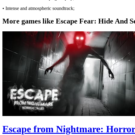
• Intense and atmospheric soundtrack;
More games like Escape Fear: Hide And S
Escape from Nightmare: Horror