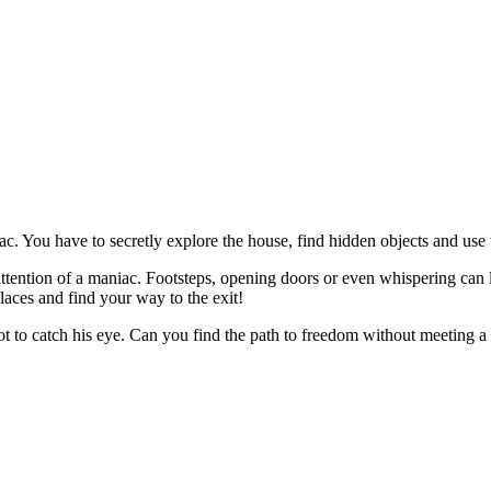
c. You have to secretly explore the house, find hidden objects and use
e attention of a maniac. Footsteps, opening doors or even whispering ca
laces and find your way to the exit!
not to catch his eye. Can you find the path to freedom without meeting 