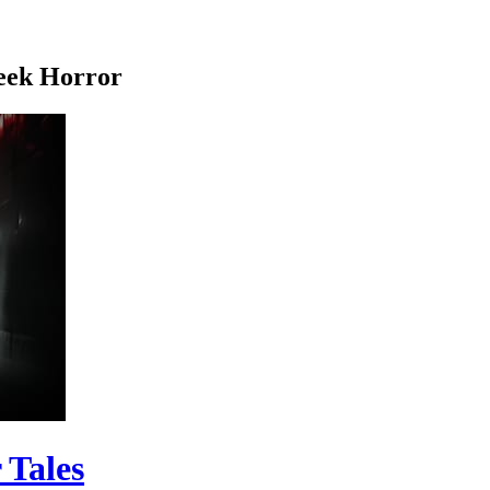
eek Horror
 Tales