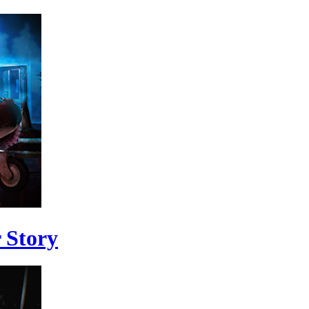
 Story