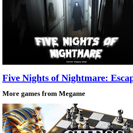
Five Nights of Nightmare: Esca
More games from Megame