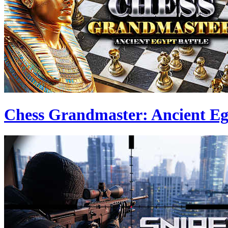
Chess Grandmaster: Ancient Eg