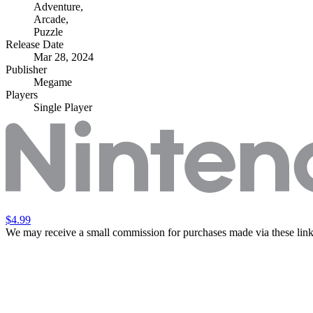
Adventure
,
Arcade
,
Puzzle
Release Date
Mar 28, 2024
Publisher
Megame
Players
Single Player
$4.99
We may receive a small commission for purchases made via these link