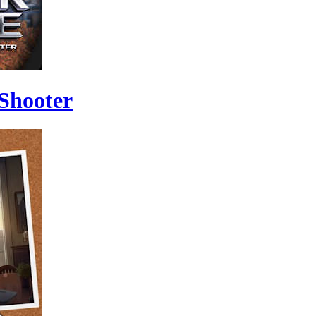
 Shooter