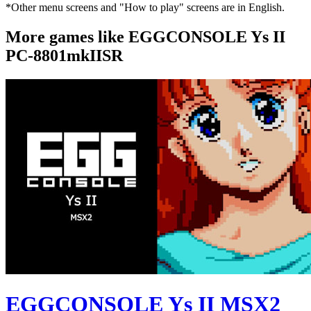
*Other menu screens and "How to play" screens are in English.
More games like EGGCONSOLE Ys II
PC-8801mkIISR
EGGCONSOLE Ys II MSX2