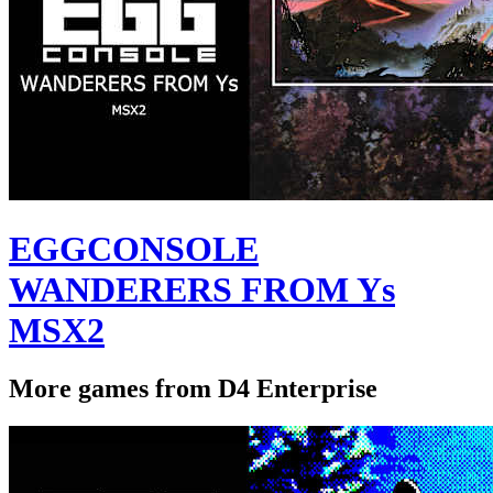
EGGCONSOLE
WANDERERS FROM Ys
MSX2
More games from D4 Enterprise