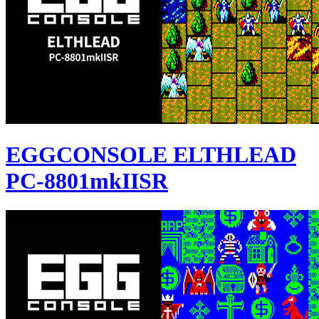
EGGCONSOLE ELTHLEAD
PC-8801mkIISR