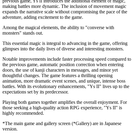
previous game, Ys II introduces the additional element of magic,
making battles more dynamic. The inclusion of movement magic
expands the narrative scale without compromising the pace of the
adventure, adding excitement to the game.
Among the magical elements, the ability to "converse with
monsters" stands out.
This essential magic is integral to advancing in the game, offering
glimpses into the daily lives of diverse and interesting monsters.
Notable improvements include faster processing speed compared to
the previous game, automatic position correction when entering
doors, the use of kanji characters in messages, and minor yet
thoughtful changes. The game features a thrilling opening
animation, more dramatic event scenes, and unique, intense boss
battles. With its evolutionary enhancements, "Ys II" lives up to the
expectations set by its predecessor.
Playing both games together amplifies the overall enjoyment. For
those seeking a high-quality action RPG experience, "Ys II" is
highly recommended.
*The main game and gallery screen (*Gallery) are in Japanese
version.