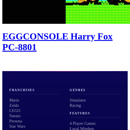
EGGCONSOLE Harry Fox
PC-8801
FRANCHISES
GENRES
Mario
Simulator
Zelda
Racing
LEGO
FEATURES
Naruto
Persona
4 Player Games
Star Wars
Local Wireless