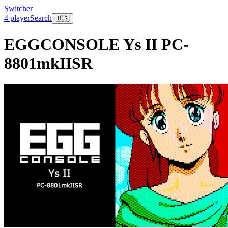
Switcher
4 player
Search
🇺🇸
EGGCONSOLE Ys II PC-
8801mkIISR