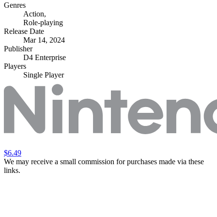
Genres
Action
,
Role-playing
Release Date
Mar 14, 2024
Publisher
D4 Enterprise
Players
Single Player
$6.49
We may receive a small commission for purchases made via these
links.