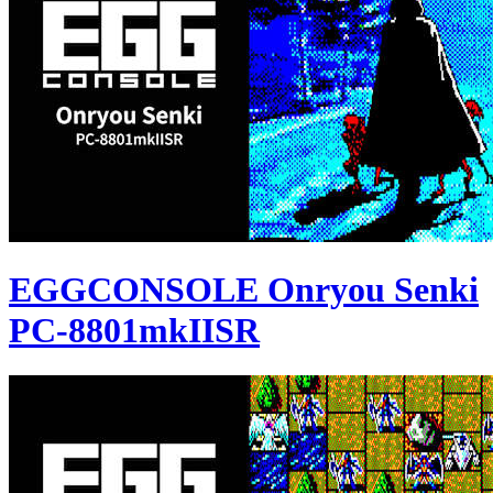
EGGCONSOLE Onryou Senki
PC-8801mkIISR