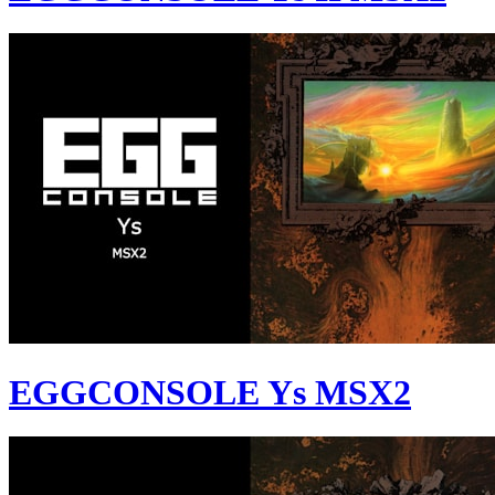
EGGCONSOLE Ys MSX2