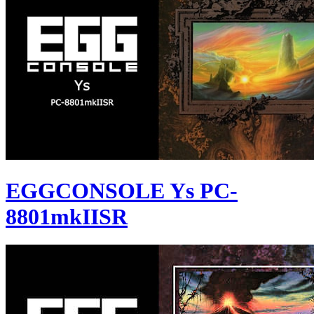
EGGCONSOLE Ys PC-
8801mkIISR