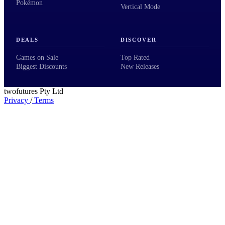
Pokémon
Vertical Mode
DEALS
DISCOVER
Games on Sale
Top Rated
Biggest Discounts
New Releases
twofutures Pty Ltd
Privacy
/
Terms