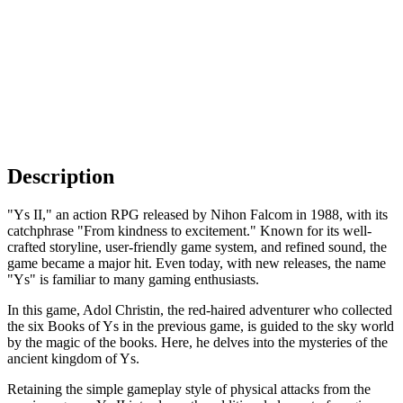
Description
"Ys II," an action RPG released by Nihon Falcom in 1988, with its
catchphrase "From kindness to excitement." Known for its well-
crafted storyline, user-friendly game system, and refined sound, the
game became a major hit. Even today, with new releases, the name
"Ys" is familiar to many gaming enthusiasts.
In this game, Adol Christin, the red-haired adventurer who collected
the six Books of Ys in the previous game, is guided to the sky world
by the magic of the books. Here, he delves into the mysteries of the
ancient kingdom of Ys.
Retaining the simple gameplay style of physical attacks from the