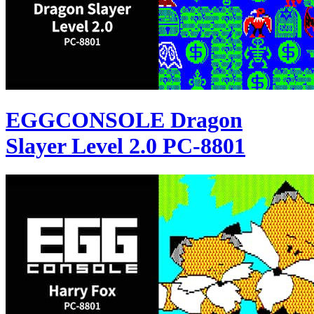
EGGCONSOLE Dragon
Slayer Level 2.0 PC-8801