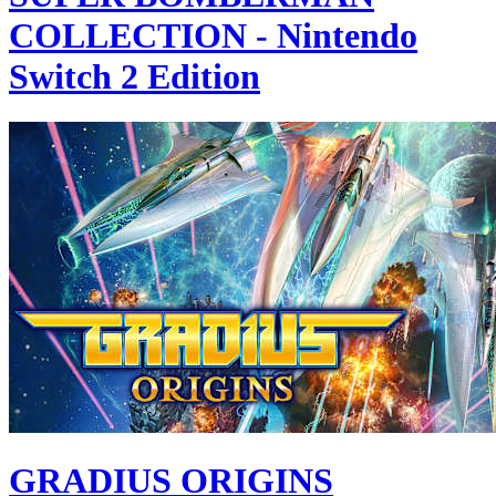
COLLECTION - Nintendo
Switch 2 Edition
GRADIUS ORIGINS