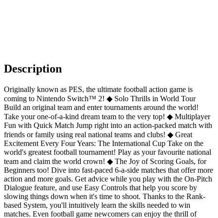
Description
Originally known as PES, the ultimate football action game is
coming to Nintendo Switch™ 2! ◆ Solo Thrills in World Tour
Build an original team and enter tournaments around the world!
Take your one-of-a-kind dream team to the very top! ◆ Multiplayer
Fun with Quick Match Jump right into an action-packed match with
friends or family using real national teams and clubs! ◆ Great
Excitement Every Four Years: The International Cup Take on the
world's greatest football tournament! Play as your favourite national
team and claim the world crown! ◆ The Joy of Scoring Goals, for
Beginners too! Dive into fast-paced 6-a-side matches that offer more
action and more goals. Get advice while you play with the On-Pitch
Dialogue feature, and use Easy Controls that help you score by
slowing things down when it's time to shoot. Thanks to the Rank-
based System, you'll intuitively learn the skills needed to win
matches. Even football game newcomers can enjoy the thrill of