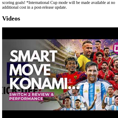
scoring goals! *International Cup mode will be made available at no
additional cost in a post-release update.
Videos