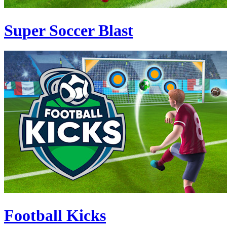
Super Soccer Blast
Football Kicks