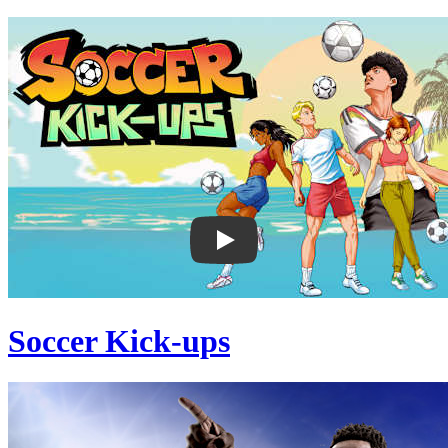
Soccer Kick-ups