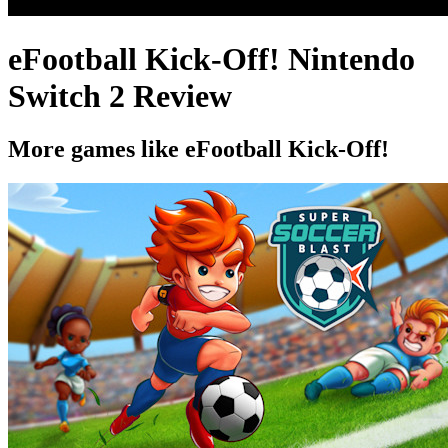
eFootball Kick-Off! Nintendo
Switch 2 Review
More games like eFootball Kick-Off!