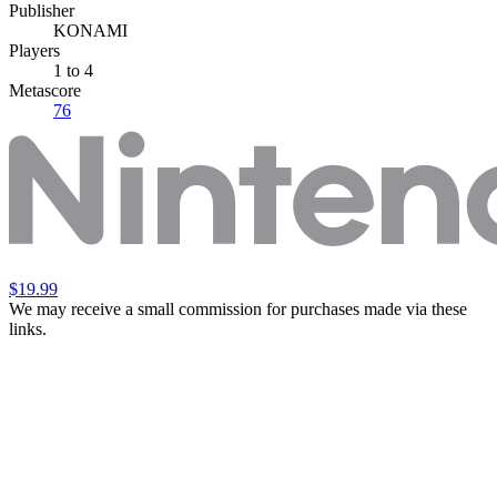
Publisher
KONAMI
Players
1
to 4
Metascore
76
$19.99
We may receive a small commission for purchases made via these
links.