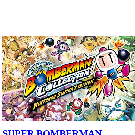
SUPER BOMBERMAN