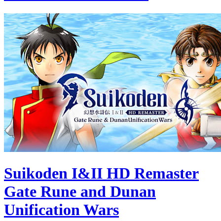
Suikoden I&II HD Remaster
Gate Rune and Dunan
Unification Wars