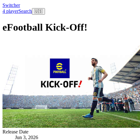
Switcher
4 player
Search
🇺🇸
eFootball Kick-Off!
Release Date
Jun 3, 2026