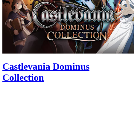
Castlevania Dominus
Collection