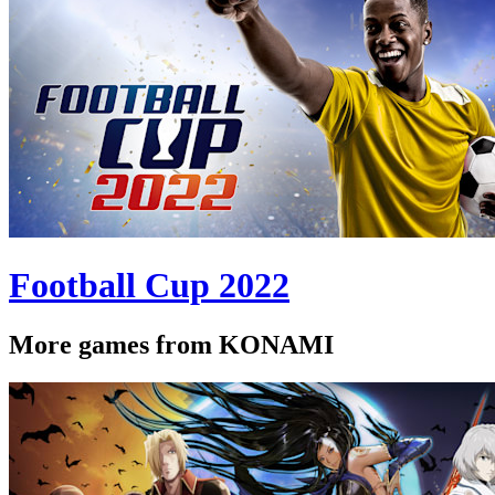
Football Cup 2022
More games from KONAMI