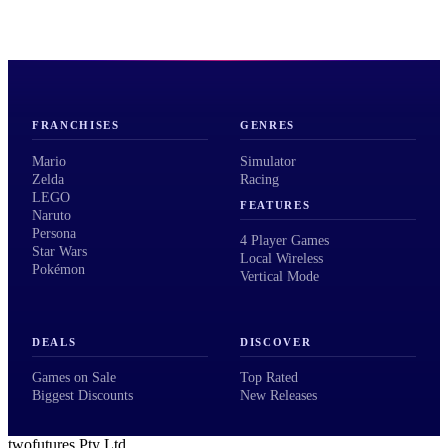
FRANCHISES
GENRES
Mario
Simulator
Zelda
Racing
LEGO
FEATURES
Naruto
Persona
4 Player Games
Star Wars
Local Wireless
Pokémon
Vertical Mode
DEALS
DISCOVER
Games on Sale
Top Rated
Biggest Discounts
New Releases
twofutures Pty Ltd